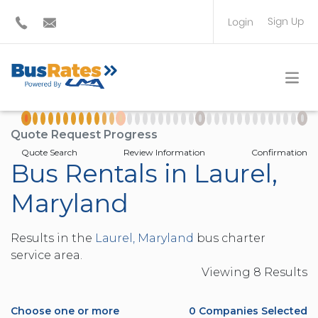
Sign Up
Login
BUS OPERATOR
TRAVEL PLANNER
Quote Request Progress
Quote Search
Review Information
Confirmation
Bus Rentals in Laurel,
Maryland
Results in the
Laurel, Maryland
bus charter
service area.
Viewing
8
Result
s
Choose one or more
0
Companies Selected