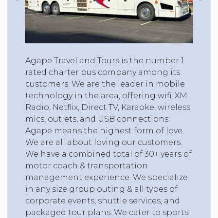
Agape Travel and Tours is the number 1
rated charter bus company among its
customers. We are the leader in mobile
technology in the area, offering wifi, XM
Radio, Netflix, Direct TV, Karaoke, wireless
mics, outlets, and USB connections.
Agape means the highest form of love.
We are all about loving our customers.
We have a combined total of 30+ years of
motor coach & transportation
management experience. We specialize
in any size group outing & all types of
corporate events, shuttle services, and
packaged tour plans. We cater to sports