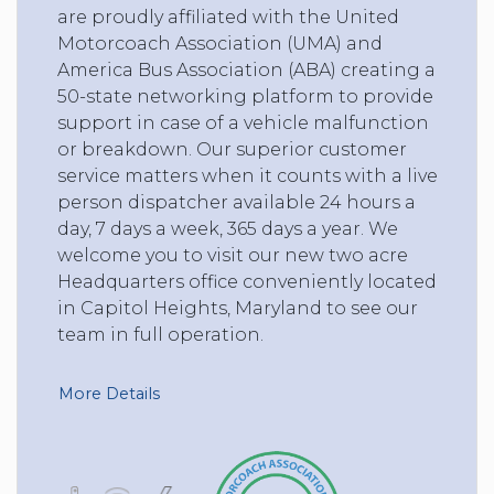
are proudly affiliated with the United
Motorcoach Association (UMA) and
America Bus Association (ABA) creating a
50-state networking platform to provide
support in case of a vehicle malfunction
or breakdown. Our superior customer
service matters when it counts with a live
person dispatcher available 24 hours a
day, 7 days a week, 365 days a year. We
welcome you to visit our new two acre
Headquarters office conveniently located
in Capitol Heights, Maryland to see our
team in full operation.
More Details