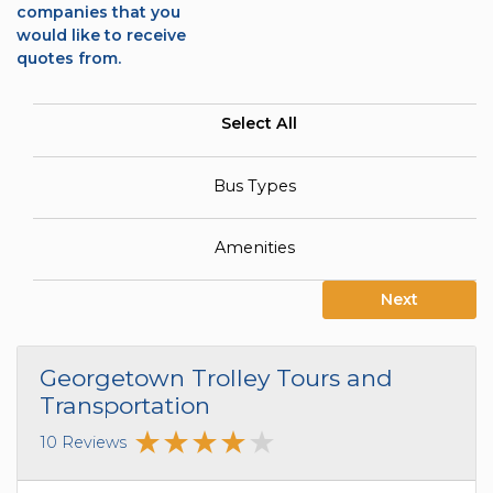
companies that you
would like to receive
quotes from.
Select All
Bus Types
Amenities
Next
Georgetown Trolley Tours and
Transportation
10 Reviews