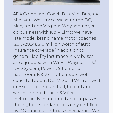
ADA Compliant Coach Bus, Mini Bus, and
Mini Van. We service Washington DC,
Maryland and Virginia. Why should you
do business with K & V Limo: We have
late model brand name motor coaches
(2019-2024), $10 million worth of auto
Insurance coverage in addition to
general liability insurance. K & V buses
are equipped with Wi-Fi, PA System, TV/
DVD System, Power Outlets and
Bathroom. K & V chauffeurs are well
educated about DC, MD and VA area, well
dressed, polite, punctual, helpful and
well mannered. The K & V fleet is
meticulously maintained and surpasses
the highest standards of safety, certified
by DOT and our in-house mechanics. We