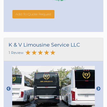
Add To Quote Request
K & V Limousine Service LLC
1 Review