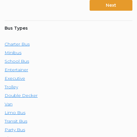
Next
Bus Types
Charter Bus
Minibus
School Bus
Entertainer
Executive
Trolley
Double Decker
Van
Limo Bus
Transit Bus
Party Bus