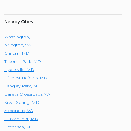
Nearby Cities
Washington
,
DC
Arlington
,
VA
Chillum
,
MD
Takoma Park
,
MD
Hyattsville
,
MD
Hillcrest Heights
,
MD
Langley Park
,
MD
Baileys Crossroads
,
VA
Silver Spring
,
MD
Alexandria
,
VA
Glassmanor
,
MD
Bethesda
,
MD