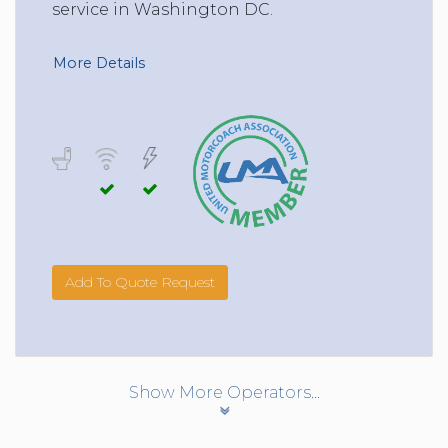
service in Washington DC.
More Details
Add To Quote Request
Show More Operators...