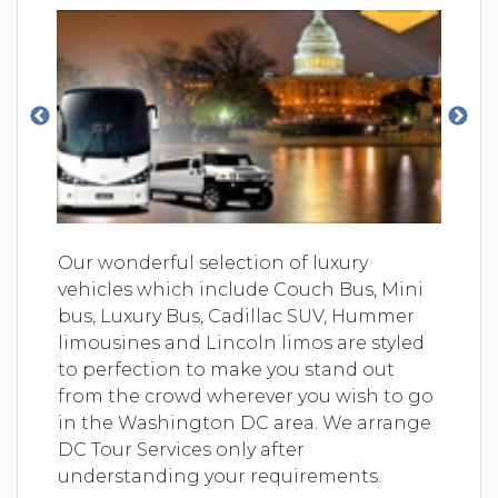
Our wonderful selection of luxury
vehicles which include Couch Bus, Mini
bus, Luxury Bus, Cadillac SUV, Hummer
limousines and Lincoln limos are styled
to perfection to make you stand out
from the crowd wherever you wish to go
in the Washington DC area. We arrange
DC Tour Services only after
understanding your requirements.