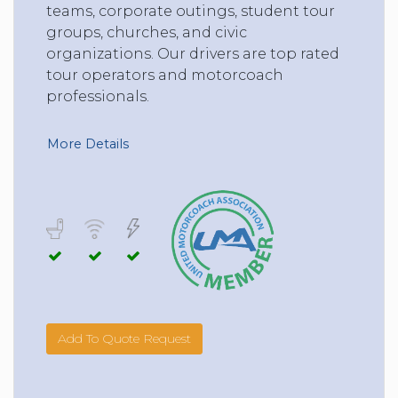
teams, corporate outings, student tour
groups, churches, and civic
organizations. Our drivers are top rated
tour operators and motorcoach
professionals.
More Details
Add To Quote Request