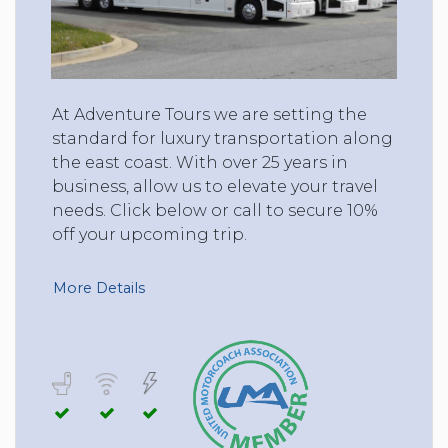
At Adventure Tours we are setting the
standard for luxury transportation along
the east coast. With over 25 years in
business, allow us to elevate your travel
needs. Click below or call to secure 10%
off your upcoming trip.
More Details