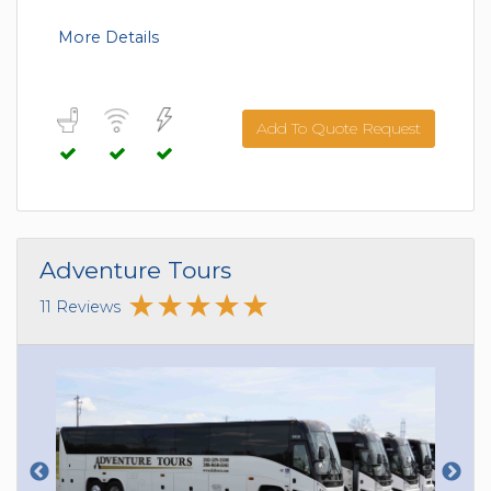
More Details
Add To Quote Request
Adventure Tours
11 Reviews