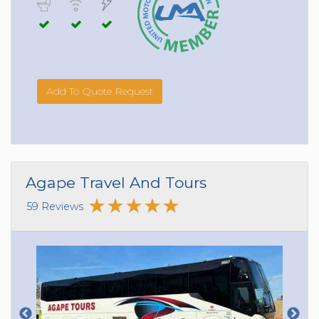
Add To Quote Request
Agape Travel And Tours
59 Reviews