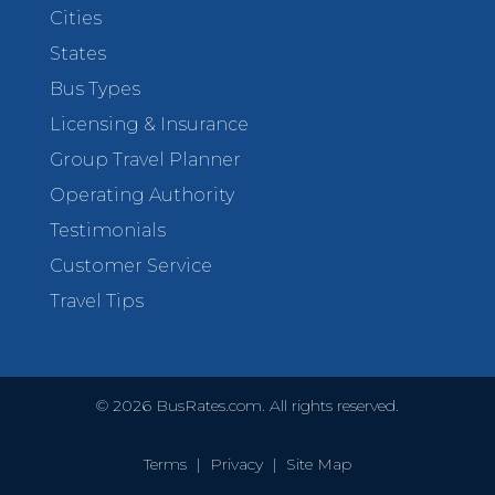
Cities
States
Bus Types
Licensing & Insurance
Group Travel Planner
Operating Authority
Testimonials
Customer Service
Travel Tips
©
2026
BusRates.com. All rights reserved.
Terms
|
Privacy
|
Site Map