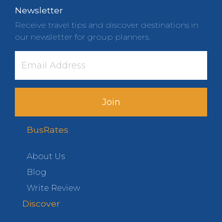
Newsletter
Receive travel tips and discover destinations in
our newsletter for group planners.
Join
BusRates
About Us
Blog
Write Review
Discover