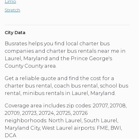
Limo
Stretch
City Data
Busrates helps you find local charter bus
companies and charter bus rentals near me in
Laurel, Maryland and the Prince George's
County County area.
Get a reliable quote and find the cost for a
charter bus rental, coach bus rental, school bus
rental, minibus rentals in Laurel, Maryland.
Coverage area includes zip codes: 20707, 20708,
20709, 20723, 20724, 20725, 20726
neighborhoods: North Laurel, South Laurel,
Maryland City, West Laurel airports: FME, BWI,
DCA