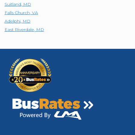
Suitland
,
MD
Falls Church
,
VA
Adelphi
,
MD
East Riverdale
,
MD