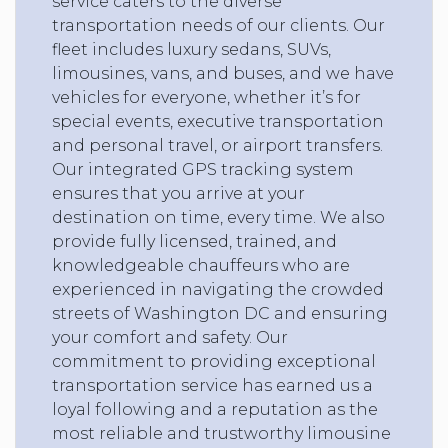
service caters to the diverse
transportation needs of our clients. Our
fleet includes luxury sedans, SUVs,
limousines, vans, and buses, and we have
vehicles for everyone, whether it’s for
special events, executive transportation
and personal travel, or airport transfers.
Our integrated GPS tracking system
ensures that you arrive at your
destination on time, every time. We also
provide fully licensed, trained, and
knowledgeable chauffeurs who are
experienced in navigating the crowded
streets of Washington DC and ensuring
your comfort and safety. Our
commitment to providing exceptional
transportation service has earned us a
loyal following and a reputation as the
most reliable and trustworthy limousine