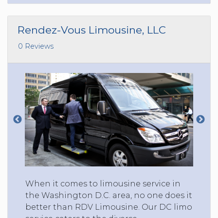
Rendez-Vous Limousine, LLC
0 Reviews
When it comes to limousine service in
the Washington D.C. area, no one does it
better than RDV Limousine. Our DC limo