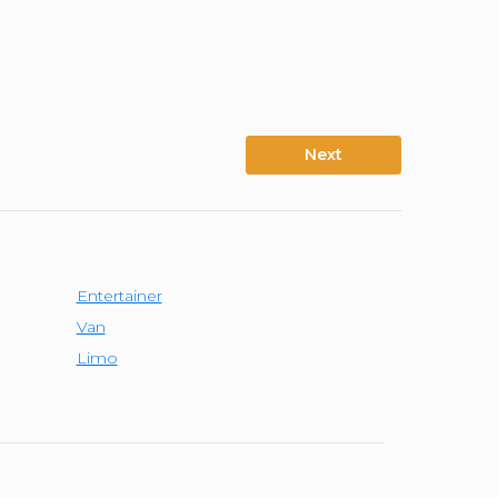
Next
Entertainer
Van
Limo