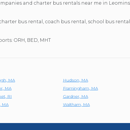
TOLEDO, OHIO
 companies and charter bus rentals near me in Leomin
SEATTLE, WASHINGTON
SEE MORE...
 charter bus rental, coach bus rental, school bus renta
rports: ORH, BED, MHT
ugh
,
MA
Hudson
,
MA
er
,
MA
Framingham
,
MA
et
,
RI
Gardner
,
MA
,
MA
Waltham
,
MA