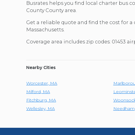
Busrates helps you find local charter bus
County County area.
Get a reliable quote and find the cost for a
Massachusetts.
Coverage area includes zip codes: 01453 ai
Nearby Cities
Worcester
,
MA
Marlboro
Milford
,
MA
Leominst
Fitchburg
,
MA
Woonsock
Wellesley
,
MA
Needham