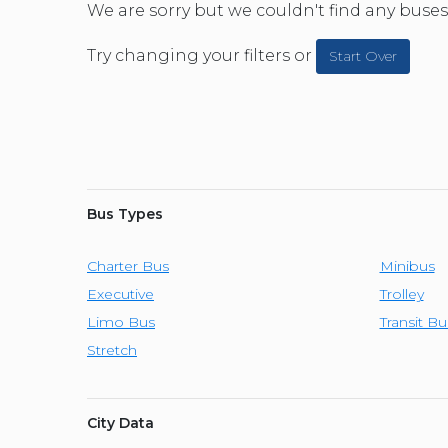
CAR (1
We are sorry but we couldn't find any buses 
SUV (1
Try changing your filters or
Start Over
Bus Types
Charter Bus
Minibus
Executive
Trolley
Limo Bus
Transit Bu
Stretch
City Data