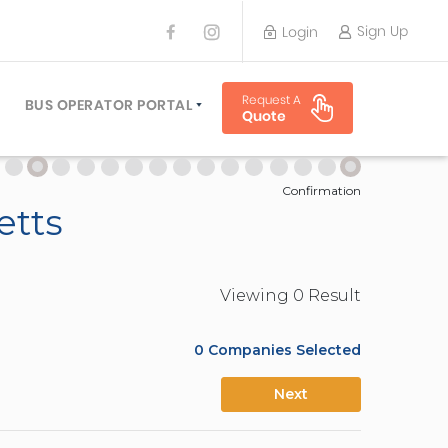
Sign Up
Login
BUS OPERATOR
Request A
TRAVEL PLANNER
BUS OPERATOR PORTAL
Quote
TORS
SIGN UP
 PLANNERS
LOGIN
Confirmation
etts
Viewing
0
Result
0
Companies Selected
Next