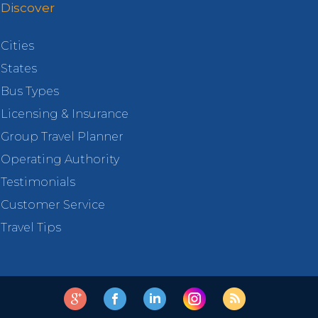
Discover
Cities
States
Bus Types
Licensing & Insurance
Group Travel Planner
Operating Authority
Testimonials
Customer Service
Travel Tips