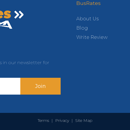
BusRates
About Us
Blog
Write Review
s in our newsletter for
Join
Terms
|
Privacy
|
Site Map