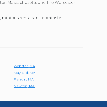
ster, Massachusetts and the Worcester
l, minibus rentals in Leominster,
Webster
,
MA
Maynard
,
MA
Franklin
,
MA
Newton
,
MA