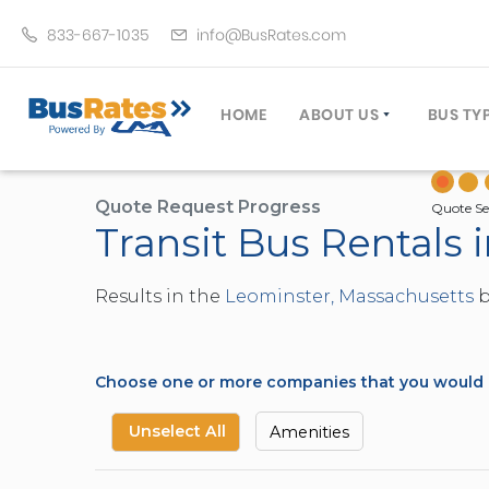
833-667-1035
info@BusRates.com
HOME
ABOUT US
BUS TY
LICENSING & INSURANCE
MOTOR
GROUP TRAVEL PLANNER
MINIB
Quote Request Progress
Quote Se
Transit Bus Rentals
OPERATING AUTHORITY
EXECU
CUSTOMER SERVICE
PARTY
Results in the
Leominster, Massachusetts
b
TRAVEL TIPS
SCHOO
UMA ASSURCLEAN
TOUR 
FREQUENTLY ASKED QUES
TROLL
Choose one or more companies that you would li
DOUBL
VAN (
Unselect All
Amenities
LIMO (