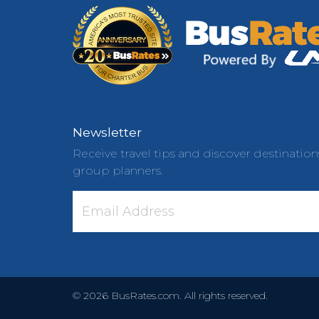
Newsletter
Receive travel tips and discover destination
group planners.
©
2026
BusRates.com. All rights reserved.