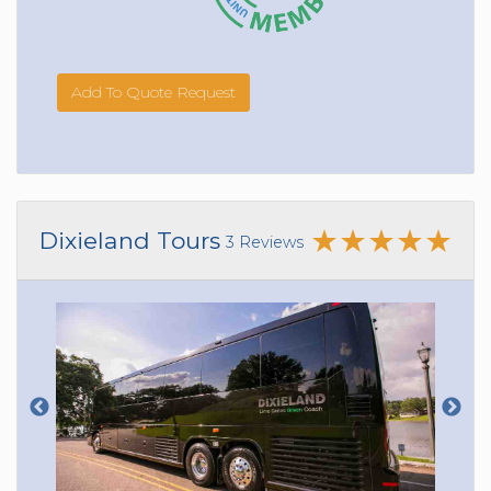
Add To Quote Request
Dixieland Tours
3 Reviews