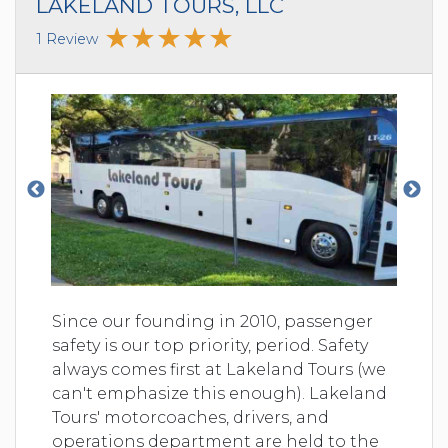
LAKELAND TOURS, LLC
1 Review
Since our founding in 2010, passenger
safety is our top priority, period. Safety
always comes first at Lakeland Tours (we
can't emphasize this enough). Lakeland
Tours' motorcoaches, drivers, and
operations department are held to the