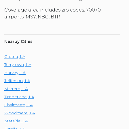
Coverage area includes zip codes: 70070
airports: MSY, NBG, BTR
Nearby Cities
Gretna
,
LA
Terrytown
,
LA
Harvey
,
LA
Jefferson
,
LA
Marrero
,
LA
Timberlane
,
LA
Chalmette
,
LA
Woodmere
,
LA
Metairie
,
LA