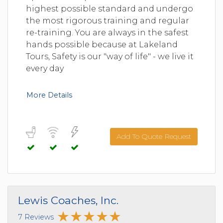
highest possible standard and undergo
the most rigorous training and regular
re-training. You are always in the safest
hands possible because at Lakeland
Tours, Safety is our "way of life" - we live it
every day
More Details
Add To Quote Request
Lewis Coaches, Inc.
7 Reviews