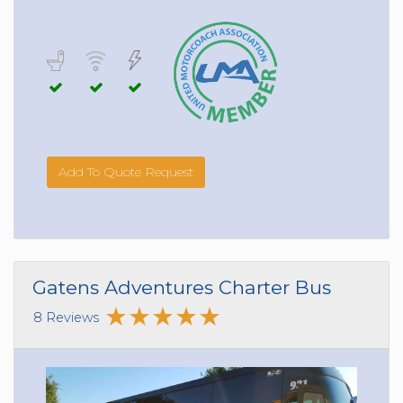
Add To Quote Request
Gatens Adventures Charter Bus
8 Reviews