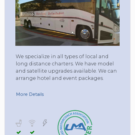
We specialize in all types of local and
long distance charters. We have model
and satellite upgrades available. We can
arrange hotel and event packages.
More Details