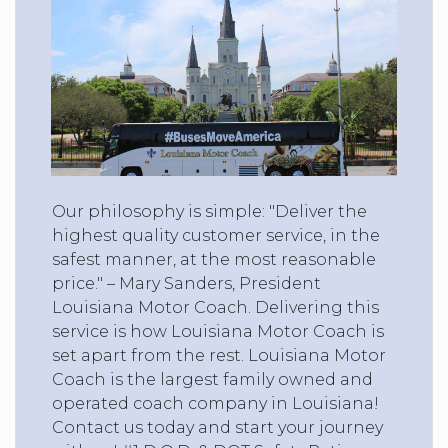
Our philosophy is simple: "Deliver the
highest quality customer service, in the
safest manner, at the most reasonable
price." – Mary Sanders, President
Louisiana Motor Coach. Delivering this
service is how Louisiana Motor Coach is
set apart from the rest. Louisiana Motor
Coach is the largest family owned and
operated coach company in Louisiana!
Contact us today and start your journey