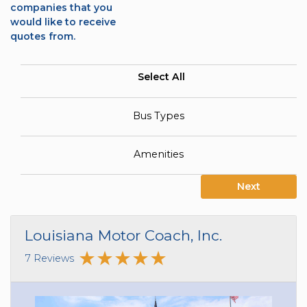
companies that you
would like to receive
quotes from.
Select All
Bus Types
Amenities
Next
Louisiana Motor Coach, Inc.
7 Reviews