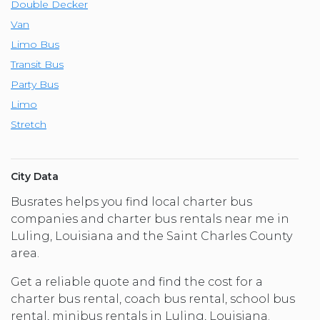
Double Decker
Van
Limo Bus
Transit Bus
Party Bus
Limo
Stretch
City Data
Busrates helps you find local charter bus
companies and charter bus rentals near me in
Luling, Louisiana and the Saint Charles County
area.
Get a reliable quote and find the cost for a
charter bus rental, coach bus rental, school bus
rental, minibus rentals in Luling, Louisiana.