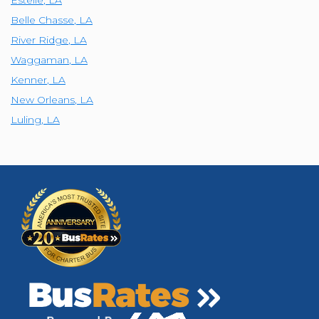
Estelle
,
LA
Belle Chasse
,
LA
River Ridge
,
LA
Waggaman
,
LA
Kenner
,
LA
New Orleans
,
LA
Luling
,
LA