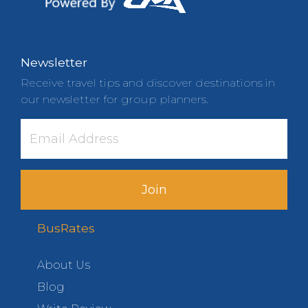
Newsletter
Receive travel tips and discover destinations in
our newsletter for group planners.
Join
BusRates
About Us
Blog