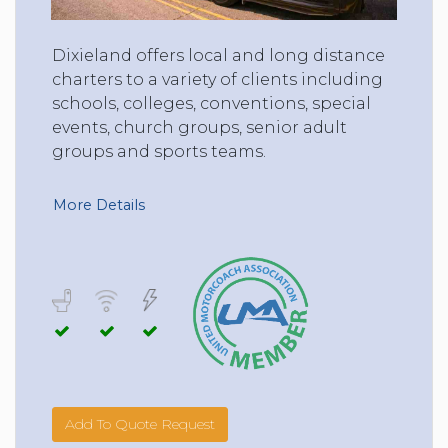
Dixieland offers local and long distance
charters to a variety of clients including
schools, colleges, conventions, special
events, church groups, senior adult
groups and sports teams.
More Details
Add To Quote Request