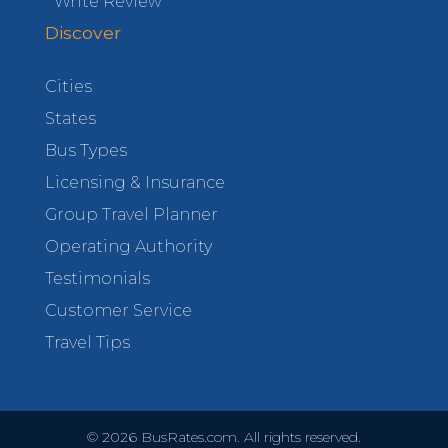
Write Review
Discover
Cities
States
Bus Types
Licensing & Insurance
Group Travel Planner
Operating Authority
Testimonials
Customer Service
Travel Tips
©
2026
BusRates.com. All rights reserved.