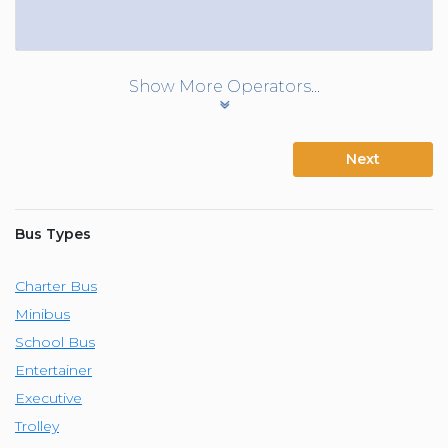
Show More Operators...
Next
Bus Types
Charter Bus
Minibus
School Bus
Entertainer
Executive
Trolley