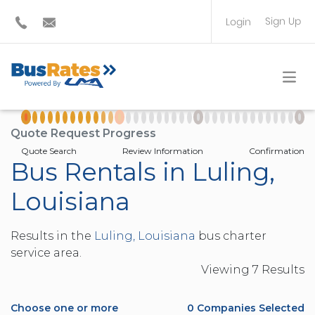
Sign Up
Login
BUS OPERATOR
TRAVEL PLANNER
Quote Request Progress
Quote Search
Review Information
Confirmation
Bus Rentals in Luling,
Louisiana
Results in the
Luling, Louisiana
bus charter
service area.
Viewing
7
Result
s
Choose one or more
0
Companies Selected