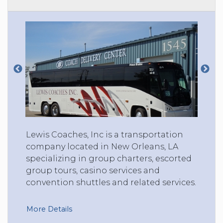
Lewis Coaches, Inc is a transportation
company located in New Orleans, LA
specializing in group charters, escorted
group tours, casino services and
convention shuttles and related services.
More Details