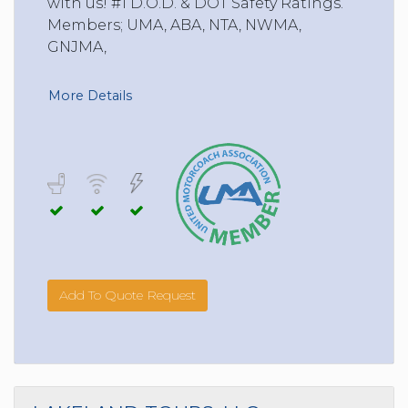
with us! #1 D.O.D. & DOT Safety Ratings.
Members; UMA, ABA, NTA, NWMA,
GNJMA,
More Details
Add To Quote Request