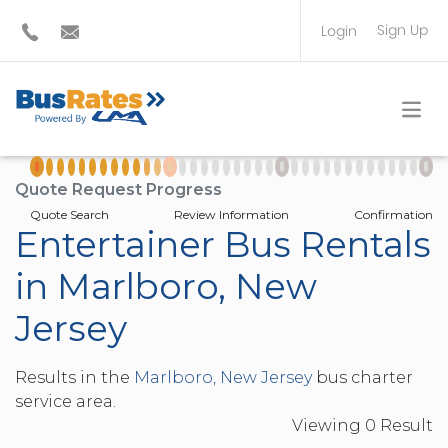
Sign Up
Login
BUS OPERATOR
TRAVEL PLANNER
Quote Request Progress
Quote Search
Review Information
Confirmation
Entertainer Bus Rentals
in Marlboro, New
Jersey
Results in the
Marlboro, New Jersey
bus charter
service area.
Viewing
0
Result