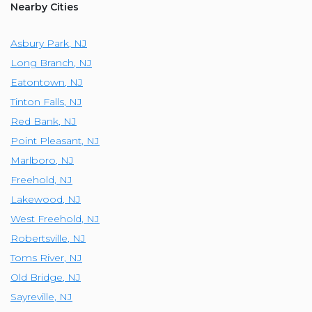
Nearby Cities
Asbury Park
,
NJ
Long Branch
,
NJ
Eatontown
,
NJ
Tinton Falls
,
NJ
Red Bank
,
NJ
Point Pleasant
,
NJ
Marlboro
,
NJ
Freehold
,
NJ
Lakewood
,
NJ
West Freehold
,
NJ
Robertsville
,
NJ
Toms River
,
NJ
Old Bridge
,
NJ
Sayreville
,
NJ