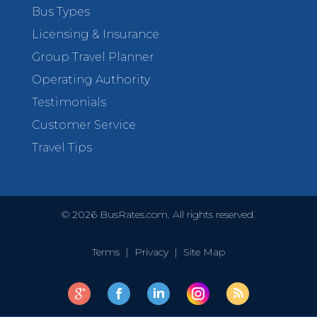
Bus Types
Licensing & Insurance
Group Travel Planner
Operating Authority
Testimonials
Customer Service
Travel Tips
©
2026
BusRates.com. All rights reserved.
Terms
|
Privacy
|
Site Map