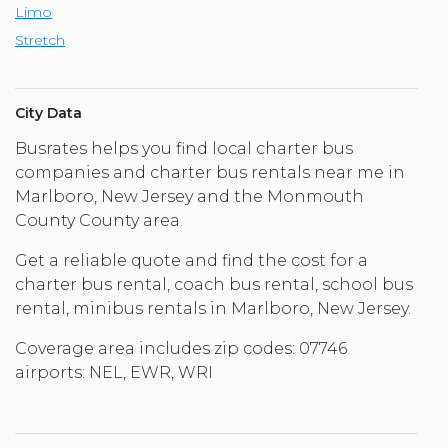
Limo
Stretch
City Data
Busrates helps you find local charter bus
companies and charter bus rentals near me in
Marlboro, New Jersey and the Monmouth
County County area.
Get a reliable quote and find the cost for a
charter bus rental, coach bus rental, school bus
rental, minibus rentals in Marlboro, New Jersey.
Coverage area includes zip codes: 07746
airports: NEL, EWR, WRI