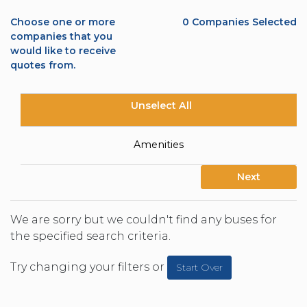
Choose one or more
0
Companies Selected
companies that you
would like to receive
quotes from.
Unselect All
Amenities
Next
We are sorry but we couldn't find any buses for
the specified search criteria.
Try changing your filters or
Start Over