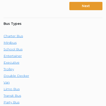
Next
Bus Types
Charter Bus
Minibus
School Bus
Entertainer
Executive
Trolley
Double Decker
Van
Limo Bus
Transit Bus
Party Bus