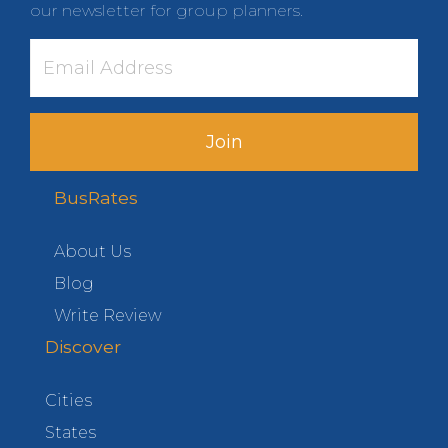
our newsletter for group planners.
Join
BusRates
About Us
Blog
Write Review
Discover
Cities
States