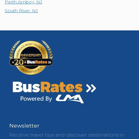
Perth Amboy
,
NJ
South River
,
NJ
Newsletter
Receive travel tips and discover destinations in