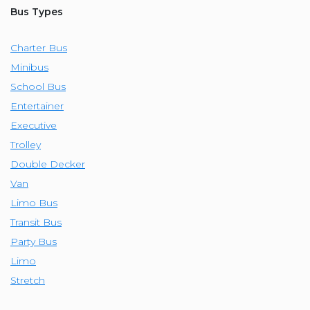
Bus Types
Charter Bus
Minibus
School Bus
Entertainer
Executive
Trolley
Double Decker
Van
Limo Bus
Transit Bus
Party Bus
Limo
Stretch