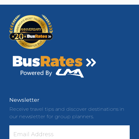
Newsletter
Receive travel tips and discover destinations in
our newsletter for group planners.