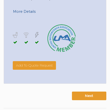
More Details
Add To Quote Request
Next