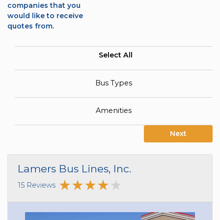
companies that you
would like to receive
quotes from.
Select All
Bus Types
Amenities
Next
Lamers Bus Lines, Inc.
15 Reviews