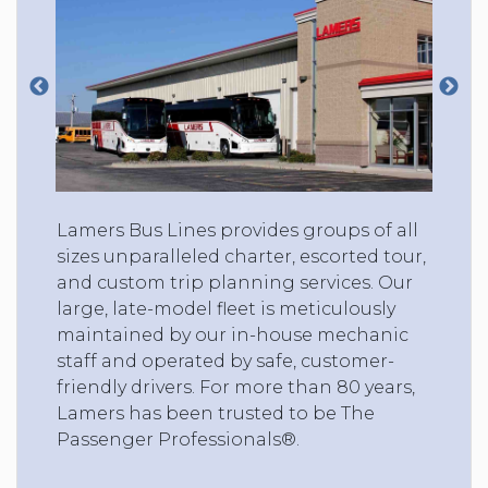
Lamers Bus Lines provides groups of all
sizes unparalleled charter, escorted tour,
and custom trip planning services. Our
large, late-model fleet is meticulously
maintained by our in-house mechanic
staff and operated by safe, customer-
friendly drivers. For more than 80 years,
Lamers has been trusted to be The
Passenger Professionals®.