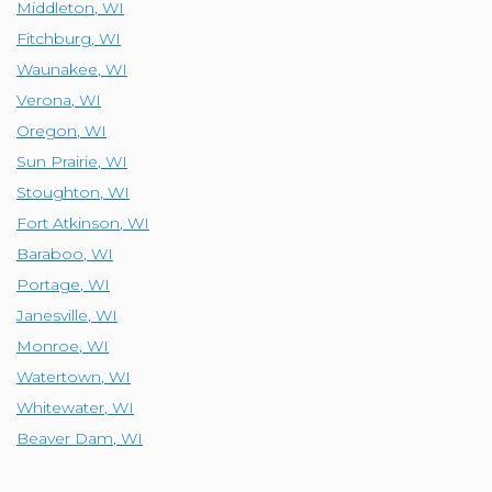
Middleton
,
WI
Fitchburg
,
WI
Waunakee
,
WI
Verona
,
WI
Oregon
,
WI
Sun Prairie
,
WI
Stoughton
,
WI
Fort Atkinson
,
WI
Baraboo
,
WI
Portage
,
WI
Janesville
,
WI
Monroe
,
WI
Watertown
,
WI
Whitewater
,
WI
Beaver Dam
,
WI