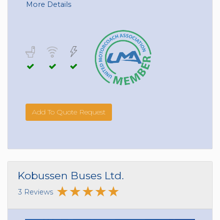
More Details
Add To Quote Request
Kobussen Buses Ltd.
3 Reviews