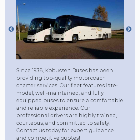
Since 1938, Kobussen Buses has been
providing top-quality motorcoach
charter services. Our fleet features late-
model, well-maintained, and fully
equipped buses to ensure a comfortable
and reliable experience. Our
professional drivers are highly trained,
courteous, and committed to safety.
Contact us today for expert guidance
and competitive quotes!