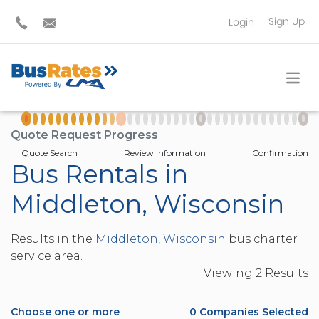
Sign Up
Login
BUS OPERATOR
TRAVEL PLANNER
Quote Request Progress
Quote Search
Review Information
Confirmation
Bus Rentals in
Middleton, Wisconsin
Results in the
Middleton, Wisconsin
bus charter
service area.
Viewing
2
Result
s
Choose one or more
0
Companies Selected