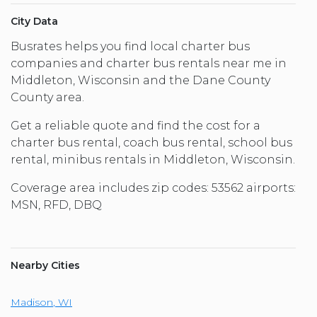
City Data
Busrates helps you find local charter bus
companies and charter bus rentals near me in
Middleton, Wisconsin and the Dane County
County area.
Get a reliable quote and find the cost for a
charter bus rental, coach bus rental, school bus
rental, minibus rentals in Middleton, Wisconsin.
Coverage area includes zip codes: 53562 airports:
MSN, RFD, DBQ
Nearby Cities
Madison
,
WI