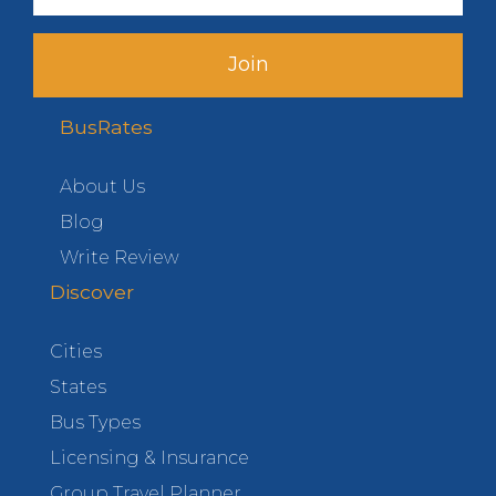
Join
BusRates
About Us
Blog
Write Review
Discover
Cities
States
Bus Types
Licensing & Insurance
Group Travel Planner