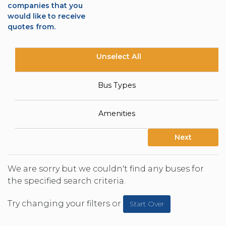
companies that you
would like to receive
quotes from.
Unselect All
Bus Types
Amenities
Next
We are sorry but we couldn't find any buses for
the specified search criteria.
Try changing your filters or
Start Over