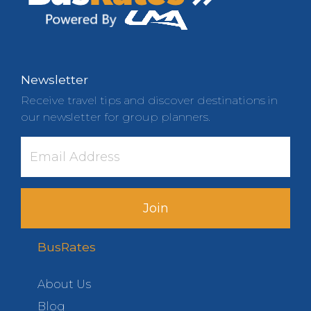
Newsletter
Receive travel tips and discover destinations in
our newsletter for group planners.
Join
BusRates
About Us
Blog