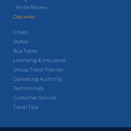
Write Review
Discover
Cities
States
Bus Types
Licensing & Insurance
Group Travel Planner
Operating Authority
Testimonials
Customer Service
Travel Tips