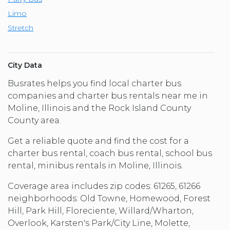
Limo
Stretch
City Data
Busrates helps you find local charter bus
companies and charter bus rentals near me in
Moline, Illinois and the Rock Island County
County area.
Get a reliable quote and find the cost for a
charter bus rental, coach bus rental, school bus
rental, minibus rentals in Moline, Illinois.
Coverage area includes zip codes: 61265, 61266
neighborhoods: Old Towne, Homewood, Forest
Hill, Park Hill, Floreciente, Willard/Wharton,
Overlook, Karsten's Park/City Line, Molette,