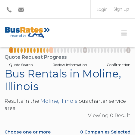
Sign Up
Login
BUS OPERATOR
TRAVEL PLANNER
Quote Request Progress
Quote Search
Review Information
Confirmation
Bus Rentals in Moline,
Illinois
Results in the
Moline, Illinois
bus charter service
area.
Viewing
0
Result
Choose one or more
0
Companies Selected