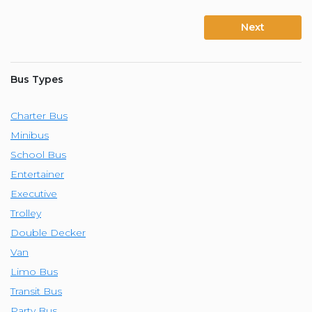
Next
Bus Types
Charter Bus
Minibus
School Bus
Entertainer
Executive
Trolley
Double Decker
Van
Limo Bus
Transit Bus
Party Bus