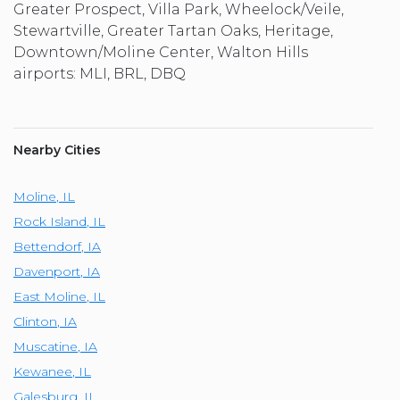
Greater Prospect, Villa Park, Wheelock/Veile,
Stewartville, Greater Tartan Oaks, Heritage,
Downtown/Moline Center, Walton Hills
airports: MLI, BRL, DBQ
Nearby Cities
Moline
,
IL
Rock Island
,
IL
Bettendorf
,
IA
Davenport
,
IA
East Moline
,
IL
Clinton
,
IA
Muscatine
,
IA
Kewanee
,
IL
Galesburg
,
IL