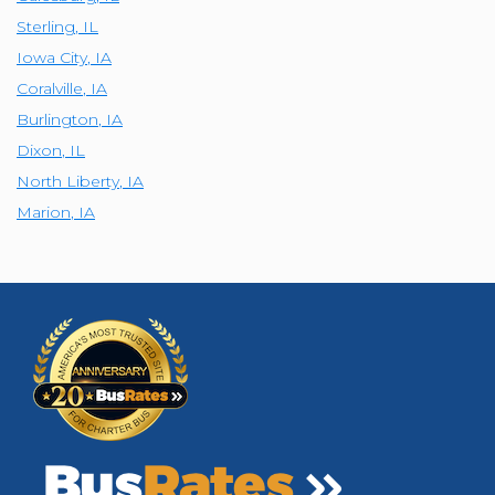
Sterling
,
IL
Iowa City
,
IA
Coralville
,
IA
Burlington
,
IA
Dixon
,
IL
North Liberty
,
IA
Marion
,
IA