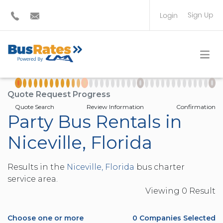
Sign Up
Login
BUS OPERATOR
TRAVEL PLANNER
Quote Request Progress
Quote Search
Review Information
Confirmation
Party Bus Rentals in
Niceville, Florida
Results in the
Niceville, Florida
bus charter
service area.
Viewing
0
Result
Choose one or more
0
Companies Selected