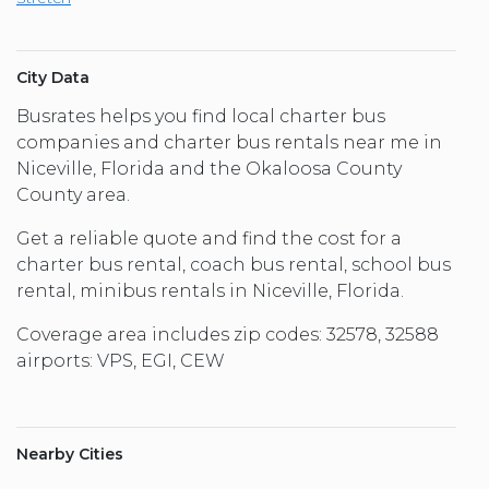
City Data
Busrates helps you find local charter bus
companies and charter bus rentals near me in
Niceville, Florida and the Okaloosa County
County area.
Get a reliable quote and find the cost for a
charter bus rental, coach bus rental, school bus
rental, minibus rentals in Niceville, Florida.
Coverage area includes zip codes: 32578, 32588
airports: VPS, EGI, CEW
Nearby Cities