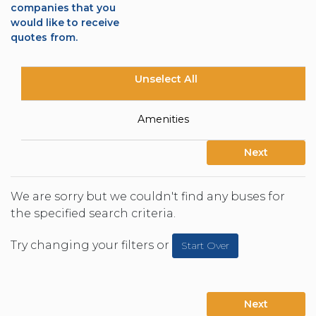
companies that you
would like to receive
quotes from.
Unselect All
Amenities
Next
We are sorry but we couldn't find any buses for
the specified search criteria.
Try changing your filters or
Start Over
Next