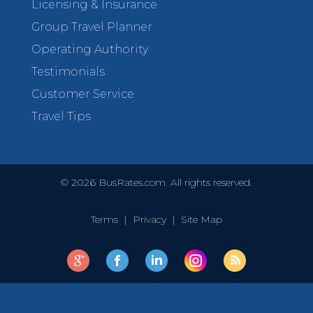
Licensing & Insurance
Group Travel Planner
Operating Authority
Testimonials
Customer Service
Travel Tips
©
2026
BusRates.com. All rights reserved.
Terms
|
Privacy
|
Site Map