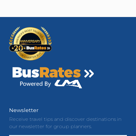
Newsletter
Receive travel tips and discover destinations in
our newsletter for group planners.