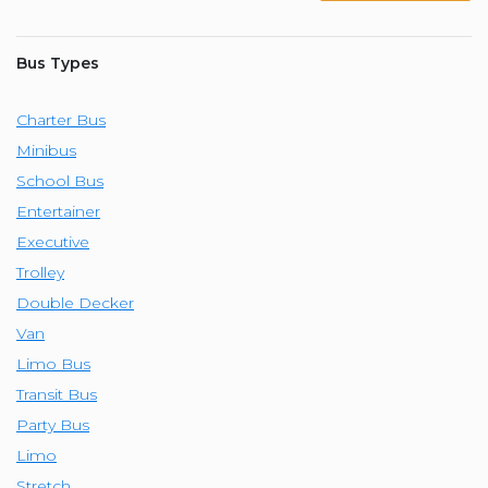
Bus Types
Charter Bus
Minibus
School Bus
Entertainer
Executive
Trolley
Double Decker
Van
Limo Bus
Transit Bus
Party Bus
Limo
Stretch