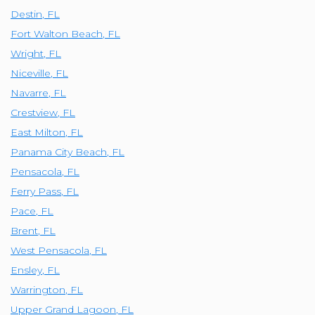
Destin
,
FL
Fort Walton Beach
,
FL
Wright
,
FL
Niceville
,
FL
Navarre
,
FL
Crestview
,
FL
East Milton
,
FL
Panama City Beach
,
FL
Pensacola
,
FL
Ferry Pass
,
FL
Pace
,
FL
Brent
,
FL
West Pensacola
,
FL
Ensley
,
FL
Warrington
,
FL
Upper Grand Lagoon
,
FL