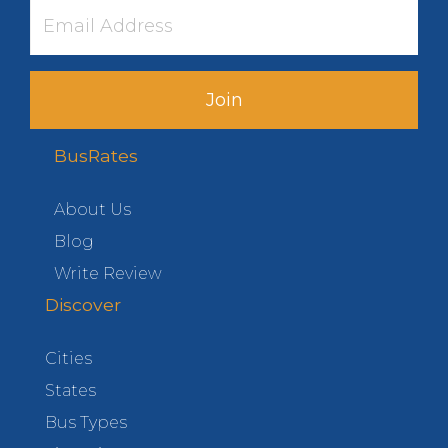
Join
BusRates
About Us
Blog
Write Review
Discover
Cities
States
Bus Types