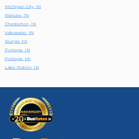
Michigan City
,
IN
Warsaw
,
IN
Chesterton
,
IN
Valparaiso
,
IN
Sturgis
,
MI
Portage
,
IN
Portage
,
MI
Lake Station
,
IN