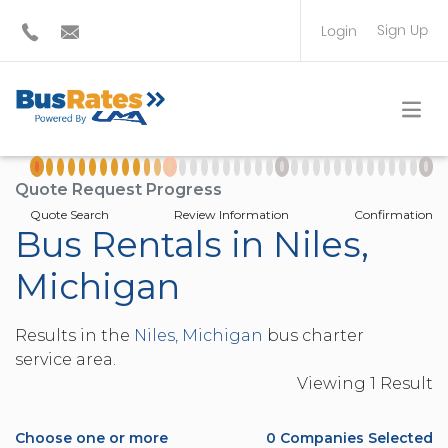
Sign Up
Login
BUS OPERATOR
TRAVEL PLANNER
Quote Request Progress
Quote Search
Review Information
Confirmation
Bus Rentals in Niles,
Michigan
Results in the
Niles, Michigan
bus charter
service area.
Viewing
1
Result
Choose one or more
0
Companies Selected