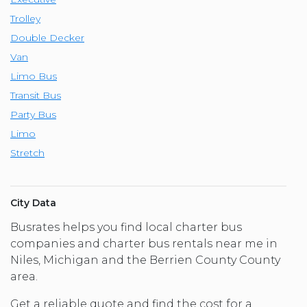
Trolley
Double Decker
Van
Limo Bus
Transit Bus
Party Bus
Limo
Stretch
City Data
Busrates helps you find local charter bus
companies and charter bus rentals near me in
Niles, Michigan and the Berrien County County
area.
Get a reliable quote and find the cost for a