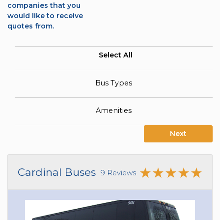
companies that you
would like to receive
quotes from.
Select All
Bus Types
Amenities
Next
Cardinal Buses
9 Reviews