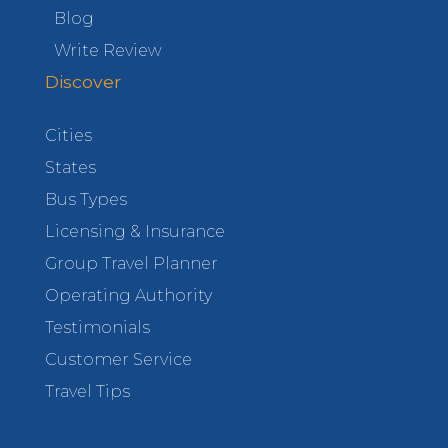
Blog
Write Review
Discover
Cities
States
Bus Types
Licensing & Insurance
Group Travel Planner
Operating Authority
Testimonials
Customer Service
Travel Tips