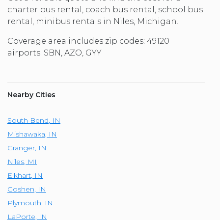
charter bus rental, coach bus rental, school bus
rental, minibus rentals in Niles, Michigan.
Coverage area includes zip codes: 49120
airports: SBN, AZO, GYY
Nearby Cities
South Bend
,
IN
Mishawaka
,
IN
Granger
,
IN
Niles
,
MI
Elkhart
,
IN
Goshen
,
IN
Plymouth
,
IN
LaPorte
,
IN