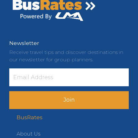
Newsletter
Receive travel tips and discover destinations in
our newsletter for group planners.
Join
BusRates
About Us