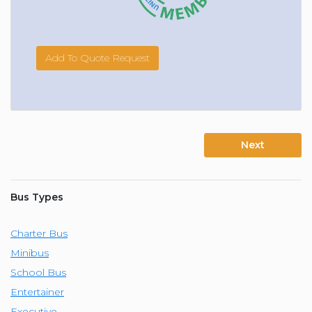
Add To Quote Request
Next
Bus Types
Charter Bus
Minibus
School Bus
Entertainer
Executive