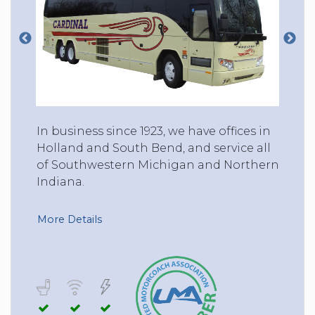
In business since 1923, we have offices in
Holland and South Bend, and service all
of Southwestern Michigan and Northern
Indiana.
More Details