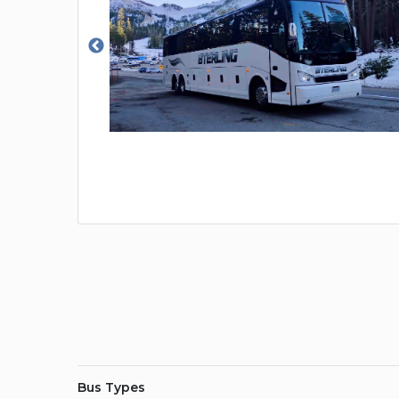
Bus Types