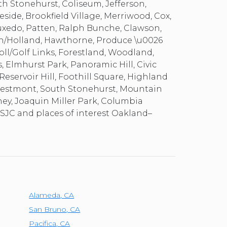
th Stonehurst, Coliseum, Jefferson,
eside, Brookfield Village, Merriwood, Cox,
uxedo, Patten, Ralph Bunche, Clawson,
th/Holland, Hawthorne, Produce \u0026
noll/Golf Links, Forestland, Woodland,
 Elmhurst Park, Panoramic Hill, Civic
Reservoir Hill, Foothill Square, Highland
 Crestmont, South Stonehurst, Mountain
aney, Joaquin Miller Park, Columbia
 SJC and places of interest Oakland–
Alameda
,
CA
San Bruno
,
CA
Pacifica
,
CA