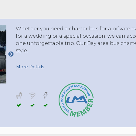
 TO 3 PASSENGERS)
CHICAGO, ILLINOIS
 TO 5 PASSENGERS)
BOSTON, MASSACHUSETTS
PITTSBURGH, PENNSYLVANIA
Whether you need a charter bus for a private ev
PORTLAND, MAINE
for a wedding or a special occasion, we can a
FORT WAYNE, INDIANA
one unforgettable trip. Our Bay area bus charter 
BUFFALO, NEW YORK
style.
LOUISVILLE, KENTUCKY
MILWAUKEE, WISCONSIN
More Details
CHARLESTON, SOUTH CAROLINA
LEXINGTON, KENTUCKY
PHOENIX, ARIZONA
JACKSONVILLE, FLORIDA
ATLANTA, GEORGIA
SAN FRANCISCO, CALIFORNIA
RICHMOND, VIRGINIA