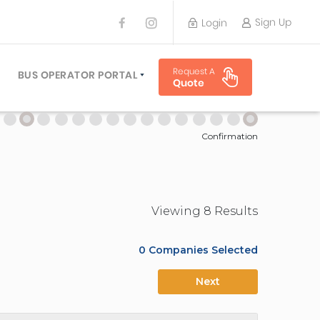
Sign Up
Login
BUS OPERATOR
Request A
TRAVEL PLANNER
BUS OPERATOR PORTAL
Quote
TORS
SIGN UP
 PLANNERS
LOGIN
Confirmation
Viewing
8
Result
s
0
Companies Selected
Next