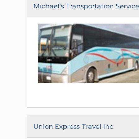
Michael's Transportation Service,
Union Express Travel Inc