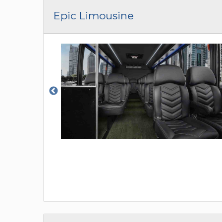
Epic Limousine