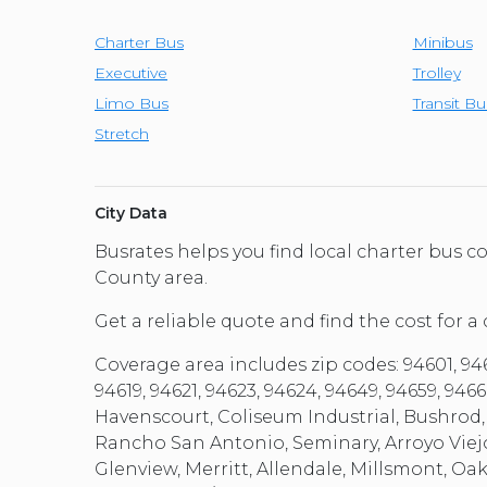
Charter Bus
Minibus
Executive
Trolley
Limo Bus
Transit Bu
Stretch
City Data
Busrates helps you find local charter bus
County area.
Get a reliable quote and find the cost for a
Coverage area includes zip codes: 94601, 94602
94619, 94621, 94623, 94624, 94649, 94659, 9
Havenscourt, Coliseum Industrial, Bushrod,
Rancho San Antonio, Seminary, Arroyo Viej
Glenview, Merritt, Allendale, Millsmont, O