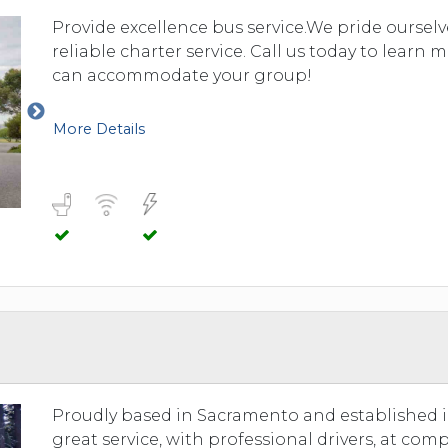
Provide excellence bus service.We pride oursel
reliable charter service. Call us today to learn
can accommodate your group!
More Details
Proudly based in Sacramento and established i
great service, with professional drivers, at comp