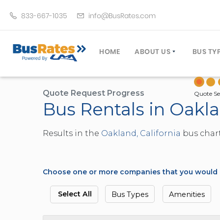
833-667-1035
info@BusRates.com
HOME
ABOUT US
BUS TY
LICENSING & INSURANCE
MOTOR
GROUP TRAVEL PLANNER
MINIB
Quote Request Progress
Quote Se
Bus Rentals in Oakla
OPERATING AUTHORITY
EXECU
CUSTOMER SERVICE
PARTY
Results in the
Oakland, California
bus chart
TRAVEL TIPS
SCHOO
UMA ASSURCLEAN
TOUR 
FREQUENTLY ASKED QUES
TROLL
Choose one or more companies that you would li
DOUBL
VAN (
Select All
Bus Types
Amenities
LIMO (