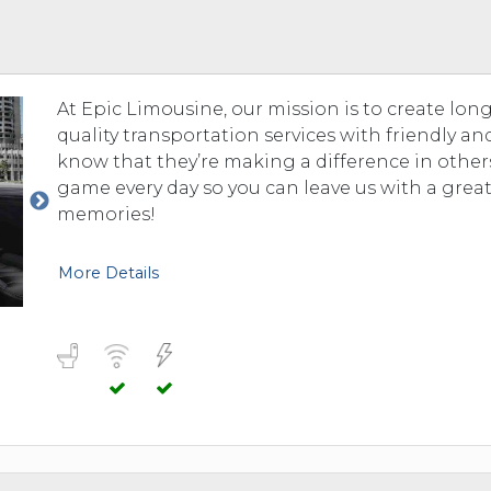
TOLEDO, OHIO
SEATTLE, WASHINGTON
SEE MORE...
At Epic Limousine, our mission is to create lo
quality transportation services with friendly a
know that they’re making a difference in others’
game every day so you can leave us with a grea
memories!
More Details