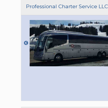
CAR (1
Professional Charter Service LLC
SUV (1