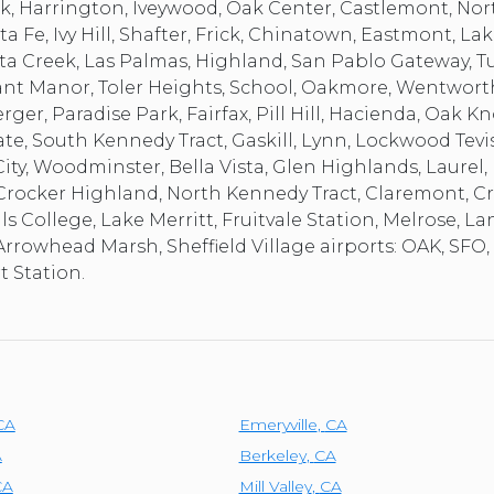
rk, Harrington, Iveywood, Oak Center, Castlemont, Nor
a Fe, Ivy Hill, Shafter, Frick, Chinatown, Eastmont, Lak
a Creek, Las Palmas, Highland, San Pablo Gateway, T
rant Manor, Toler Heights, School, Oakmore, Wentwor
er, Paradise Park, Fairfax, Pill Hill, Hacienda, Oak K
 South Kennedy Tract, Gaskill, Lynn, Lockwood Tevis,
ty, Woodminster, Bella Vista, Glen Highlands, Laurel, 
s, Crocker Highland, North Kennedy Tract, Claremont,
lls College, Lake Merritt, Fruitvale Station, Melrose, L
Arrowhead Marsh, Sheffield Village airports: OAK, SFO,
 Station.
CA
Emeryville
,
CA
A
Berkeley
,
CA
CA
Mill Valley
,
CA