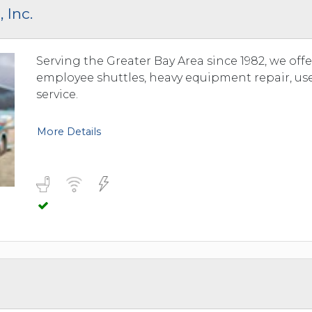
 Inc.
Serving the Greater Bay Area since 1982, we offe
employee shuttles, heavy equipment repair, us
service.
More Details