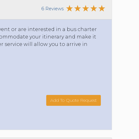
6 Reviews
ent or are interested in a bus charter
ccommodate your itinerary and make it
service will allow you to arrive in
Add To Quote Request