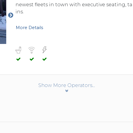
newest fleets in town with executive seating, 
ins.
More Details
Show More Operators...