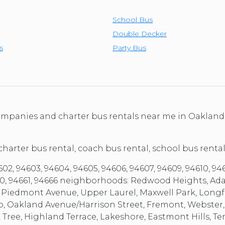
School Bus
Double Decker
s
Party Bus
 companies and charter bus rentals near me in Oakland
 charter bus rental, coach bus rental, school bus rental
, 94603, 94604, 94605, 94606, 94607, 94609, 94610, 94611,
4660, 94661, 94666 neighborhoods: Redwood Heights, Ad
 Piedmont Avenue, Upper Laurel, Maxwell Park, Longfe
o, Oakland Avenue/Harrison Street, Fremont, Webster
ak Tree, Highland Terrace, Lakeshore, Eastmont Hills