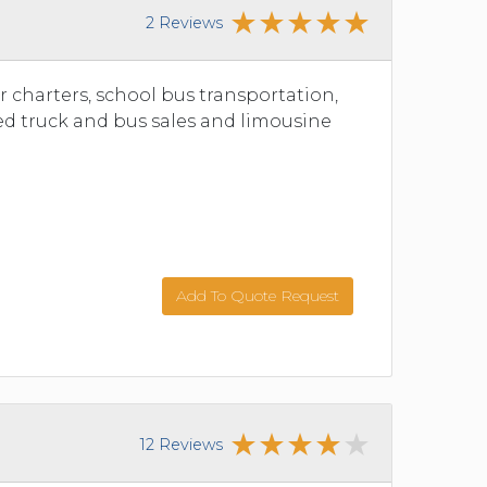
2 Reviews
r charters, school bus transportation,
ed truck and bus sales and limousine
Add To Quote Request
12 Reviews