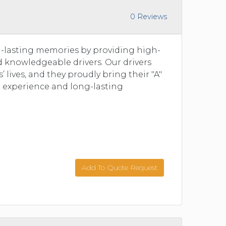
0 Reviews
ng-lasting memories by providing high-
nd knowledgeable drivers. Our drivers
 lives, and they proudly bring their "A"
t experience and long-lasting
Add To Quote Request