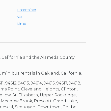
Entertainer
Van
Limo
, California and the Alameda County
, minibus rentals in Oakland, California.
 94612, 94613, 94614, 94615, 94617, 94618,
ams Point, Cleveland Heights, Clinton,
llow, St. Elizabeth, Upper Rockridge,
, Meadow Brook, Prescott, Grand Lake,
, Temescal, Sequoyah, Downtown, Chabot