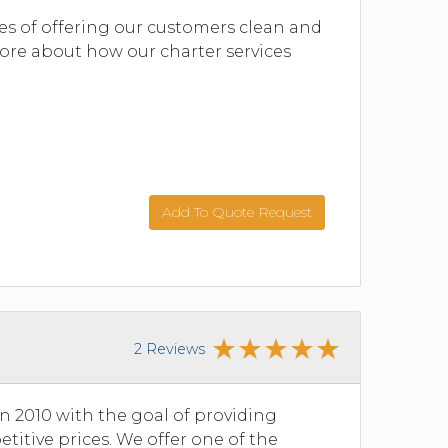
ves of offering our customers clean and
 more about how our charter services
Add To Quote Request
2 Reviews
n 2010 with the goal of providing
etitive prices. We offer one of the