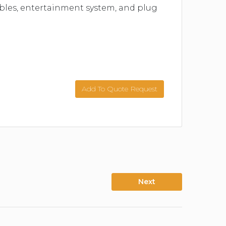
tables, entertainment system, and plug
Add To Quote Request
Next