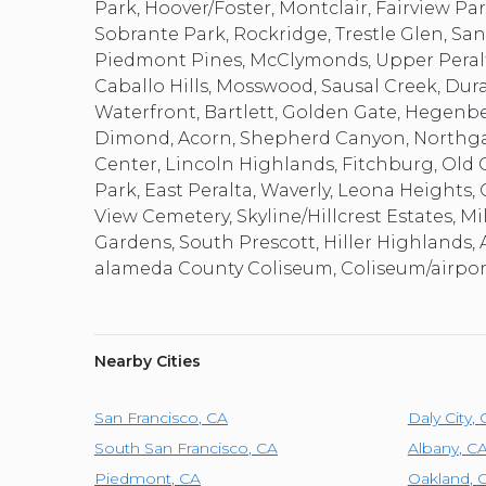
Park, Hoover/Foster, Montclair, Fairview Pa
Sobrante Park, Rockridge, Trestle Glen, Sant
Piedmont Pines, McClymonds, Upper Peralt
Caballo Hills, Mosswood, Sausal Creek, Du
Waterfront, Bartlett, Golden Gate, Hegenberg
Dimond, Acorn, Shepherd Canyon, Northgate,
Center, Lincoln Highlands, Fitchburg, Old Ci
Park, East Peralta, Waverly, Leona Height
View Cemetery, Skyline/Hillcrest Estates, Mi
Gardens, South Prescott, Hiller Highlands, 
alameda County Coliseum, Coliseum/airport
Nearby Cities
San Francisco
,
CA
Daly City
,
South San Francisco
,
CA
Albany
,
C
Piedmont
,
CA
Oakland
,