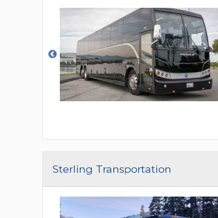
Sterling Transportation