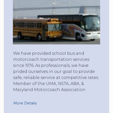
We have provided school bus and
motorcoach transportation services
since 1976. As professionals, we have
prided ourselves in our goal to provide
safe, reliable service at competitive rates.
Member of the UMA, NSTA, ABA, &
Maryland Motorcoach Association.
More Details