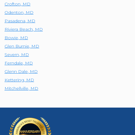
Crofton
,
MD
Odenton
,
MD
Pasadena
,
MD
Riviera Beach
,
MD
Bowie
,
MD
Glen Burnie
,
MD
Severn
,
MD
Ferndale
,
MD
Glenn Dale
,
MD
Kettering
,
MD
Mitchellville
,
MD