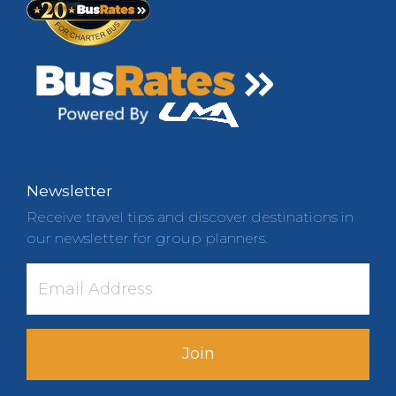
Newsletter
Receive travel tips and discover destinations in
our newsletter for group planners.
Join