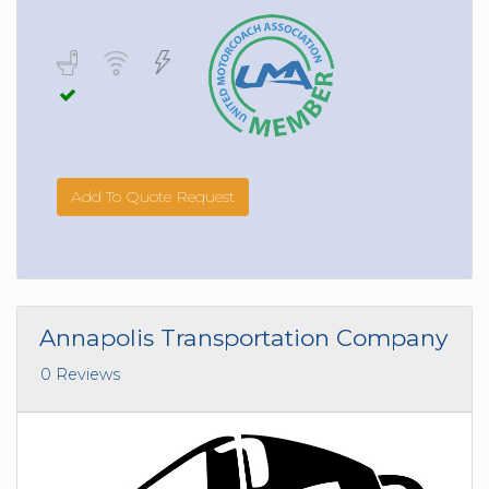
Add To Quote Request
Annapolis Transportation Company
0 Reviews