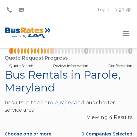
Sign Up
Login
BUS OPERATOR
TRAVEL PLANNER
Quote Request Progress
Quote Search
Review Information
Confirmation
Bus Rentals in Parole,
Maryland
Results in the
Parole, Maryland
bus charter
service area.
Viewing
4
Result
s
Choose one or more
0
Companies Selected