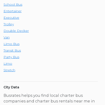
School Bus
Entertainer
Executive
Trolley
Double Decker
Van
Limo Bus
Transit Bus
Party Bus
Limo
Stretch
City Data
Busrates helps you find local charter bus
companies and charter bus rentals near me in