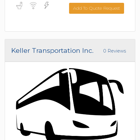
Add To Quote Request
Keller Transportation Inc.
0 Reviews