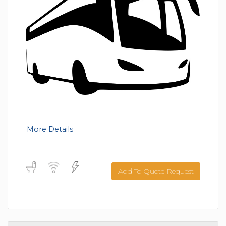
More Details
Add To Quote Request