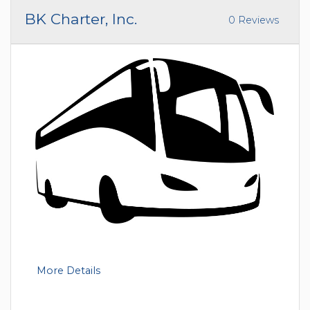
BK Charter, Inc.
0 Reviews
More Details