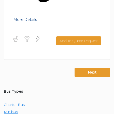
More Details
Add To Quote Request
Next
Bus Types
Charter Bus
Minibus