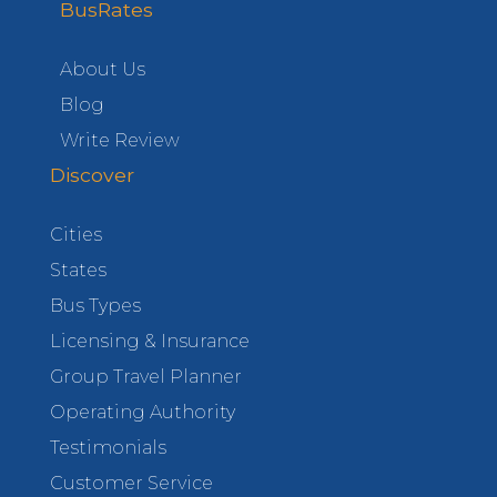
BusRates
About Us
Blog
Write Review
Discover
Cities
States
Bus Types
Licensing & Insurance
Group Travel Planner
Operating Authority
Testimonials
Customer Service