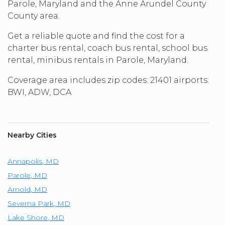
Parole, Maryland and the Anne Arundel County
County area.
Get a reliable quote and find the cost for a
charter bus rental, coach bus rental, school bus
rental, minibus rentals in Parole, Maryland.
Coverage area includes zip codes: 21401 airports:
BWI, ADW, DCA
Nearby Cities
Annapolis
,
MD
Parole
,
MD
Arnold
,
MD
Severna Park
,
MD
Lake Shore
,
MD