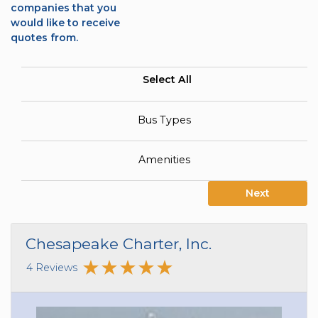
companies that you
would like to receive
quotes from.
Select All
Bus Types
Amenities
Next
Chesapeake Charter, Inc.
4 Reviews