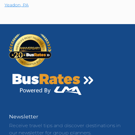
Yeadon
,
PA
Newsletter
Receive travel tips and discover destinations in
our newsletter for group planners.