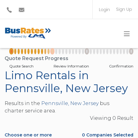
Sign Up
Login
BUS OPERATOR
TRAVEL PLANNER
Quote Request Progress
Quote Search
Review Information
Confirmation
Limo Rentals in
Pennsville, New Jersey
Results in the
Pennsville, New Jersey
bus
charter service area.
Viewing
0
Result
Choose one or more
0
Companies Selected