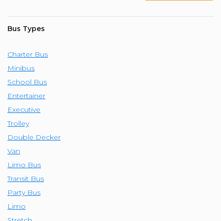
Bus Types
Charter Bus
Minibus
School Bus
Entertainer
Executive
Trolley
Double Decker
Van
Limo Bus
Transit Bus
Party Bus
Limo
Stretch