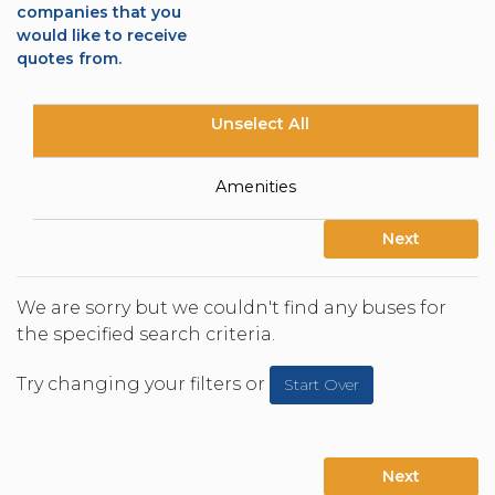
companies that you
would like to receive
quotes from.
Unselect All
Amenities
Next
We are sorry but we couldn't find any buses for
the specified search criteria.
Try changing your filters or
Start Over
Next