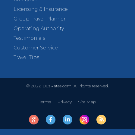
Licensing & Insurance
Group Travel Planner
Operating Authority
Testimonials
Customer Service
Travel Tips
©
2026
BusRates.com. All rights reserved.
Terms
|
Privacy
|
Site Map