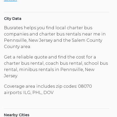
City Data
Busrates helps you find local charter bus
companies and charter bus rentals near me in
Pennsville, New Jersey and the Salem County
County area.
Get a reliable quote and find the cost for a
charter bus rental, coach bus rental, school bus
rental, minibus rentals in Pennsville, New
Jersey.
Coverage area includes zip codes: 08070
airports: ILG, PHL, DOV
Nearby Cities