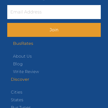
Join
BusRates
About Us
Blog
Write Review
Discover
Cities
States
Bus Types