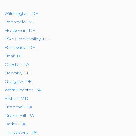
Wilmington
,
DE
Pennsville
,
NJ
Hockessin
,
DE
Pike Creek Valley
,
DE
Brookside
,
DE
Bear
,
DE
Chester
,
PA
Newark
,
DE
Glasgow
,
DE
West Chester
,
PA
Elkton
,
MD
Broomall
,
PA
Drexel Hill
,
PA
Darby
,
PA
Lansdowne
,
PA