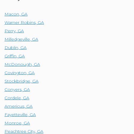
Macon
,
GA
Warner Robins
,
GA
Perry
,
GA
Milledgeville
,
GA
Dublin
,
GA
Griffin
,
GA
McDonough
,
GA
Covington
,
GA
Stockbridge
,
GA
Conyers
,
GA
Cordele
,
GA
Americus
,
GA
Fayetteville
,
GA
Monroe
,
GA
Peachtree City
,
GA