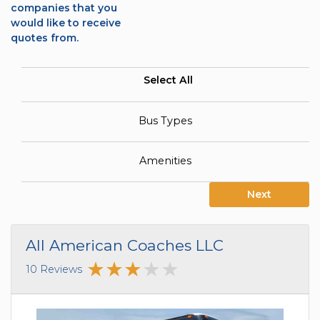
companies that you
would like to receive
quotes from.
Select All
Bus Types
Amenities
Next
All American Coaches LLC
10 Reviews