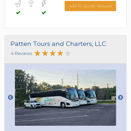
Add To Quote Request
Patten Tours and Charters, LLC
4 Reviews