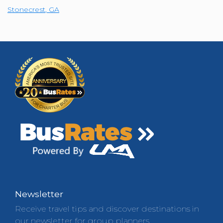
Stonecrest
,
GA
Newsletter
Receive travel tips and discover destinations in
our newsletter for group planners.