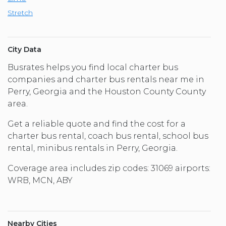
Stretch
City Data
Busrates helps you find local charter bus
companies and charter bus rentals near me in
Perry, Georgia and the Houston County County
area.
Get a reliable quote and find the cost for a
charter bus rental, coach bus rental, school bus
rental, minibus rentals in Perry, Georgia.
Coverage area includes zip codes: 31069 airports:
WRB, MCN, ABY
Nearby Cities