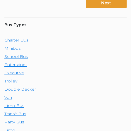
Next
Bus Types
Charter Bus
Minibus
School Bus
Entertainer
Executive
Trolley
Double Decker
Van
Limo Bus
Transit Bus
Party Bus
Limo