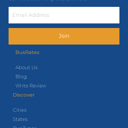
Join
BusRates
About Us
Blog
Write Review
Discover
Cities
States