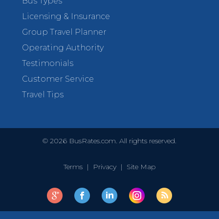
Bus Types
Licensing & Insurance
Group Travel Planner
Operating Authority
Testimonials
Customer Service
Travel Tips
©
2026
BusRates.com. All rights reserved.
Terms
|
Privacy
|
Site Map