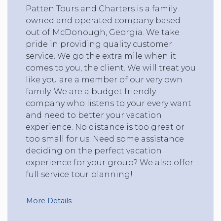
Patten Tours and Charters is a family
owned and operated company based
out of McDonough, Georgia. We take
pride in providing quality customer
service. We go the extra mile when it
comes to you, the client. We will treat you
like you are a member of our very own
family. We are a budget friendly
company who listens to your every want
and need to better your vacation
experience. No distance is too great or
too small for us. Need some assistance
deciding on the perfect vacation
experience for your group? We also offer
full service tour planning!
More Details