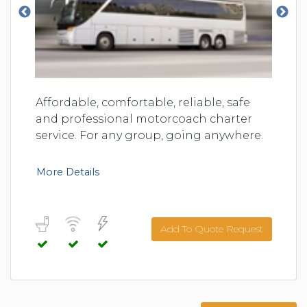
Affordable, comfortable, reliable, safe
and professional motorcoach charter
service. For any group, going anywhere.
More Details
Add To Quote Request