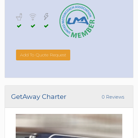
Add To Quote Request
GetAway Charter
0 Reviews