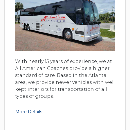
With nearly 15 years of experience, we at
All American Coaches provide a higher
standard of care. Based in the Atlanta
area, we provide newer vehicles with well
kept interiors for transportation of all
types of groups.
More Details