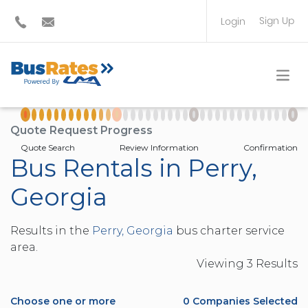
Sign Up
Login
BUS OPERATOR
TRAVEL PLANNER
Quote Request Progress
Quote Search
Review Information
Confirmation
Bus Rentals in Perry,
Georgia
Results in the
Perry, Georgia
bus charter service
area.
Viewing
3
Result
s
Choose one or more
0
Companies Selected