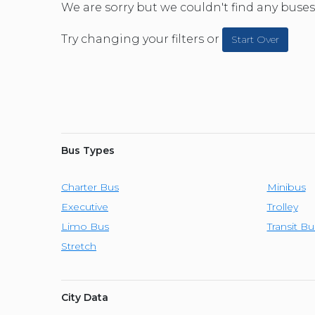
CAR (1
We are sorry but we couldn't find any buses 
SUV (1
Try changing your filters or
Start Over
Bus Types
Charter Bus
Minibus
Executive
Trolley
Limo Bus
Transit Bu
Stretch
City Data