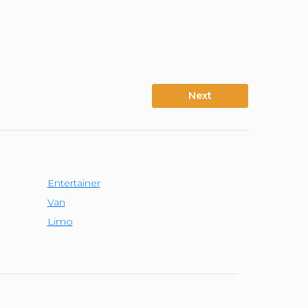
Next
Entertainer
Van
Limo