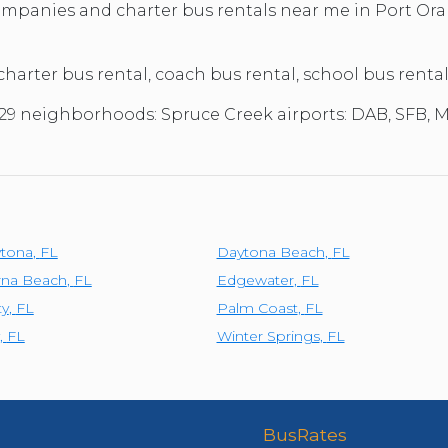
TOLEDO, OHIO
companies and charter bus rentals near me in Port Ora
SEATTLE, WASHINGTON
SEE MORE...
 charter bus rental, coach bus rental, school bus renta
2129 neighborhoods: Spruce Creek airports: DAB, SFB,
ytona
,
FL
Daytona Beach
,
FL
na Beach
,
FL
Edgewater
,
FL
ty
,
FL
Palm Coast
,
FL
,
FL
Winter Springs
,
FL
BusRates