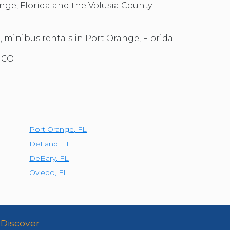
nge, Florida and the Volusia County
l, minibus rentals in Port Orange, Florida.
 MCO
Port Orange
,
FL
DeLand
,
FL
DeBary
,
FL
Oviedo
,
FL
Discover