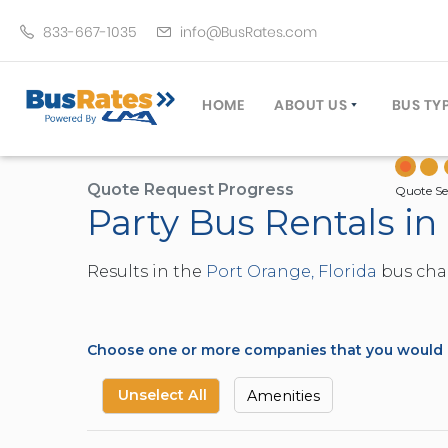
833-667-1035
info@BusRates.com
HOME
ABOUT US
BUS TY
LICENSING & INSURANCE
MOTOR
GROUP TRAVEL PLANNER
MINIB
Quote Request Progress
Quote Se
Party Bus Rentals in
OPERATING AUTHORITY
EXECU
CUSTOMER SERVICE
PARTY
Results in the
Port Orange, Florida
bus char
TRAVEL TIPS
SCHOO
UMA ASSURCLEAN
TOUR 
FREQUENTLY ASKED QUES
TROLL
Choose one or more companies that you would li
DOUBL
VAN (
Unselect All
Amenities
LIMO (