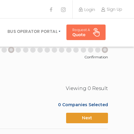
Sign Up
Login
BUS OPERATOR
Request A
TRAVEL PLANNER
BUS OPERATOR PORTAL
Quote
TORS
SIGN UP
 PLANNERS
LOGIN
Confirmation
Viewing
0
Result
0
Companies Selected
Next