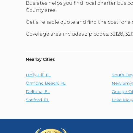
Busrates helps you find local charter bus 
County area.
Get a reliable quote and find the cost for a
Coverage area includes zip codes: 32128, 3
Nearby Cities
Holly Hill
,
FL
South Da
Ormond Beach
,
FL
New Smyr
Deltona
,
FL
Orange Ci
Sanford
,
FL
Lake Mary