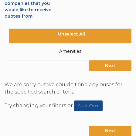
companies that you
would like to receive
quotes from.
Unselect All
Amenities
Next
We are sorry but we couldn't find any buses for
the specified search criteria.
Try changing your filters or
Start Over
Next