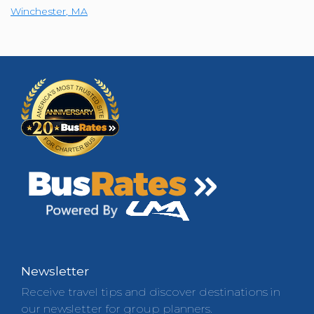
Winchester
,
MA
Newsletter
Receive travel tips and discover destinations in
our newsletter for group planners.