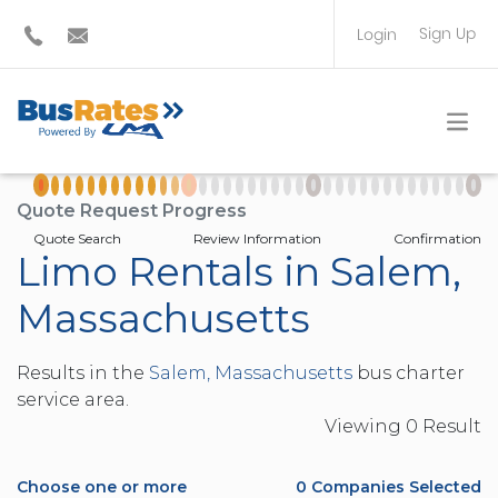
Sign Up
Login
BUS OPERATOR
TRAVEL PLANNER
Quote Request Progress
Quote Search
Review Information
Confirmation
Limo Rentals in Salem,
Massachusetts
Results in the
Salem, Massachusetts
bus charter
service area.
Viewing
0
Result
Choose one or more
0
Companies Selected