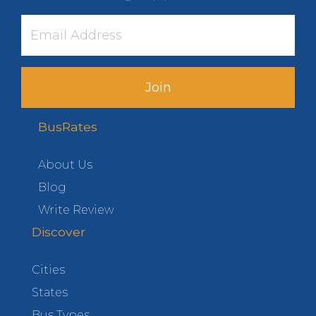
Join
BusRates
About Us
Blog
Write Review
Discover
Cities
States
Bus Types