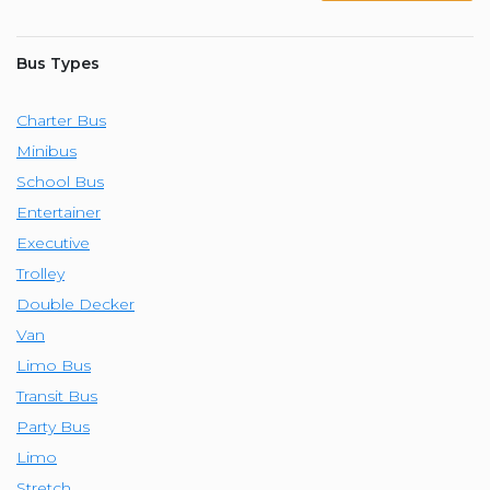
Bus Types
Charter Bus
Minibus
School Bus
Entertainer
Executive
Trolley
Double Decker
Van
Limo Bus
Transit Bus
Party Bus
Limo
Stretch