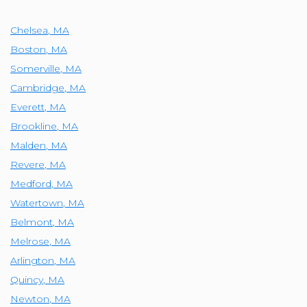
Chelsea
,
MA
Boston
,
MA
Somerville
,
MA
Cambridge
,
MA
Everett
,
MA
Brookline
,
MA
Malden
,
MA
Revere
,
MA
Medford
,
MA
Watertown
,
MA
Belmont
,
MA
Melrose
,
MA
Arlington
,
MA
Quincy
,
MA
Newton
,
MA