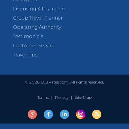
Licensing & Insurance
Group Travel Planner
Operating Authority
Testimonials
Customer Service
Travel Tips
©
2026
BusRates.com. All rights reserved.
Terms
|
Privacy
|
Site Map