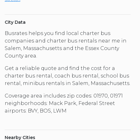
City Data
Busrates helps you find local charter bus
companies and charter bus rentals near me in
Salem, Massachusetts and the Essex County
County area.
Get a reliable quote and find the cost for a
charter bus rental, coach bus rental, school bus
rental, minibus rentals in Salem, Massachusetts.
Coverage area includes zip codes: 01970, 01971
neighborhoods: Mack Park, Federal Street
airports: BVY, BOS, LWM
Nearby Cities