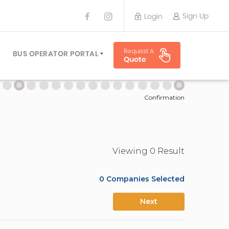
Sign Up
Login
BUS OPERATOR
Request A
TRAVEL PLANNER
BUS OPERATOR PORTAL
Quote
TORS
SIGN UP
 PLANNERS
LOGIN
Confirmation
Viewing
0
Result
0
Companies Selected
Next