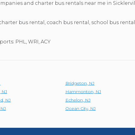
TOLEDO, OHIO
companies and charter bus rentals near me in Sickler
SEATTLE, WASHINGTON
SEE MORE...
 charter bus rental, coach bus rental, school bus rental
rports: PHL, WRI, ACY
J
Bridgeton
,
NJ
,
NJ
Hammonton
,
NJ
ld
,
NJ
Echelon
,
NJ
,
NJ
Ocean City
,
NJ