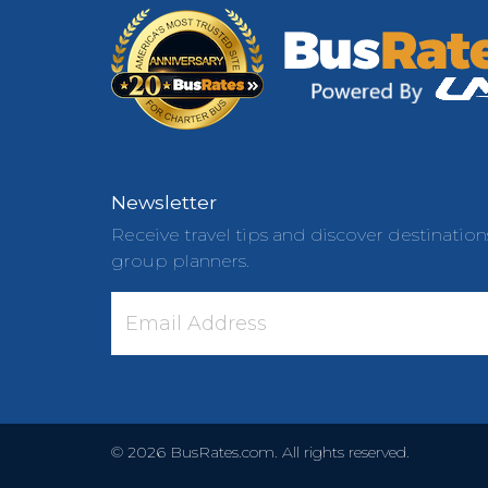
Newsletter
Receive travel tips and discover destination
group planners.
©
2026
BusRates.com. All rights reserved.