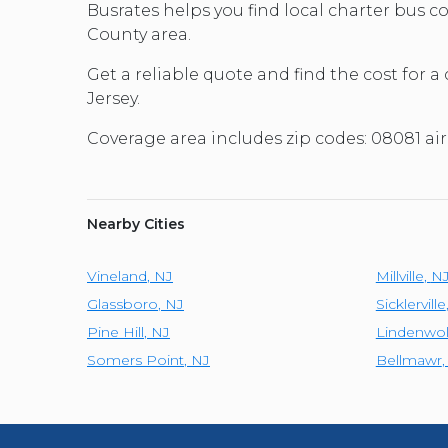
Busrates helps you find local charter bus 
County area.
Get a reliable quote and find the cost for a
Jersey.
Coverage area includes zip codes: 08081 ai
Nearby Cities
Vineland
,
NJ
Millville
,
N
Glassboro
,
NJ
Sicklerville
Pine Hill
,
NJ
Lindenwo
Somers Point
,
NJ
Bellmawr