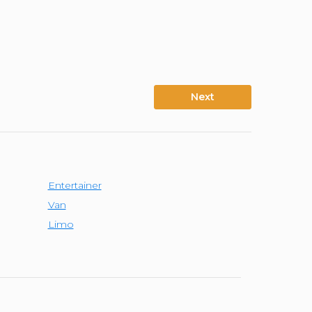
Next
Entertainer
Van
Limo