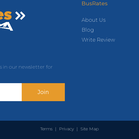
BusRates
About Us
Blog
Write Review
s in our newsletter for
Join
Terms
|
Privacy
|
Site Map