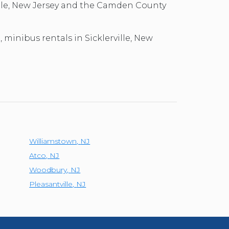
ville, New Jersey and the Camden County
, minibus rentals in Sicklerville, New
Williamstown
,
NJ
Atco
,
NJ
Woodbury
,
NJ
Pleasantville
,
NJ