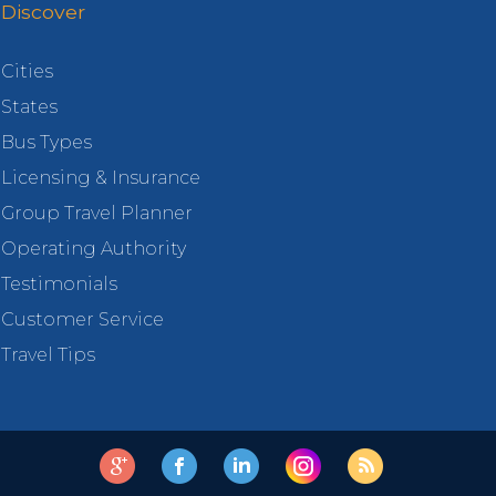
Discover
Cities
States
Bus Types
Licensing & Insurance
Group Travel Planner
Operating Authority
Testimonials
Customer Service
Travel Tips