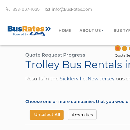
833-667-1035
info@BusRates.com
HOME
ABOUT US
BUS TY
LICENSING & INSURANCE
MOTOR
GROUP TRAVEL PLANNER
MINIB
Quote Request Progress
Quote Se
Trolley Bus Rentals i
OPERATING AUTHORITY
EXECU
CUSTOMER SERVICE
PARTY
Results in the
Sicklerville, New Jersey
bus ch
TRAVEL TIPS
SCHOO
UMA ASSURCLEAN
TOUR 
FREQUENTLY ASKED QUES
TROLL
Choose one or more companies that you would li
DOUBL
VAN (
Unselect All
Amenities
LIMO (