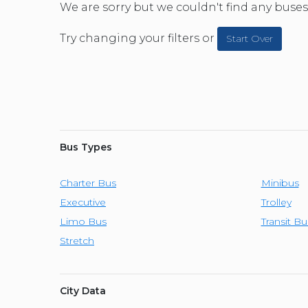
CAR (1
We are sorry but we couldn't find any buses 
SUV (1
Try changing your filters or
Start Over
Bus Types
Charter Bus
Minibus
Executive
Trolley
Limo Bus
Transit Bu
Stretch
City Data