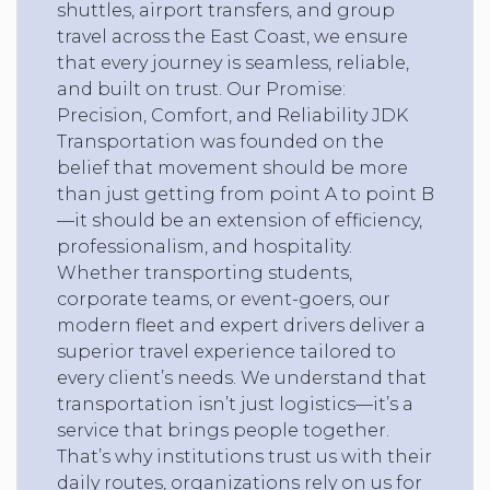
shuttles, airport transfers, and group
travel across the East Coast, we ensure
that every journey is seamless, reliable,
and built on trust. Our Promise:
Precision, Comfort, and Reliability JDK
Transportation was founded on the
belief that movement should be more
than just getting from point A to point B
—it should be an extension of efficiency,
professionalism, and hospitality.
Whether transporting students,
corporate teams, or event-goers, our
modern fleet and expert drivers deliver a
superior travel experience tailored to
every client’s needs. We understand that
transportation isn’t just logistics—it’s a
service that brings people together.
That’s why institutions trust us with their
daily routes, organizations rely on us for