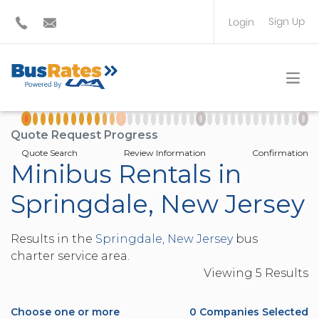
Sign Up
Login
BUS OPERATOR
TRAVEL PLANNER
Quote Request Progress
Quote Search
Review Information
Confirmation
Minibus Rentals in
Springdale, New Jersey
Results in the
Springdale, New Jersey
bus
charter service area.
Viewing
5
Result
s
Choose one or more
0
Companies Selected