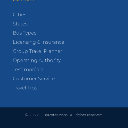
Cities
States
Bus Types
Licensing & Insurance
Group Travel Planner
Operating Authority
Testimonials
Customer Service
Travel Tips
©
2026
BusRates.com. All rights reserved.