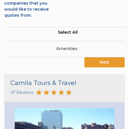
companies that you
would like to receive
quotes from.
Select All
Amenities
Next
Camila Tours & Travel
47 Reviews