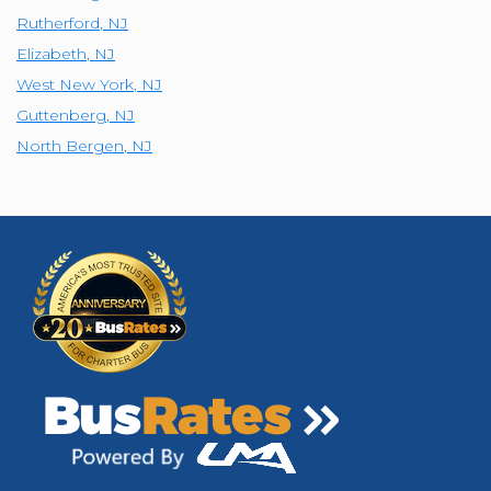
Rutherford
,
NJ
Elizabeth
,
NJ
West New York
,
NJ
Guttenberg
,
NJ
North Bergen
,
NJ