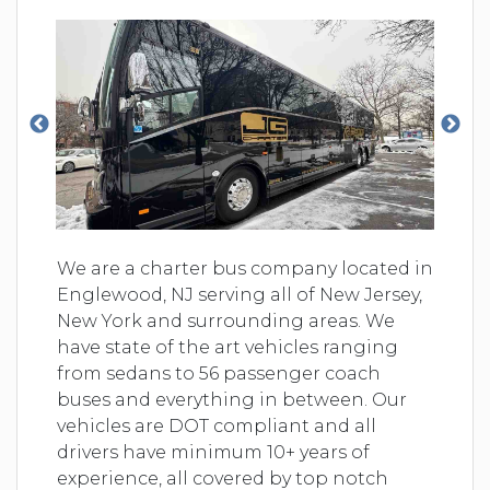
We are a charter bus company located in
Englewood, NJ serving all of New Jersey,
New York and surrounding areas. We
have state of the art vehicles ranging
from sedans to 56 passenger coach
buses and everything in between. Our
vehicles are DOT compliant and all
drivers have minimum 10+ years of
experience, all covered by top notch