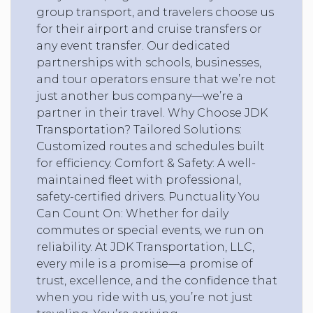
group transport, and travelers choose us
for their airport and cruise transfers or
any event transfer. Our dedicated
partnerships with schools, businesses,
and tour operators ensure that we’re not
just another bus company—we’re a
partner in their travel. Why Choose JDK
Transportation? Tailored Solutions:
Customized routes and schedules built
for efficiency. Comfort & Safety: A well-
maintained fleet with professional,
safety-certified drivers. Punctuality You
Can Count On: Whether for daily
commutes or special events, we run on
reliability. At JDK Transportation, LLC,
every mile is a promise—a promise of
trust, excellence, and the confidence that
when you ride with us, you’re not just