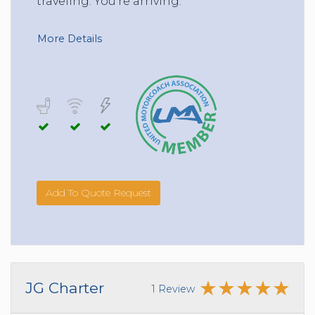
traveling. You’re arriving.
More Details
Add To Quote Request
JG Charter
1 Review