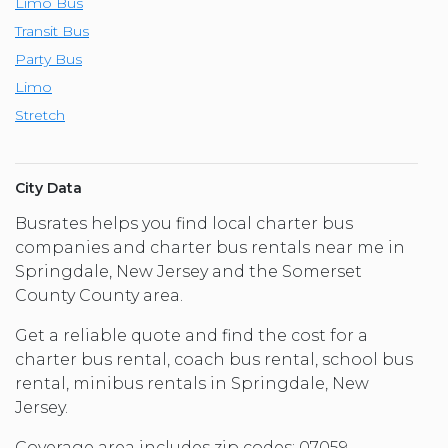
Limo Bus
Transit Bus
Party Bus
Limo
Stretch
City Data
Busrates helps you find local charter bus
companies and charter bus rentals near me in
Springdale, New Jersey and the Somerset
County County area.
Get a reliable quote and find the cost for a
charter bus rental, coach bus rental, school bus
rental, minibus rentals in Springdale, New
Jersey.
Coverage area includes zip codes: 07059