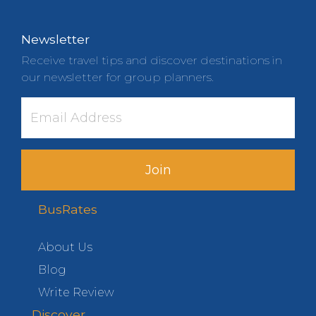
Newsletter
Receive travel tips and discover destinations in
our newsletter for group planners.
Join
BusRates
About Us
Blog
Write Review
Discover