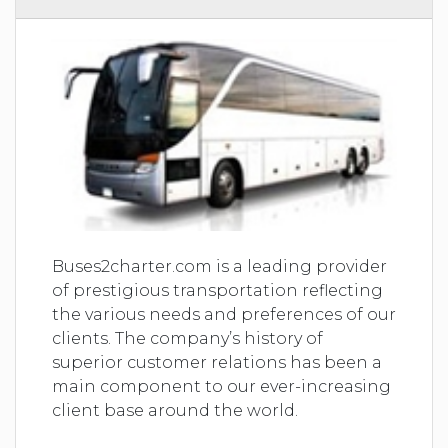
Buses2charter.com is a leading provider
of prestigious transportation reflecting
the various needs and preferences of our
clients. The company’s history of
superior customer relations has been a
main component to our ever-increasing
client base around the world.