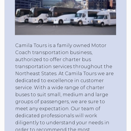
Camila Tours is a family owned Motor
Coach transportation business,
authorized to offer charter bus
transportation services throughout the
Northeast States. At Camila Tours we are
dedicated to excellence in customer
service. With a wide range of charter
buses to suit small, medium and large
groups of passengers, we are sure to
meet any expectation. Our team of
dedicated professionals will work
diligently to understand your needs in
order to recommend the most