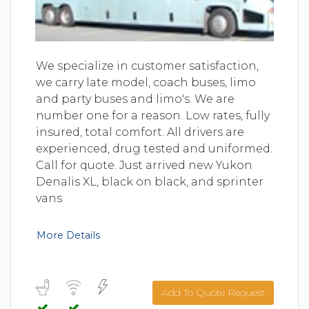
We specialize in customer satisfaction,
we carry late model, coach buses, limo
and party buses and limo's. We are
number one for a reason. Low rates, fully
insured, total comfort. All drivers are
experienced, drug tested and uniformed.
Call for quote. Just arrived new Yukon
Denalis XL, black on black, and sprinter
vans
More Details
Add To Quote Request