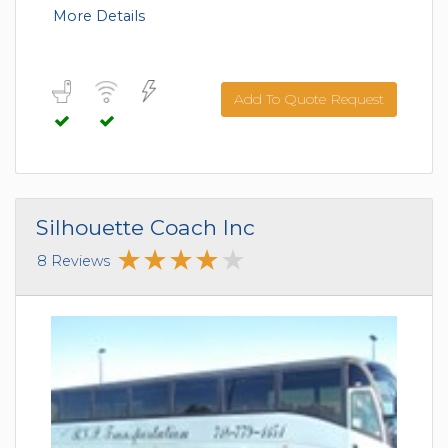
More Details
Add To Quote Request
Silhouette Coach Inc
8 Reviews