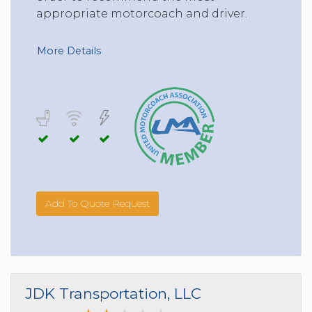
appropriate motorcoach and driver.
More Details
Add To Quote Request
JDK Transportation, LLC