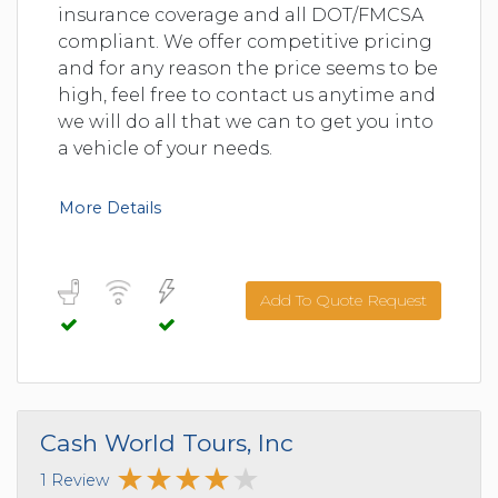
insurance coverage and all DOT/FMCSA
compliant. We offer competitive pricing
and for any reason the price seems to be
high, feel free to contact us anytime and
we will do all that we can to get you into
a vehicle of your needs.
More Details
Add To Quote Request
Cash World Tours, Inc
1 Review