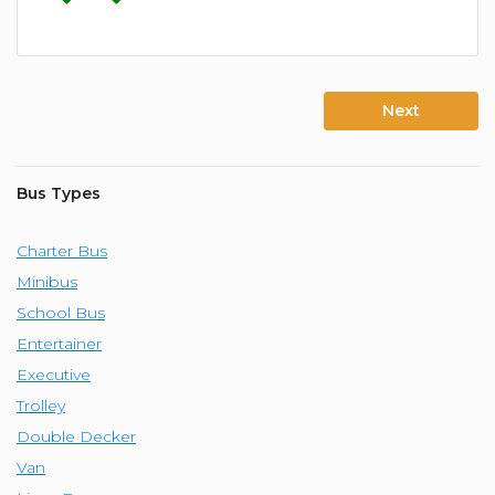
Next
Bus Types
Charter Bus
Minibus
School Bus
Entertainer
Executive
Trolley
Double Decker
Van