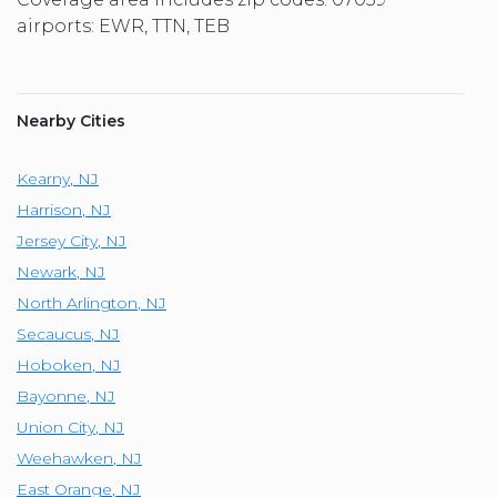
airports: EWR, TTN, TEB
Nearby Cities
Kearny
,
NJ
Harrison
,
NJ
Jersey City
,
NJ
Newark
,
NJ
North Arlington
,
NJ
Secaucus
,
NJ
Hoboken
,
NJ
Bayonne
,
NJ
Union City
,
NJ
Weehawken
,
NJ
East Orange
,
NJ