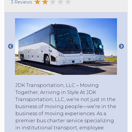
3 Reviews
JDK Transportation, LLC – Moving
Together, Arriving in Style At JDK
Transportation, LLC, we’re not just in the
business of moving people—we’re in the
business of moving experiences. As a
premier bus charter service specializing
in institutional transport, employee