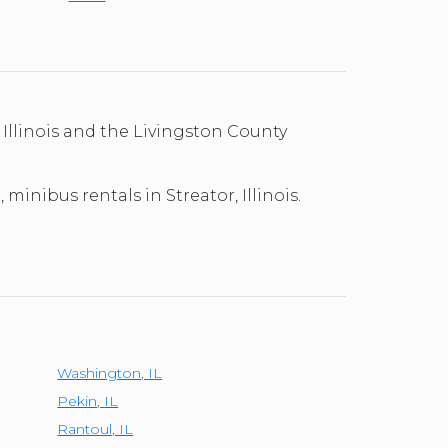
 Illinois and the Livingston County
minibus rentals in Streator, Illinois.
Washington
,
IL
Pekin
,
IL
Rantoul
,
IL