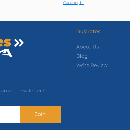
Canton
,
IL
BusRates
About Us
Blog
Write Review
s in our newsletter for
Join