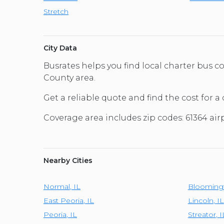
Stretch
City Data
Busrates helps you find local charter bus c
County area.
Get a reliable quote and find the cost for a 
Coverage area includes zip codes: 61364 airp
Nearby Cities
Normal
,
IL
Blooming
East Peoria
,
IL
Lincoln
,
IL
Peoria
,
IL
Streator
,
I