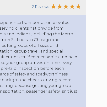
2 Reviews
 experience transportation elevated.
erving clients nationwide from
nois and Indiana, including the Metro
s from St. Louis to Chicago and
ies for groups of all sizes and
tation, group travel, and special
ufacturer-certified mechanics and held
so your group arrives on time, every
pre-trip inspection before each
ards of safety and roadworthiness.
e background checks, driving record
esting, because getting your group
ansportation, passenger safety isn't just