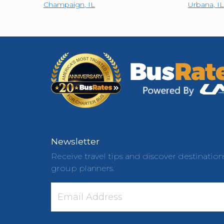
Champaign
,
IL
Urbana
,
IL
Newsletter
Receive travel tips and discover destination
group planners.