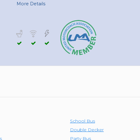
TOLEDO, OHIO
More Details
SEATTLE, WASHINGTON
SEE MORE...
School Bus
Double Decker
s
Party Bus