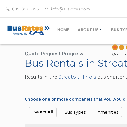
833-667-1035
info@BusRates.com
HOME
ABOUT US
BUS TY
LICENSING & INSURANCE
MOTOR
GROUP TRAVEL PLANNER
MINIB
Quote Request Progress
Quote Se
Bus Rentals in Streato
OPERATING AUTHORITY
EXECU
CUSTOMER SERVICE
PARTY
Results in the
Streator, Illinois
bus charter s
TRAVEL TIPS
SCHOO
UMA ASSURCLEAN
TOUR 
FREQUENTLY ASKED QUES
TROLL
Choose one or more companies that you would li
DOUBL
VAN (
Select All
Bus Types
Amenities
LIMO (