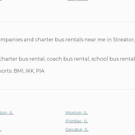
ompanies and charter bus rentals near me in Streator,
charter bus rental, coach bus rental, school bus rental, 
orts: BMI, IKK, PIA
ton
,
IL
Morton
,
IL
Pontiac
,
IL
L
Decatur
,
IL