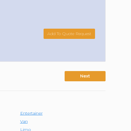
Add To Quote Request
Next
Entertainer
Van
Limo