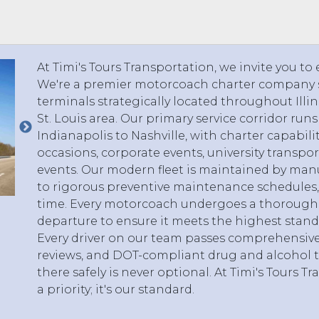
 TO 3 PASSENGERS)
CHICAGO, ILLINOIS
 TO 5 PASSENGERS)
BOSTON, MASSACHUSETTS
PITTSBURGH, PENNSYLVANIA
At Timi's Tours Transportation, we invite you to
PORTLAND, MAINE
We're a premier motorcoach charter company s
FORT WAYNE, INDIANA
terminals strategically located throughout Illi
BUFFALO, NEW YORK
St. Louis area. Our primary service corridor run
LOUISVILLE, KENTUCKY
Indianapolis to Nashville, with charter capabilit
occasions, corporate events, university transpor
MILWAUKEE, WISCONSIN
events. Our modern fleet is maintained by man
CHARLESTON, SOUTH CAROLINA
to rigorous preventive maintenance schedules, 
LEXINGTON, KENTUCKY
time. Every motorcoach undergoes a thorough 
PHOENIX, ARIZONA
departure to ensure it meets the highest stand
Every driver on our team passes comprehensiv
JACKSONVILLE, FLORIDA
reviews, and DOT-compliant drug and alcohol t
ATLANTA, GEORGIA
there safely is never optional. At Timi's Tours Tr
SAN FRANCISCO, CALIFORNIA
a priority; it's our standard.
RICHMOND, VIRGINIA