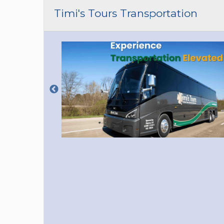
CAR (1
Timi's Tours Transportation
SUV (1