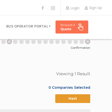
Sign Up
Login
BUS OPERATOR
Request A
TRAVEL PLANNER
BUS OPERATOR PORTAL
Quote
TORS
SIGN UP
 PLANNERS
LOGIN
Confirmation
Viewing
1
Result
0
Companies Selected
Next