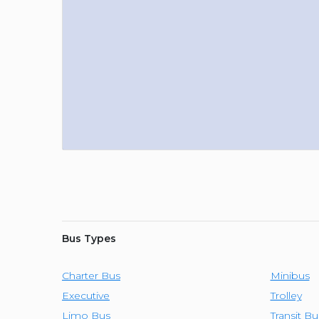
Bus Types
Charter Bus
Minibus
Executive
Trolley
Limo Bus
Transit Bu