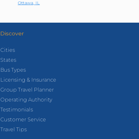
Ottawa
,
IL
Discover
Cities
States
Bus Types
Licensing & Insurance
Group Travel Planner
Operating Authority
Testimonials
Customer Service
Travel Tips