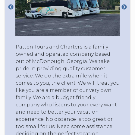
Patten Tours and Charters is a family
owned and operated company based
out of McDonough, Georgia. We take
pride in providing quality customer
service. We go the extra mile when it
comes to you, the client. We will treat you
like you are a member of our very own
family. We are a budget friendly
company who listens to your every want
and need to better your vacation
experience. No distance is too great or
too small for us. Need some assistance
deciding on the perfect vacation