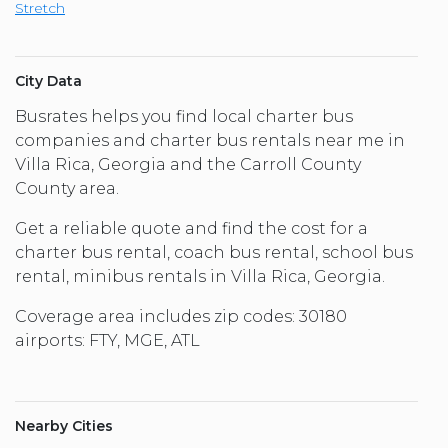
Stretch
City Data
Busrates helps you find local charter bus
companies and charter bus rentals near me in
Villa Rica, Georgia and the Carroll County
County area.
Get a reliable quote and find the cost for a
charter bus rental, coach bus rental, school bus
rental, minibus rentals in Villa Rica, Georgia.
Coverage area includes zip codes: 30180
airports: FTY, MGE, ATL
Nearby Cities