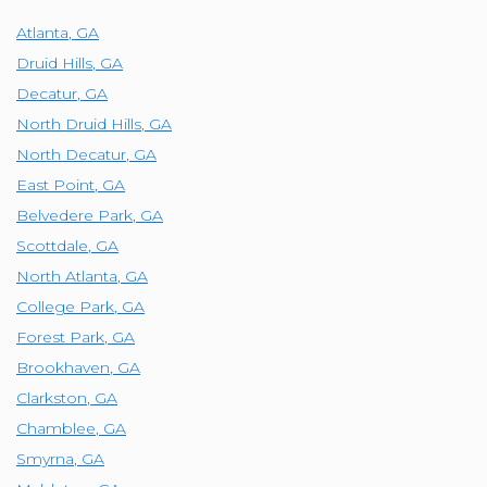
Atlanta
,
GA
Druid Hills
,
GA
Decatur
,
GA
North Druid Hills
,
GA
North Decatur
,
GA
East Point
,
GA
Belvedere Park
,
GA
Scottdale
,
GA
North Atlanta
,
GA
College Park
,
GA
Forest Park
,
GA
Brookhaven
,
GA
Clarkston
,
GA
Chamblee
,
GA
Smyrna
,
GA