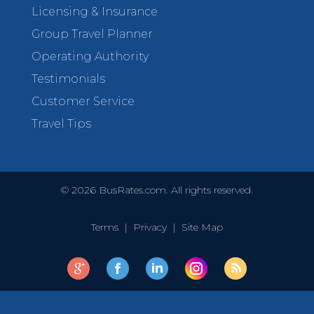
Licensing & Insurance
Group Travel Planner
Operating Authority
Testimonials
Customer Service
Travel Tips
©
2026
BusRates.com. All rights reserved.
Terms
|
Privacy
|
Site Map