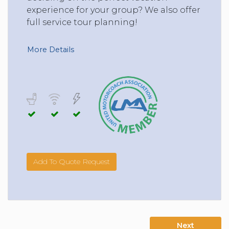
experience for your group? We also offer
full service tour planning!
More Details
Add To Quote Request
Next