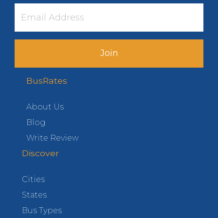
Join
BusRates
About Us
Blog
Write Review
Discover
Cities
States
Bus Types