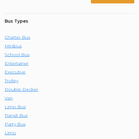
Bus Types
Charter Bus
Minibus
School Bus
Entertainer
Executive
Trolley
Double Decker
Van
Limo Bus
Transit Bus
Party Bus
Limo