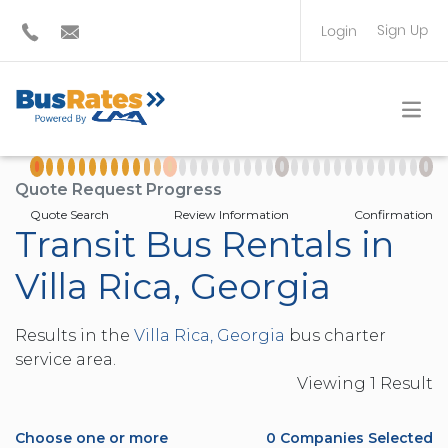
Sign Up
Login
BUS OPERATOR
TRAVEL PLANNER
Quote Request Progress
Quote Search
Review Information
Confirmation
Transit Bus Rentals in
Villa Rica, Georgia
Results in the
Villa Rica, Georgia
bus charter
service area.
Viewing
1
Result
Choose one or more
0
Companies Selected