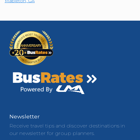
Mableton
,
GA
Newsletter
Receive travel tips and discover destinations in
our newsletter for group planners.