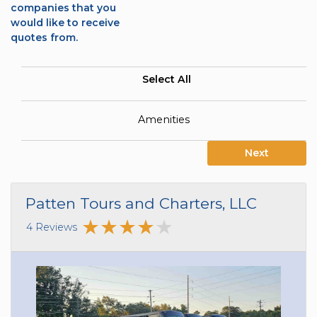
companies that you
would like to receive
quotes from.
Select All
Amenities
Next
Patten Tours and Charters, LLC
4 Reviews