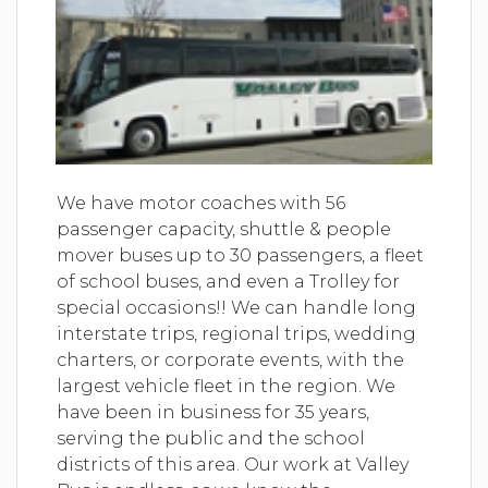
We have motor coaches with 56
passenger capacity, shuttle & people
mover buses up to 30 passengers, a fleet
of school buses, and even a Trolley for
special occasions!! We can handle long
interstate trips, regional trips, wedding
charters, or corporate events, with the
largest vehicle fleet in the region. We
have been in business for 35 years,
serving the public and the school
districts of this area. Our work at Valley