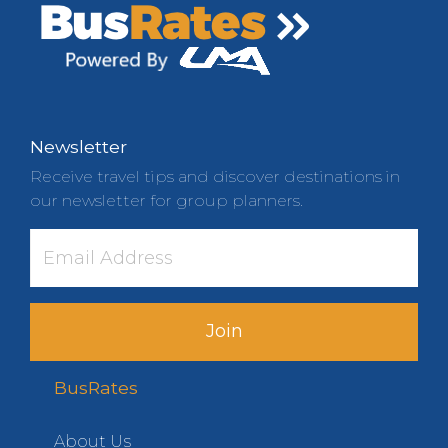
Newsletter
Receive travel tips and discover destinations in
our newsletter for group planners.
Join
BusRates
About Us