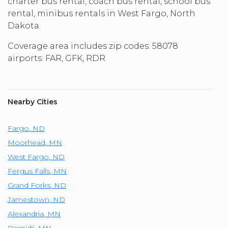
charter bus rental, coach bus rental, school bus
rental, minibus rentals in West Fargo, North
Dakota.
Coverage area includes zip codes: 58078
airports: FAR, GFK, RDR
Nearby Cities
Fargo
,
ND
Moorhead
,
MN
West Fargo
,
ND
Fergus Falls
,
MN
Grand Forks
,
ND
Jamestown
,
ND
Alexandria
,
MN
Bemidji
,
MN