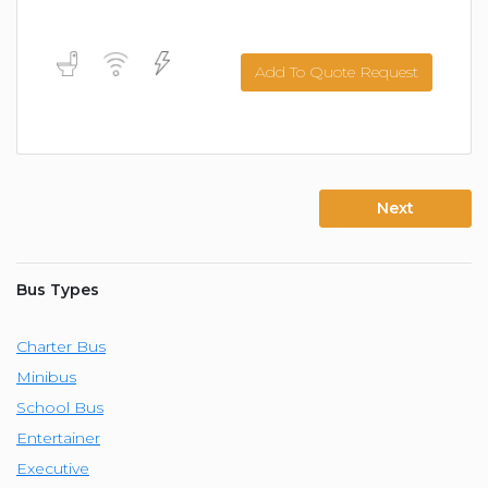
Add To Quote Request
Next
Bus Types
Charter Bus
Minibus
School Bus
Entertainer
Executive