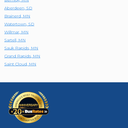
Aberdeen
,
SD
Brainerd
,
MN
Watertown
,
SD
Willmar
,
MN
Sartell
,
MN
Sauk Rapids
,
MN
Grand Rapids
,
MN
Saint Cloud
,
MN