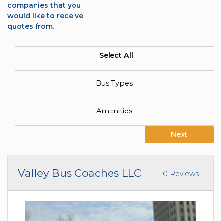
companies that you
would like to receive
quotes from.
Select All
Bus Types
Amenities
Next
Valley Bus Coaches LLC
0 Reviews