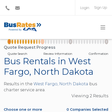
Sign Up
Login
BUS OPERATOR
TRAVEL PLANNER
Quote Request Progress
Quote Search
Review Information
Confirmation
Bus Rentals in West
Fargo, North Dakota
Results in the
West Fargo, North Dakota
bus
charter service area.
Viewing
2
Result
s
Choose one or more
0
Companies Selected