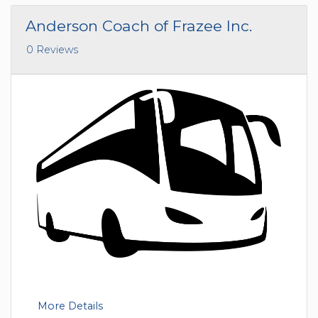
Anderson Coach of Frazee Inc.
0 Reviews
More Details