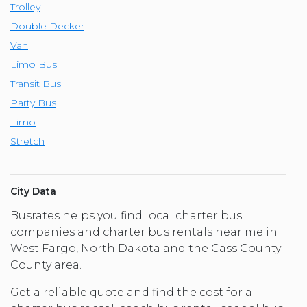
Trolley
Double Decker
Van
Limo Bus
Transit Bus
Party Bus
Limo
Stretch
City Data
Busrates helps you find local charter bus
companies and charter bus rentals near me in
West Fargo, North Dakota and the Cass County
County area.
Get a reliable quote and find the cost for a