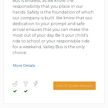
Bus is endless, as we know the
responsibility that you place in our
hands. Safety is the foundation of which
our company is built. We know that our
dedication to your prompt and safe
arrival ensures that you can make the
most out of your day. Be it your child’s
ride to school or your responsible ride
for a weekend, Valley Bus is the only
choice.
More Details
Add To Quote Request