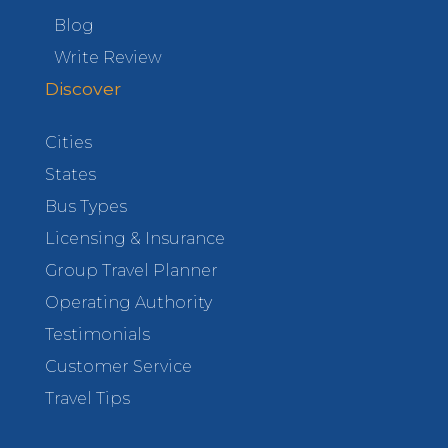
Blog
Write Review
Discover
Cities
States
Bus Types
Licensing & Insurance
Group Travel Planner
Operating Authority
Testimonials
Customer Service
Travel Tips