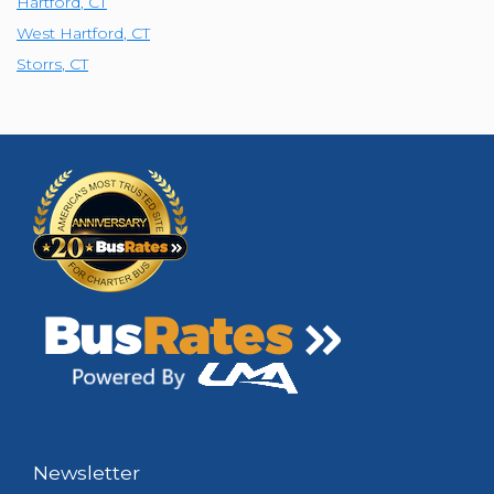
Hartford
,
CT
West Hartford
,
CT
Storrs
,
CT
Newsletter