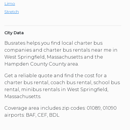
Limo
Stretch
City Data
Busrates helps you find local charter bus
companies and charter bus rentals near me in
West Springfield, Massachusetts and the
Hampden County County area.
Get a reliable quote and find the cost for a
charter bus rental, coach bus rental, school bus
rental, minibus rentals in West Springfield,
Massachusetts.
Coverage area includes zip codes: 01089, 01090
airports: BAF, CEF, BDL