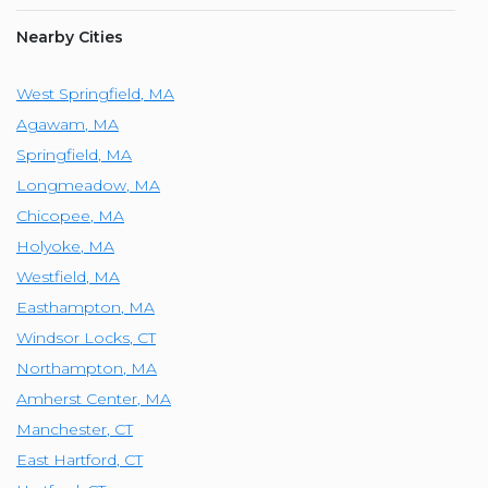
Nearby Cities
West Springfield
,
MA
Agawam
,
MA
Springfield
,
MA
Longmeadow
,
MA
Chicopee
,
MA
Holyoke
,
MA
Westfield
,
MA
Easthampton
,
MA
Windsor Locks
,
CT
Northampton
,
MA
Amherst Center
,
MA
Manchester
,
CT
East Hartford
,
CT