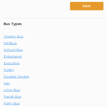
Next
Bus Types
Charter Bus
Minibus
School Bus
Entertainer
Executive
Trolley
Double Decker
Van
Limo Bus
Transit Bus
Party Bus