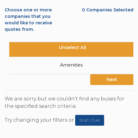
Choose one or more
0
Companies Selected
companies that you
would like to receive
quotes from.
Unselect All
Amenities
Next
We are sorry but we couldn't find any buses for
the specified search criteria.
Try changing your filters or
Start Over