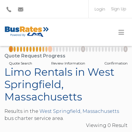
Sign Up
Login
BUS OPERATOR
TRAVEL PLANNER
Quote Request Progress
Quote Search
Review Information
Confirmation
Limo Rentals in West
Springfield,
Massachusetts
Results in the
West Springfield, Massachusetts
bus charter service area.
Viewing
0
Result