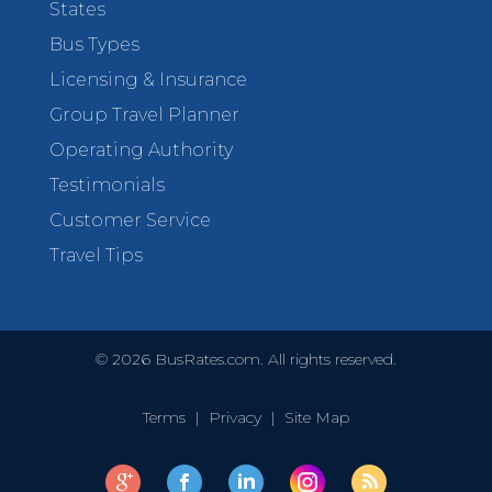
States
Bus Types
Licensing & Insurance
Group Travel Planner
Operating Authority
Testimonials
Customer Service
Travel Tips
©
2026
BusRates.com. All rights reserved.
Terms
|
Privacy
|
Site Map