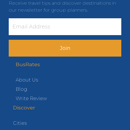
Receive travel tips and discover destinations in
our newsletter for group planners.
Join
BusRates
About Us
Blog
Write Review
Discover
Cities