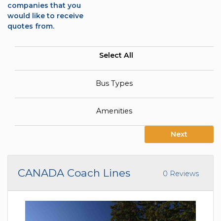
companies that you
would like to receive
quotes from.
Select All
Bus Types
Amenities
Next
CANADA Coach Lines
0 Reviews