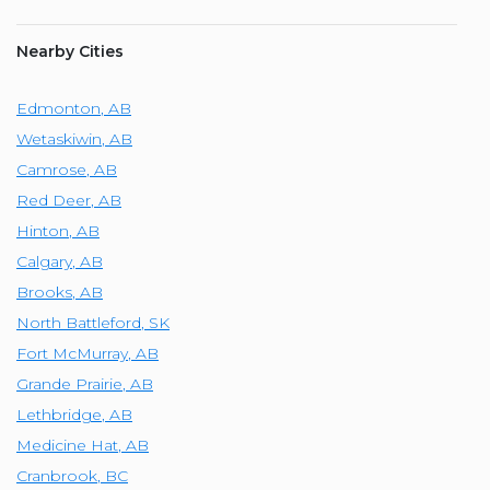
Nearby Cities
Edmonton
,
AB
Wetaskiwin
,
AB
Camrose
,
AB
Red Deer
,
AB
Hinton
,
AB
Calgary
,
AB
Brooks
,
AB
North Battleford
,
SK
Fort McMurray
,
AB
Grande Prairie
,
AB
Lethbridge
,
AB
Medicine Hat
,
AB
Cranbrook
,
BC