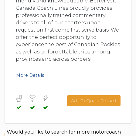
friendly and knowledgeable. Better yet,
Canada Coach Lines proudly provides
professionally trained commentary
drivers to all of our charters upon
request on first come first serve basis. We
offer the perfect opportunity to
experience the best of Canadian Rockies
as well as unforgettable trips among
provinces and across borders.
More Details
Add To Quote Request
Would you like to search for more motorcoach