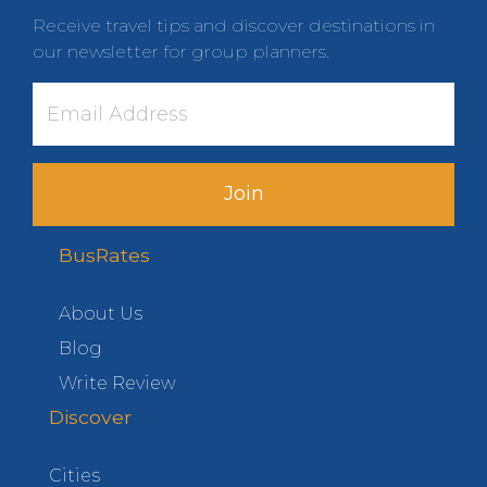
Receive travel tips and discover destinations in
our newsletter for group planners.
Join
BusRates
About Us
Blog
Write Review
Discover
Cities