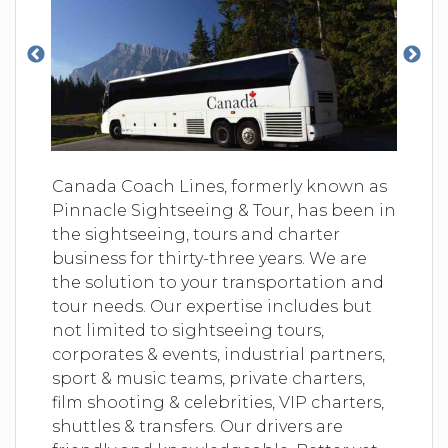
Canada Coach Lines, formerly known as
Pinnacle Sightseeing & Tour, has been in
the sightseeing, tours and charter
business for thirty-three years. We are
the solution to your transportation and
tour needs. Our expertise includes but
not limited to sightseeing tours,
corporates & events, industrial partners,
sport & music teams, private charters,
film shooting & celebrities, VIP charters,
shuttles & transfers. Our drivers are