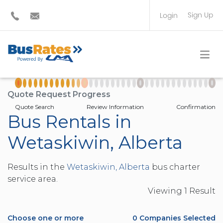
Sign Up
Login
BUS OPERATOR
TRAVEL PLANNER
Quote Request Progress
Quote Search
Review Information
Confirmation
Bus Rentals in
Wetaskiwin, Alberta
Results in the
Wetaskiwin, Alberta
bus charter
service area.
Viewing
1
Result
Choose one or more
0
Companies Selected