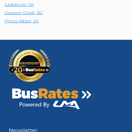
Saskatoon
,
SK
Dawson Creek
,
BC
Prince Albert
,
SK
Newsletter