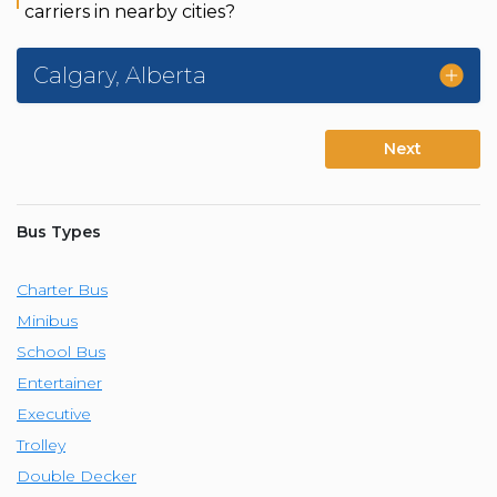
carriers in nearby cities?
Calgary
,
Alberta
Next
Bus Types
Charter Bus
Minibus
School Bus
Entertainer
Executive
Trolley
Double Decker