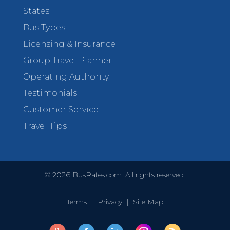
States
Bus Types
Licensing & Insurance
Group Travel Planner
Operating Authority
Testimonials
Customer Service
Travel Tips
©
2026
BusRates.com. All rights reserved.
Terms
|
Privacy
|
Site Map