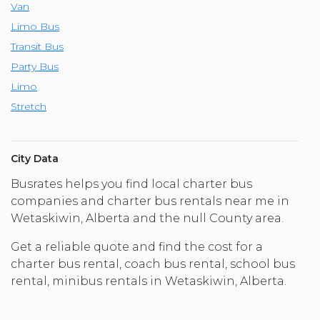
Van
Limo Bus
Transit Bus
Party Bus
Limo
Stretch
City Data
Busrates helps you find local charter bus
companies and charter bus rentals near me in
Wetaskiwin, Alberta and the null County area.
Get a reliable quote and find the cost for a
charter bus rental, coach bus rental, school bus
rental, minibus rentals in Wetaskiwin, Alberta.