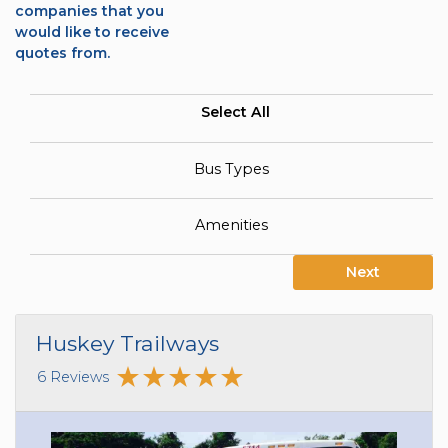
companies that you
would like to receive
quotes from.
Select All
Bus Types
Amenities
Next
Huskey Trailways
6 Reviews