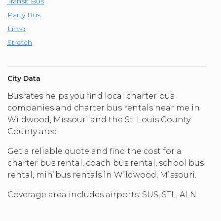
Transit Bus
Party Bus
Limo
Stretch
City Data
Busrates helps you find local charter bus
companies and charter bus rentals near me in
Wildwood, Missouri and the St. Louis County
County area.
Get a reliable quote and find the cost for a
charter bus rental, coach bus rental, school bus
rental, minibus rentals in Wildwood, Missouri.
Coverage area includes airports: SUS, STL, ALN