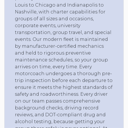
Louis to Chicago and Indianapolis to
Nashville, with charter capabilities for
groups of all sizes and occasions,
corporate events, university
transportation, group travel, and special
events. Our modern fleet is maintained
by manufacturer-certified mechanics
and held to rigorous preventive
maintenance schedules, so your group
arrives on time, every time. Every
motorcoach undergoes a thorough pre-
trip inspection before each departure to
ensure it meets the highest standards of
safety and roadworthiness. Every driver
on our team passes comprehensive
background checks, driving record
reviews, and DOT-compliant drug and
alcohol testing, because getting your