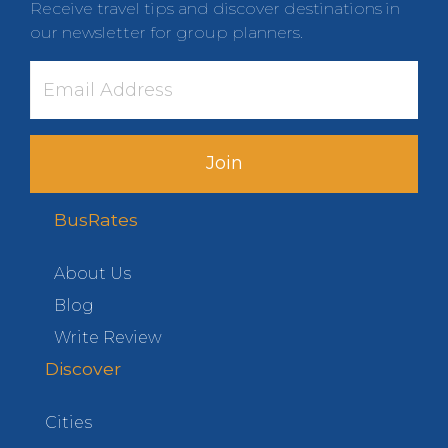
Receive travel tips and discover destinations in
our newsletter for group planners.
Join
BusRates
About Us
Blog
Write Review
Discover
Cities