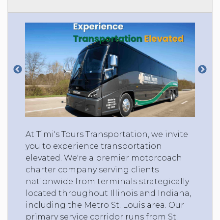
At Timi's Tours Transportation, we invite
you to experience transportation
elevated. We're a premier motorcoach
charter company serving clients
nationwide from terminals strategically
located throughout Illinois and Indiana,
including the Metro St. Louis area. Our
primary service corridor runs from St.