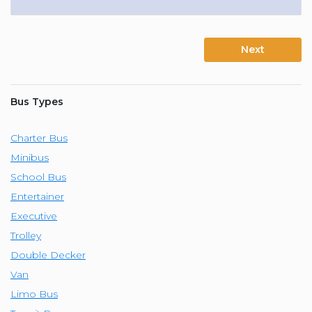
Next
Bus Types
Charter Bus
Minibus
School Bus
Entertainer
Executive
Trolley
Double Decker
Van
Limo Bus