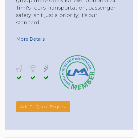
group there safely is never optional. At
Timi's Tours Transportation, passenger
safety isn't just a priority; it's our
standard.
More Details
Add To Quote Request