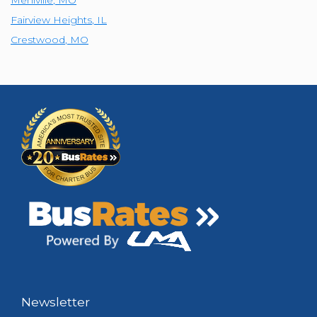
Fairview Heights
,
IL
Crestwood
,
MO
Newsletter