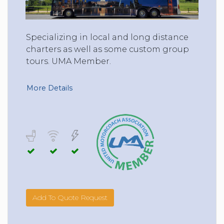
Specializing in local and long distance
charters as well as some custom group
tours. UMA Member.
More Details
Add To Quote Request