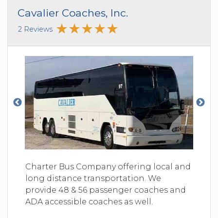
Cavalier Coaches, Inc.
2 Reviews
Charter Bus Company offering local and
long distance transportation. We
provide 48 & 56 passenger coaches and
ADA accessible coaches as well.