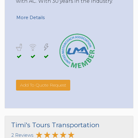
with AC. With 30 years in the Industry.
More Details
Add To Quote Request
Timi's Tours Transportation
2 Reviews