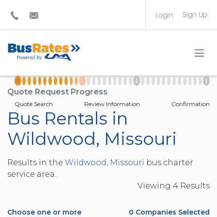
Sign Up
Login
BUS OPERATOR
TRAVEL PLANNER
Quote Request Progress
Quote Search
Review Information
Confirmation
Bus Rentals in
Wildwood, Missouri
Results in the
Wildwood, Missouri
bus charter
service area.
Viewing
4
Result
s
Choose one or more
0
Companies Selected