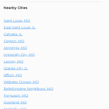
Nearby Cities
Saint Louis
,
MO
East Saint Louis
,
IL
Cahokia
,
IL
Clayton
,
MO
Jennings
,
MO
University City
,
MO
Lemay
,
MO
Granite City
,
IL
Affton
,
MO
Webster Groves
,
MO
Bellefontaine Neighbors
,
MO
Ferguson
,
MO
Overland
,
MO
Mehlville
,
MO