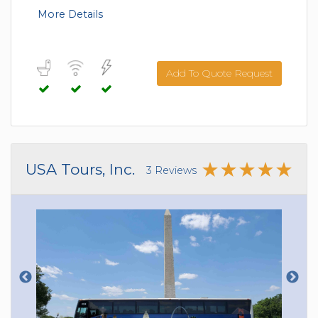
More Details
Add To Quote Request
USA Tours, Inc.
3 Reviews