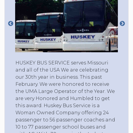
HUSKEY BUS SERVICE serves Missouri
and all of the USA We are celebrating
our 30th year in business. This past
February. We were honored to receive
the UMA Large Operator of the Year. We
are very Honored and Humbled to get
this award. Huskey Bus Service is a
Woman Owned Company offering 24
passenger to 56 passenger coaches and
10 to 77 passenger school buses and