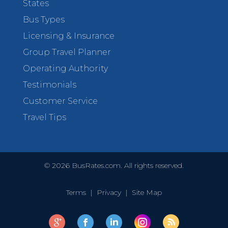
States
Bus Types
Licensing & Insurance
Group Travel Planner
Operating Authority
Testimonials
Customer Service
Travel Tips
©
2026
BusRates.com. All rights reserved.
Terms
|
Privacy
|
Site Map