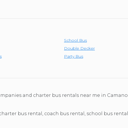
School Bus
Double Decker
s
Party Bus
 companies and charter bus rentals near me in Caman
 charter bus rental, coach bus rental, school bus rent