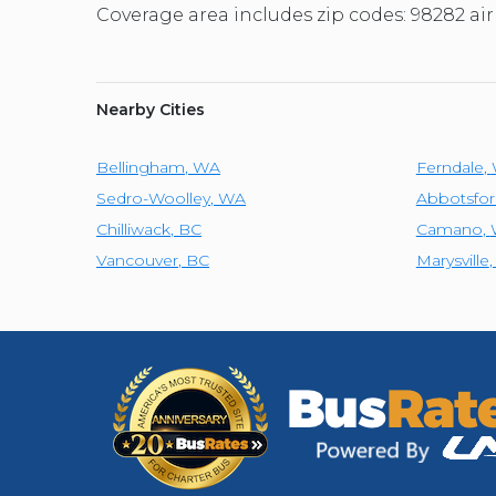
Coverage area includes zip codes: 98282 air
Nearby Cities
Bellingham
,
WA
Ferndale
,
Sedro-Woolley
,
WA
Abbotsfor
Chilliwack
,
BC
Camano
,
Vancouver
,
BC
Marysville