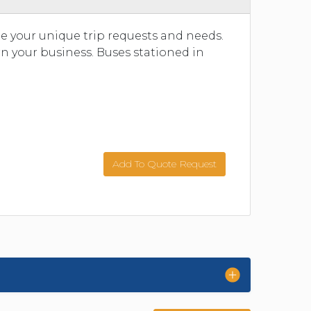
 your unique trip requests and needs.
n your business. Buses stationed in
Add To Quote Request