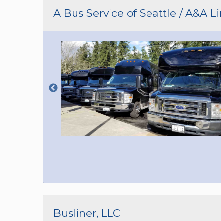
CAR (1
A Bus Service of Seattle / A&A L
SUV (1
Busliner, LLC