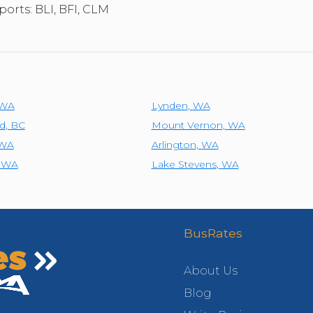
ports: BLI, BFI, CLM
WA
Lynden
,
WA
d
,
BC
Mount Vernon
,
WA
WA
Arlington
,
WA
,
WA
Lake Stevens
,
WA
BusRates
About Us
Blog