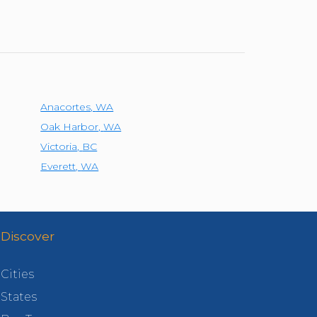
Anacortes
,
WA
Oak Harbor
,
WA
Victoria
,
BC
Everett
,
WA
Discover
Cities
States