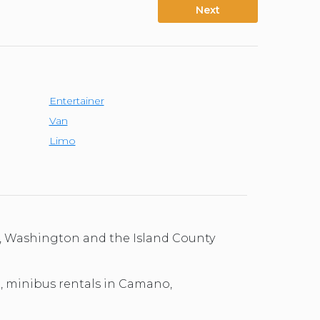
Next
Entertainer
Van
Limo
o, Washington and the Island County
al, minibus rentals in Camano,