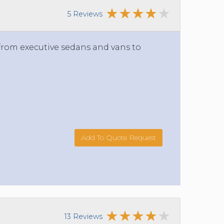
5 Reviews
 from executive sedans and vans to
Add To Quote Request
13 Reviews