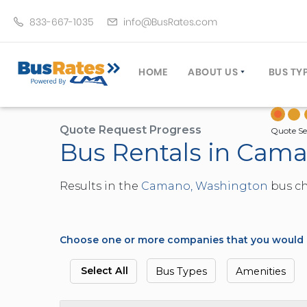
833-667-1035
info@BusRates.com
HOME
ABOUT US
BUS TY
LICENSING & INSURANCE
MOTOR
GROUP TRAVEL PLANNER
MINIB
Quote Request Progress
Quote Se
Bus Rentals in Cam
OPERATING AUTHORITY
EXECU
CUSTOMER SERVICE
PARTY
Results in the
Camano, Washington
bus ch
TRAVEL TIPS
SCHOO
UMA ASSURCLEAN
TOUR 
FREQUENTLY ASKED QUES
TROLL
Choose one or more companies that you would li
DOUBL
VAN (
Select All
Bus Types
Amenities
LIMO (