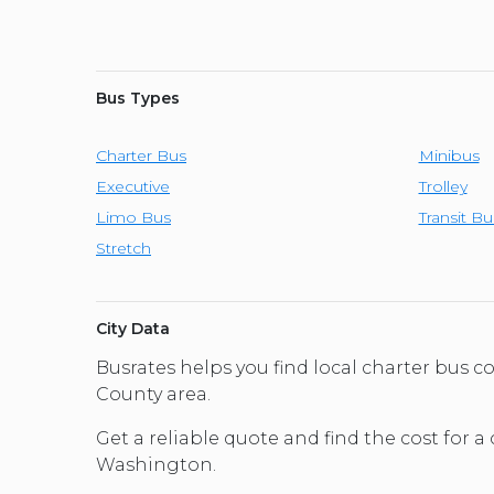
Bus Types
Charter Bus
Minibus
Executive
Trolley
Limo Bus
Transit Bu
Stretch
City Data
Busrates helps you find local charter bus
County area.
Get a reliable quote and find the cost for a
Washington.