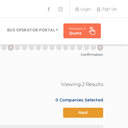
Sign Up
Login
BUS OPERATOR
Request A
TRAVEL PLANNER
BUS OPERATOR PORTAL
Quote
TORS
SIGN UP
 PLANNERS
LOGIN
Confirmation
Viewing
2
Result
s
0
Companies Selected
Next