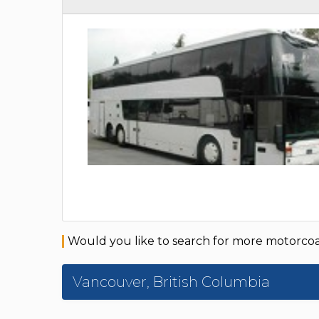
Would you like to search for more motorcoac
Vancouver
,
British Columbia