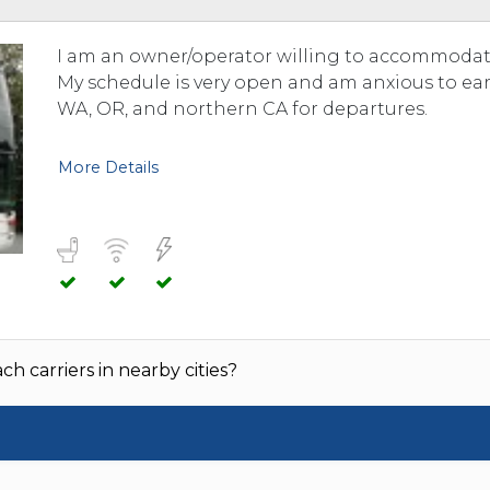
TOLEDO, OHIO
SEATTLE, WASHINGTON
I am an owner/operator willing to accommodate
SEE MORE...
My schedule is very open and am anxious to ear
WA, OR, and northern CA for departures.
More Details
h carriers in nearby cities?