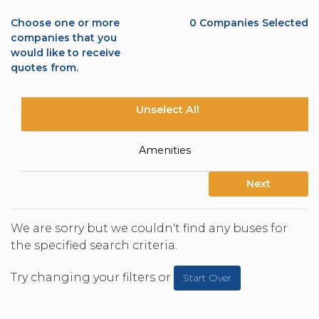
Choose one or more
0
Companies Selected
companies that you
would like to receive
quotes from.
Unselect All
Amenities
Next
We are sorry but we couldn't find any buses for
the specified search criteria.
Try changing your filters or
Start Over