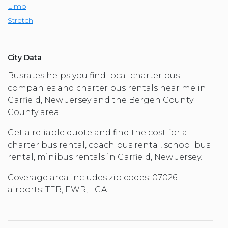
Limo
Stretch
City Data
Busrates helps you find local charter bus
companies and charter bus rentals near me in
Garfield, New Jersey and the Bergen County
County area.
Get a reliable quote and find the cost for a
charter bus rental, coach bus rental, school bus
rental, minibus rentals in Garfield, New Jersey.
Coverage area includes zip codes: 07026
airports: TEB, EWR, LGA