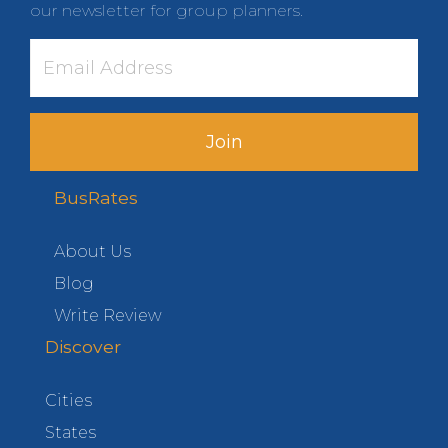
our newsletter for group planners.
Join
BusRates
About Us
Blog
Write Review
Discover
Cities
States