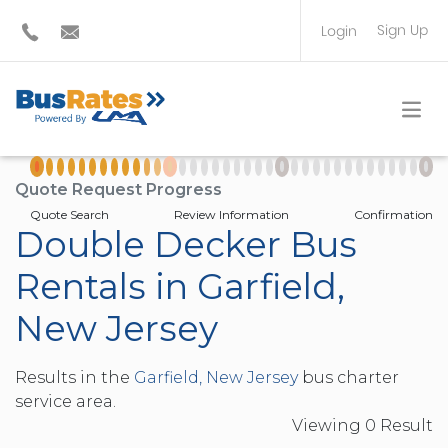
Sign Up
Login
BUS OPERATOR
TRAVEL PLANNER
Quote Request Progress
Quote Search
Review Information
Confirmation
Double Decker Bus
Rentals in Garfield,
New Jersey
Results in the
Garfield, New Jersey
bus charter
service area.
Viewing
0
Result