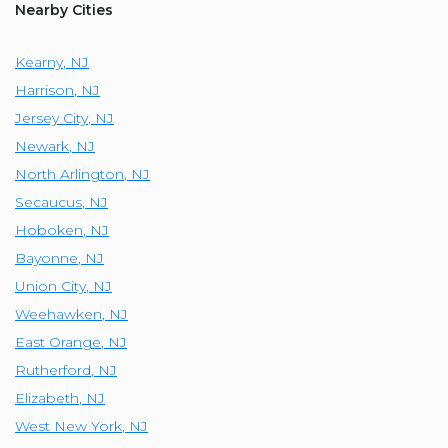
Nearby Cities
Kearny
,
NJ
Harrison
,
NJ
Jersey City
,
NJ
Newark
,
NJ
North Arlington
,
NJ
Secaucus
,
NJ
Hoboken
,
NJ
Bayonne
,
NJ
Union City
,
NJ
Weehawken
,
NJ
East Orange
,
NJ
Rutherford
,
NJ
Elizabeth
,
NJ
West New York
,
NJ