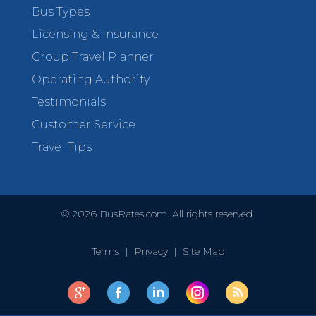
Bus Types
Licensing & Insurance
Group Travel Planner
Operating Authority
Testimonials
Customer Service
Travel Tips
©
2026
BusRates.com. All rights reserved.
Terms
|
Privacy
|
Site Map