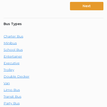
Next
Bus Types
Charter Bus
Minibus
School Bus
Entertainer
Executive
Trolley
Double Decker
Van
Limo Bus
Transit Bus
Party Bus