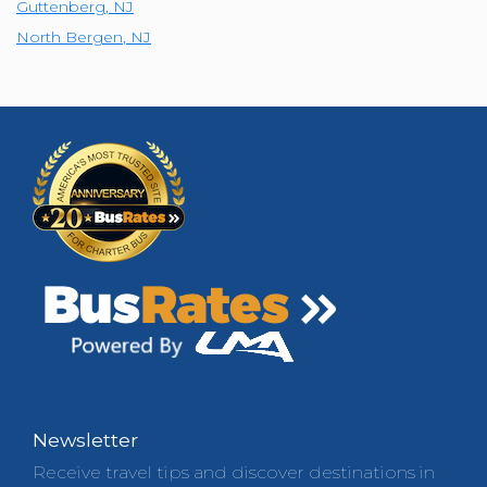
Guttenberg
,
NJ
North Bergen
,
NJ
Newsletter
Receive travel tips and discover destinations in