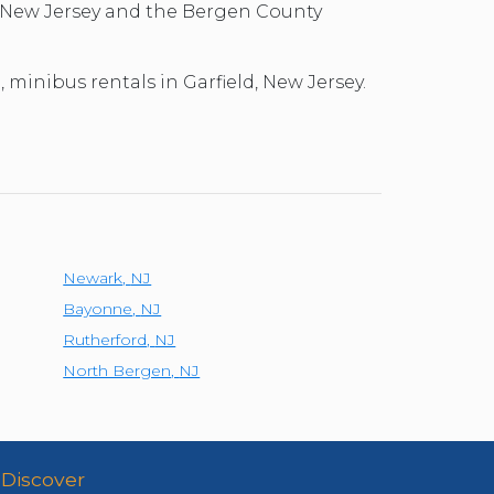
d, New Jersey and the Bergen County
, minibus rentals in Garfield, New Jersey.
Newark
,
NJ
Bayonne
,
NJ
Rutherford
,
NJ
North Bergen
,
NJ
Discover