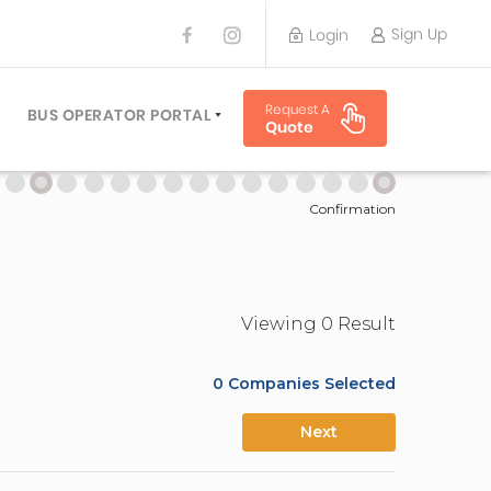
Sign Up
Login
BUS OPERATOR
Request A
TRAVEL PLANNER
BUS OPERATOR PORTAL
Quote
TORS
SIGN UP
 PLANNERS
LOGIN
Confirmation
Viewing
0
Result
0
Companies Selected
Next