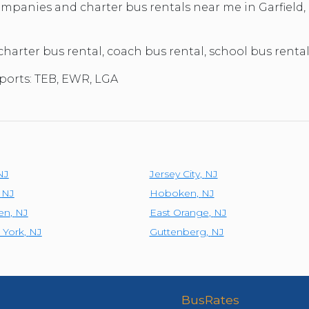
TOLEDO, OHIO
companies and charter bus rentals near me in Garfiel
SEATTLE, WASHINGTON
SEE MORE...
 charter bus rental, coach bus rental, school bus rental
rports: TEB, EWR, LGA
NJ
Jersey City
,
NJ
,
NJ
Hoboken
,
NJ
en
,
NJ
East Orange
,
NJ
 York
,
NJ
Guttenberg
,
NJ
BusRates