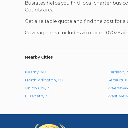
Busrates helps you find local charter bus 
County area.
Get a reliable quote and find the cost for a
Coverage area includes zip codes: 07026 ai
Nearby Cities
Kearny
,
NJ
Harrison
,
North Arlington
,
NJ
Secaucus
Union City
,
NJ
Weehawk
Elizabeth
,
NJ
West New