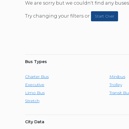
CAR (1
We are sorry but we couldn't find any buses 
SUV (1
Try changing your filters or
Start Over
Bus Types
Charter Bus
Minibus
Executive
Trolley
Limo Bus
Transit Bu
Stretch
City Data