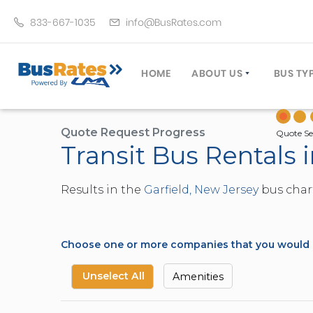
833-667-1035
info@BusRates.com
HOME
ABOUT US
BUS TY
LICENSING & INSURANCE
MOTOR
GROUP TRAVEL PLANNER
MINIB
Quote Request Progress
Quote Se
Transit Bus Rentals 
OPERATING AUTHORITY
EXECU
CUSTOMER SERVICE
PARTY
Results in the
Garfield, New Jersey
bus chart
TRAVEL TIPS
SCHOO
UMA ASSURCLEAN
TOUR 
FREQUENTLY ASKED QUES
TROLL
Choose one or more companies that you would li
DOUBL
VAN (
Unselect All
Amenities
LIMO (