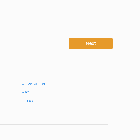
Next
Entertainer
Van
Limo