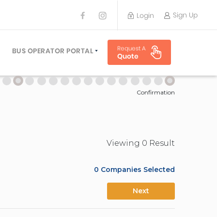
Sign Up
Login
BUS OPERATOR
Request A
TRAVEL PLANNER
BUS OPERATOR PORTAL
Quote
TORS
SIGN UP
 PLANNERS
LOGIN
Confirmation
Viewing
0
Result
0
Companies Selected
Next