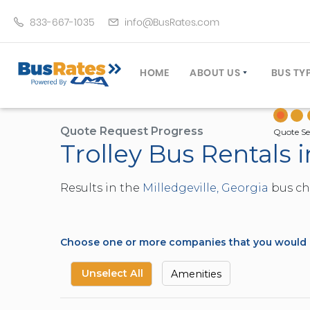
833-667-1035
info@BusRates.com
HOME
ABOUT US
BUS TY
LICENSING & INSURANCE
MOTOR
GROUP TRAVEL PLANNER
MINIB
Quote Request Progress
Quote Se
Trolley Bus Rentals i
OPERATING AUTHORITY
EXECU
CUSTOMER SERVICE
PARTY
Results in the
Milledgeville, Georgia
bus cha
TRAVEL TIPS
SCHOO
UMA ASSURCLEAN
TOUR 
FREQUENTLY ASKED QUES
TROLL
Choose one or more companies that you would li
DOUBL
VAN (
Unselect All
Amenities
LIMO (