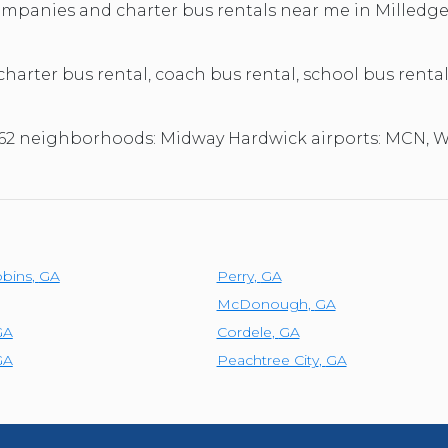
TOLEDO, OHIO
companies and charter bus rentals near me in Milledg
SEATTLE, WASHINGTON
SEE MORE...
 charter bus rental, coach bus rental, school bus rental
31062 neighborhoods: Midway Hardwick airports: MCN,
bins
,
GA
Perry
,
GA
McDonough
,
GA
GA
Cordele
,
GA
GA
Peachtree City
,
GA