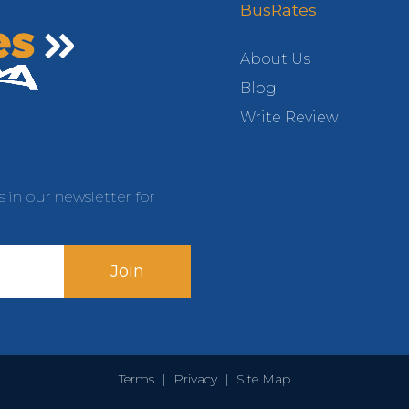
BusRates
About Us
Blog
Write Review
s in our newsletter for
Join
Terms
|
Privacy
|
Site Map