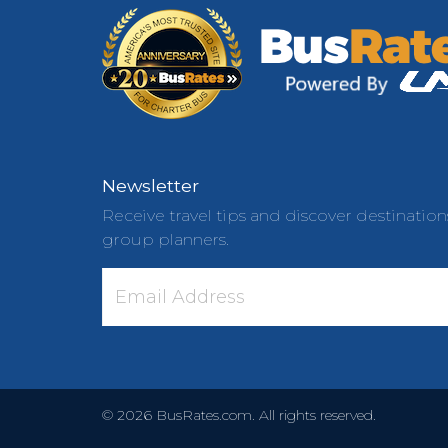
Newsletter
Receive travel tips and discover destination
group planners.
©
2026
BusRates.com. All rights reserved.