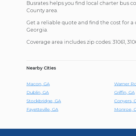
Busrates helps you find local charter bus 
County area.
Get a reliable quote and find the cost for a
Georgia.
Coverage area includes zip codes: 31061, 
Nearby Cities
Macon
,
GA
Warner Ro
Dublin
,
GA
Griffin
,
GA
Stockbridge
,
GA
Conyers
,
Fayetteville
,
GA
Monroe
,