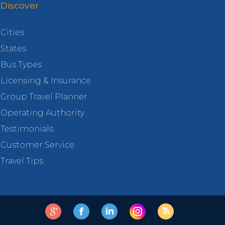
Discover
Cities
States
Bus Types
Licensing & Insurance
Group Travel Planner
Operating Authority
Testimonials
Customer Service
Travel Tips