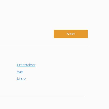
Next
Entertainer
Van
Limo