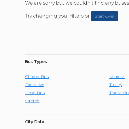
CAR (1
We are sorry but we couldn't find any buses 
SUV (1
Try changing your filters or
Start Over
Bus Types
Charter Bus
Minibus
Executive
Trolley
Limo Bus
Transit Bu
Stretch
City Data