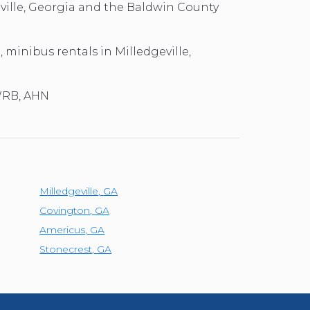
eville, Georgia and the Baldwin County
, minibus rentals in Milledgeville,
 WRB, AHN
Milledgeville
,
GA
Covington
,
GA
Americus
,
GA
Stonecrest
,
GA