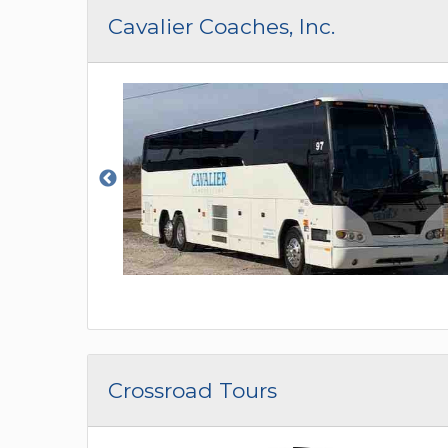
CAR (1
Cavalier Coaches, Inc.
SUV (1
Crossroad Tours