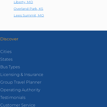
Liberty
,
MO
Overland Park
,
KS
Lees Summit
,
MO
Discover
Cities
States
Bus Types
Licensing & Insurance
Group Travel Planner
Operating Authority
Testimonials
Customer Service