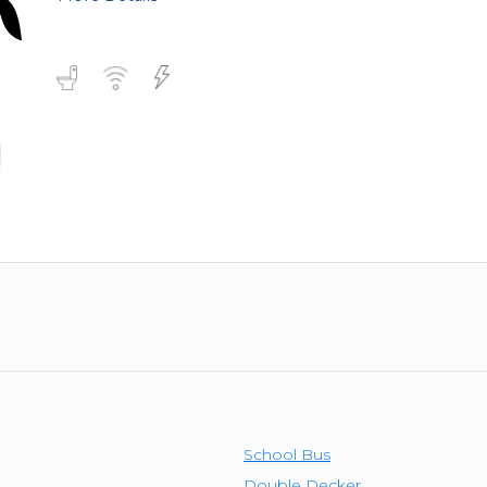
School Bus
Double Decker