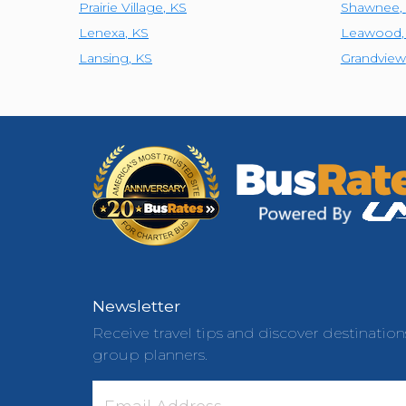
Prairie Village
,
KS
Shawnee
,
Lenexa
,
KS
Leawood
Lansing
,
KS
Grandview
Newsletter
Receive travel tips and discover destination
group planners.