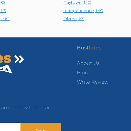
KS
Raytown
,
MO
,
KS
Independence
,
MO
,
MO
Olathe
,
KS
BusRates
About Us
Blog
Write Review
s in our newsletter for