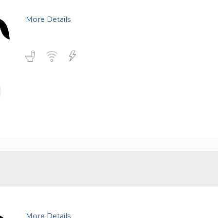
TOLEDO, OHIO
SEATTLE, WASHINGTON
More Details
SEE MORE...
More Details