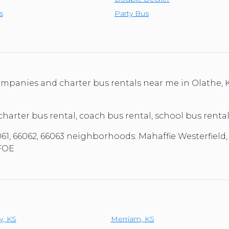
s
Party Bus
 companies and charter bus rentals near me in Olathe
 charter bus rental, coach bus rental, school bus renta
061, 66062, 66063 neighborhoods: Mahaffie Westerfield, 
 FOE
y
,
KS
Merriam
,
KS