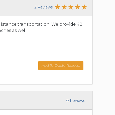
2 Reviews
istance transportation. We provide 48
ches as well.
Add To Quote Request
0 Reviews