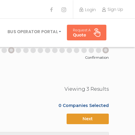
Sign Up
Login
BUS OPERATOR
Request A
TRAVEL PLANNER
BUS OPERATOR PORTAL
Quote
TORS
SIGN UP
 PLANNERS
LOGIN
Confirmation
Viewing
3
Result
s
0
Companies Selected
Next