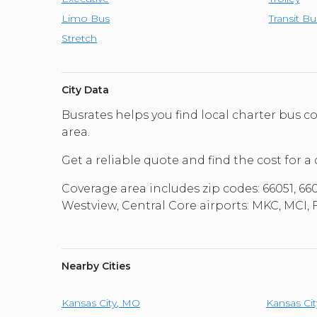
Limo Bus
Transit Bu
Stretch
City Data
Busrates helps you find local charter bus
area.
Get a reliable quote and find the cost for a
Coverage area includes zip codes: 66051, 66
Westview, Central Core airports: MKC, MCI,
Nearby Cities
Kansas City
,
MO
Kansas Cit