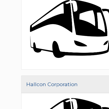
Hallcon Corporation