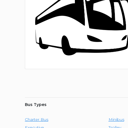
Bus Types
Charter Bus
Minibus
Executive
Trolley