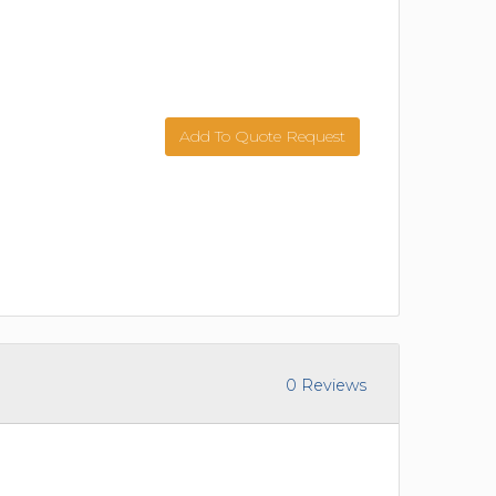
Add To Quote Request
0 Reviews