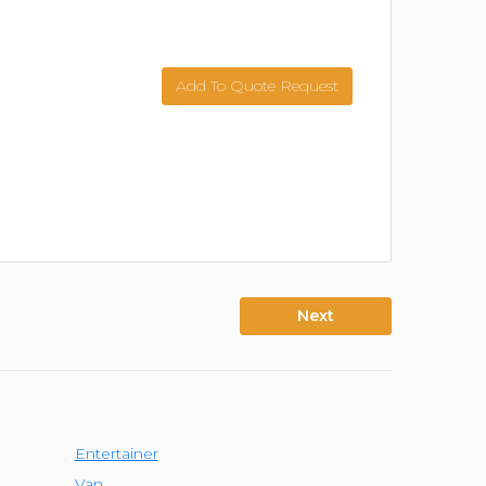
Add To Quote Request
Next
Entertainer
Van