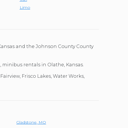
Limo
, Kansas and the Johnson County County
l, minibus rentals in Olathe, Kansas.
Fairview, Frisco Lakes, Water Works,
Gladstone
,
MO