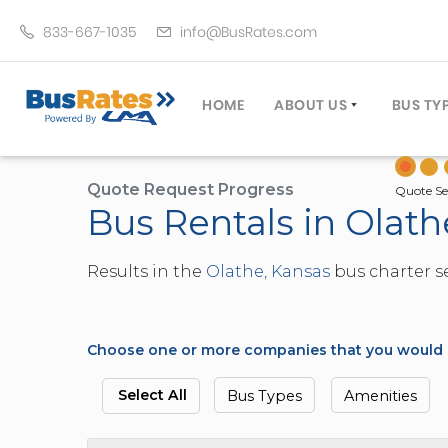
833-667-1035
info@BusRates.com
HOME
ABOUT US
BUS TY
LICENSING & INSURANCE
MOTOR
GROUP TRAVEL PLANNER
MINIB
Quote Request Progress
Quote Se
Bus Rentals in Olath
OPERATING AUTHORITY
EXECU
CUSTOMER SERVICE
PARTY
Results in the
Olathe, Kansas
bus charter se
TRAVEL TIPS
SCHOO
UMA ASSURCLEAN
TOUR 
FREQUENTLY ASKED QUES
TROLL
Choose one or more companies that you would li
DOUBL
VAN (
Select All
Bus Types
Amenities
LIMO (