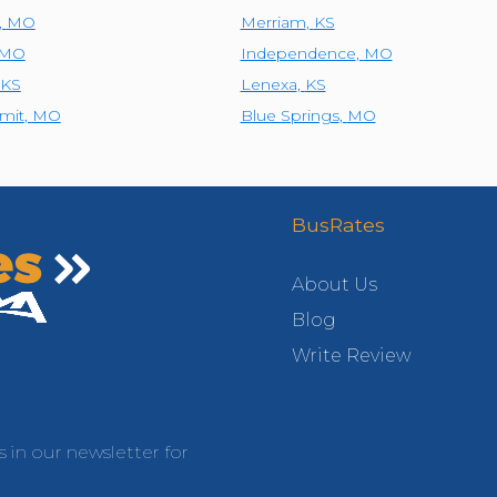
,
MO
Merriam
,
KS
MO
Independence
,
MO
KS
Lenexa
,
KS
mit
,
MO
Blue Springs
,
MO
BusRates
About Us
Blog
Write Review
s in our newsletter for