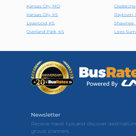
Kansas City
,
MO
Gladstone
Kansas City
,
KS
Raytown
,
Leawood
,
KS
Shawnee
,
Overland Park
,
KS
Lees Sum
Newsletter
Receive travel tips and discover destination
group planners.