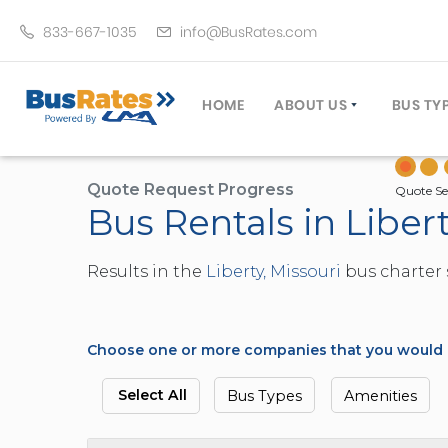
833-667-1035
info@BusRates.com
HOME
ABOUT US
BUS TY
LICENSING & INSURANCE
MOTOR
GROUP TRAVEL PLANNER
MINIB
Quote Request Progress
Quote Se
Bus Rentals in Libert
OPERATING AUTHORITY
EXECU
CUSTOMER SERVICE
PARTY
Results in the
Liberty, Missouri
bus charter 
TRAVEL TIPS
SCHOO
UMA ASSURCLEAN
TOUR 
FREQUENTLY ASKED QUES
TROLL
Choose one or more companies that you would li
DOUBL
VAN (
Select All
Bus Types
Amenities
LIMO (