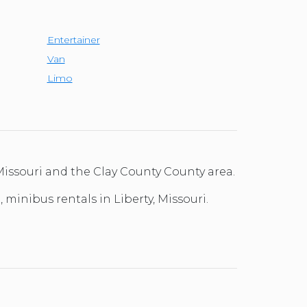
Entertainer
Van
Limo
Missouri and the Clay County County area.
 minibus rentals in Liberty, Missouri.