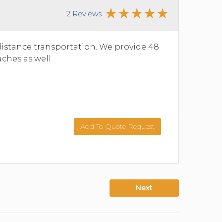
2 Reviews
istance transportation. We provide 48
ches as well.
Add To Quote Request
Next