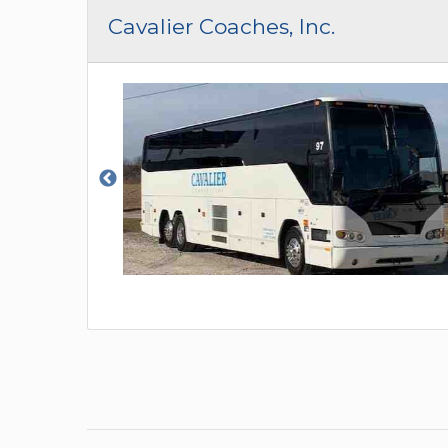
CAR (1
Cavalier Coaches, Inc.
SUV (1