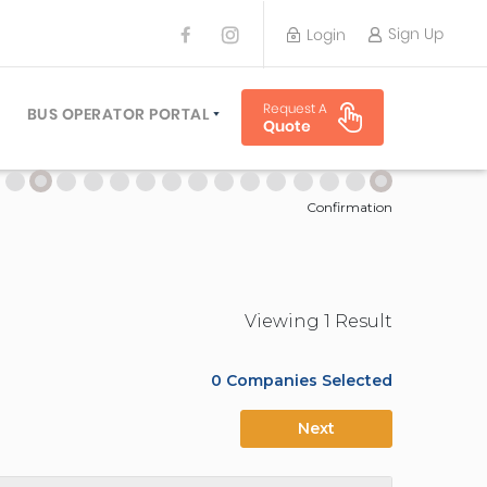
Sign Up
Login
BUS OPERATOR
Request A
TRAVEL PLANNER
BUS OPERATOR PORTAL
Quote
TORS
SIGN UP
 PLANNERS
LOGIN
Confirmation
Viewing
1
Result
0
Companies Selected
Next