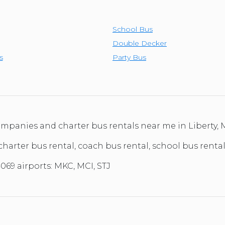
TOLEDO, OHIO
SEATTLE, WASHINGTON
School Bus
SEE MORE...
Double Decker
s
Party Bus
companies and charter bus rentals near me in Liberty, 
charter bus rental, coach bus rental, school bus rental,
069 airports: MKC, MCI, STJ