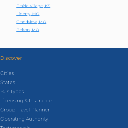
Prairie Village
,
KS
Liberty
,
MO
Grandview
,
MO
Belton
,
MO
Discover
Cities
States
Bus Types
Licensing & Insurance
Group Travel Planner
Operating Authority