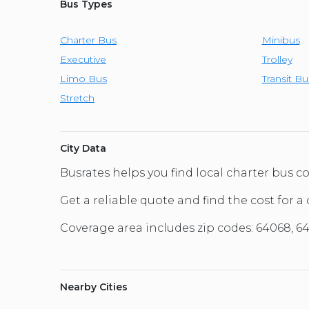
Bus Types
Charter Bus
Minibus
Executive
Trolley
Limo Bus
Transit Bu
Stretch
City Data
Busrates helps you find local charter bus 
Get a reliable quote and find the cost for a 
Coverage area includes zip codes: 64068, 64
Nearby Cities