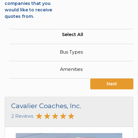
companies that you
would like to receive
quotes from.
Select All
Bus Types
Amenities
Next
Cavalier Coaches, Inc.
2 Reviews