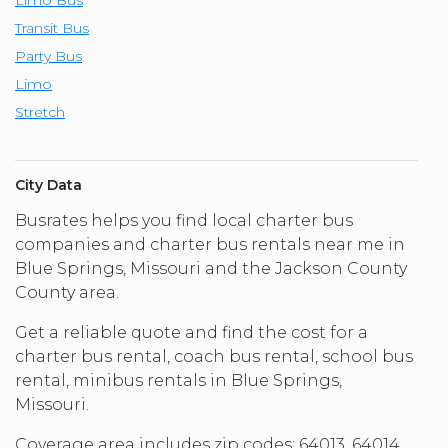
Transit Bus
Party Bus
Limo
Stretch
City Data
Busrates helps you find local charter bus
companies and charter bus rentals near me in
Blue Springs, Missouri and the Jackson County
County area.
Get a reliable quote and find the cost for a
charter bus rental, coach bus rental, school bus
rental, minibus rentals in Blue Springs,
Missouri.
Coverage area includes zip codes: 64013, 64014,