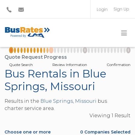
Sign Up
Login
BUS OPERATOR
TRAVEL PLANNER
Quote Request Progress
Quote Search
Review Information
Confirmation
Bus Rentals in Blue
Springs, Missouri
Results in the
Blue Springs, Missouri
bus
charter service area.
Viewing
1
Result
Choose one or more
0
Companies Selected