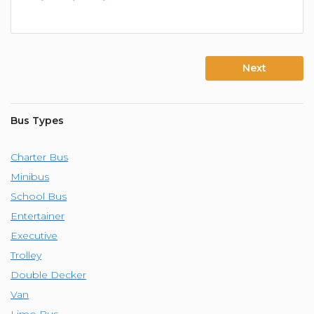
Next
Bus Types
Charter Bus
Minibus
School Bus
Entertainer
Executive
Trolley
Double Decker
Van
Limo Bus