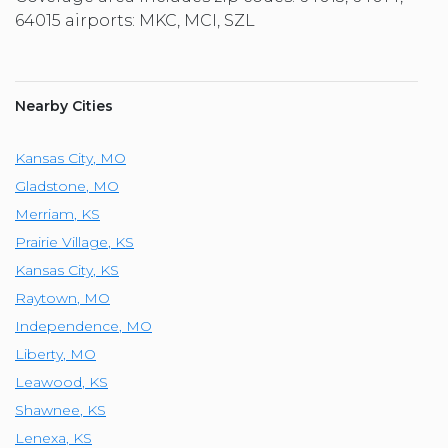
64015 airports: MKC, MCI, SZL
Nearby Cities
Kansas City
,
MO
Gladstone
,
MO
Merriam
,
KS
Prairie Village
,
KS
Kansas City
,
KS
Raytown
,
MO
Independence
,
MO
Liberty
,
MO
Leawood
,
KS
Shawnee
,
KS
Lenexa
,
KS