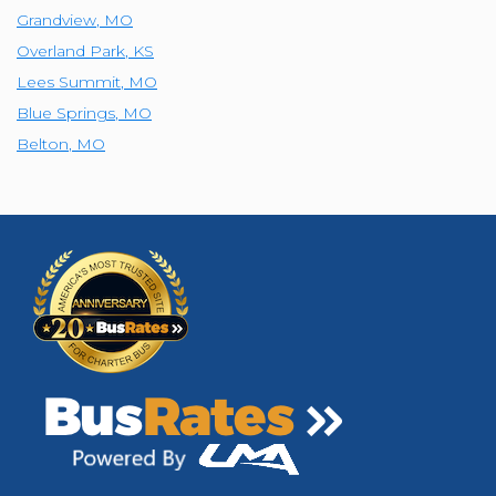
Grandview
,
MO
Overland Park
,
KS
Lees Summit
,
MO
Blue Springs
,
MO
Belton
,
MO