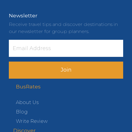
Newsletter
Receive travel tips and discover destinations in
our newsletter for group planners.
Join
BusRates
About Us
Blog
Write Review
Discover