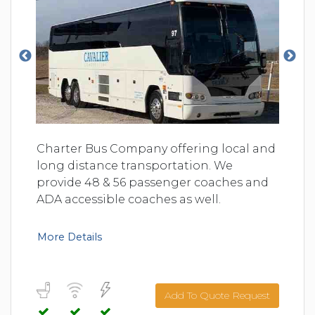
Charter Bus Company offering local and
long distance transportation. We
provide 48 & 56 passenger coaches and
ADA accessible coaches as well.
More Details
Add To Quote Request