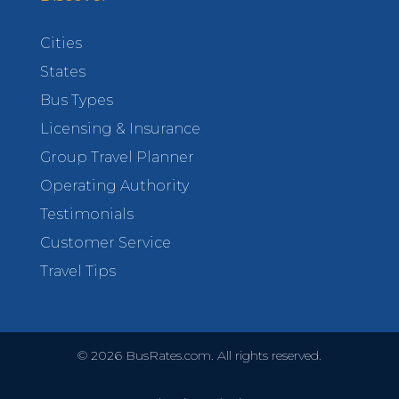
Cities
States
Bus Types
Licensing & Insurance
Group Travel Planner
Operating Authority
Testimonials
Customer Service
Travel Tips
©
2026
BusRates.com. All rights reserved.