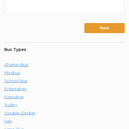
Next
Bus Types
Charter Bus
Minibus
School Bus
Entertainer
Executive
Trolley
Double Decker
Van
Limo Bus