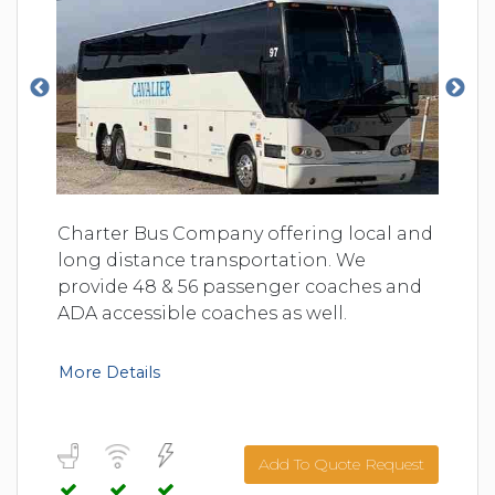
Charter Bus Company offering local and
long distance transportation. We
provide 48 & 56 passenger coaches and
ADA accessible coaches as well.
More Details
Add To Quote Request