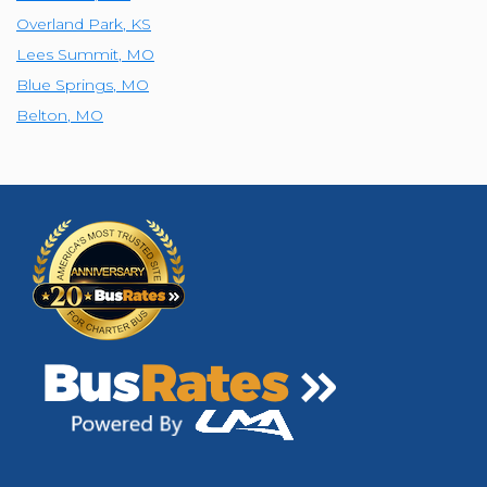
Overland Park
,
KS
Lees Summit
,
MO
Blue Springs
,
MO
Belton
,
MO