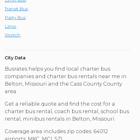
Transit Bus
Party Bus
Limo
Stretch
City Data
Busrates helps you find local charter bus
companies and charter bus rentals near me in
Belton, Missouri and the Cass County County
area.
Get a reliable quote and find the cost for a
charter bus rental, coach bus rental, school bus
rental, minibus rentals in Belton, Missouri.
Coverage area includes zip codes: 64012
airports: MKC, MCI, SZL