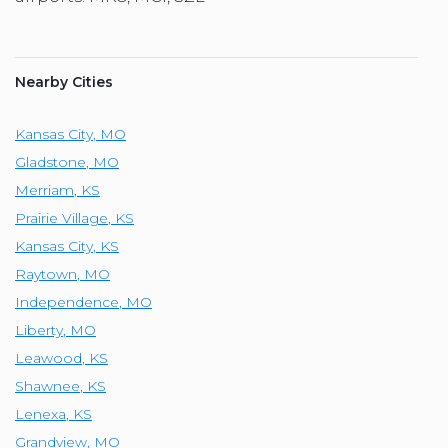
Nearby Cities
Kansas City
,
MO
Gladstone
,
MO
Merriam
,
KS
Prairie Village
,
KS
Kansas City
,
KS
Raytown
,
MO
Independence
,
MO
Liberty
,
MO
Leawood
,
KS
Shawnee
,
KS
Lenexa
,
KS
Grandview
,
MO