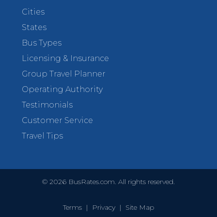
Cities
States
Bus Types
Licensing & Insurance
Group Travel Planner
Operating Authority
Testimonials
Customer Service
Travel Tips
©
2026
BusRates.com. All rights reserved.
Terms
|
Privacy
|
Site Map