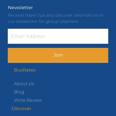
Newsletter
Receive travel tips and discover destinations in
our newsletter for group planners.
Join
BusRates
About Us
Blog
Write Review
Discover