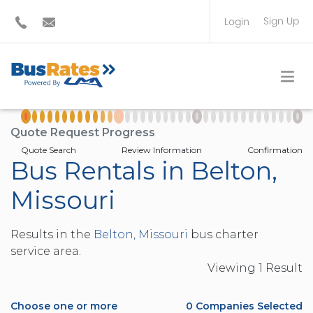
Sign Up
Login
BUS OPERATOR
TRAVEL PLANNER
Quote Request Progress
Quote Search
Review Information
Confirmation
Bus Rentals in Belton,
Missouri
Results in the
Belton, Missouri
bus charter
service area.
Viewing
1
Result
Choose one or more
0
Companies Selected