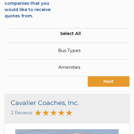
companies that you
would like to receive
quotes from.
Select All
Bus Types
Amenities
Next
Cavalier Coaches, Inc.
2 Reviews