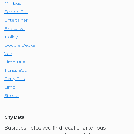
Minibus
School Bus
Entertainer
Executive
Trolley
Double Decker
Van
Limo Bus
Transit Bus
Party Bus
Limo
Stretch
City Data
Busrates helps you find local charter bus