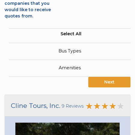
companies that you
would like to receive
quotes from.
Select All
Bus Types
Amenities
Next
Cline Tours, Inc.
9 Reviews