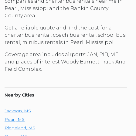
companies and charter bus rentals near me in
Pearl, Mississippi and the Rankin County
County area.
Get a reliable quote and find the cost for a
charter bus rental, coach bus rental, school bus
rental, minibus rentals in Pearl, Mississippi.
Coverage area includes airports: JAN, PIB, MEI
and places of interest Woody Barnett Track And
Field Complex.
Nearby Cities
Jackson
,
MS
Pearl
,
MS
Ridgeland
,
MS