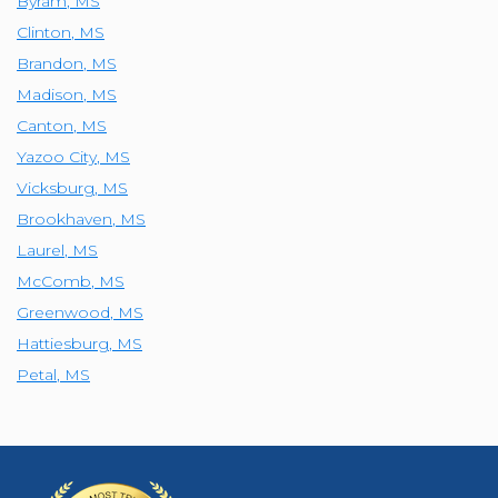
Byram
,
MS
Clinton
,
MS
Brandon
,
MS
Madison
,
MS
Canton
,
MS
Yazoo City
,
MS
Vicksburg
,
MS
Brookhaven
,
MS
Laurel
,
MS
McComb
,
MS
Greenwood
,
MS
Hattiesburg
,
MS
Petal
,
MS