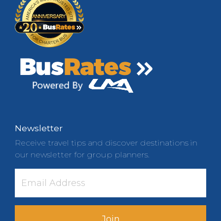
Newsletter
Receive travel tips and discover destinations in
our newsletter for group planners.
Join