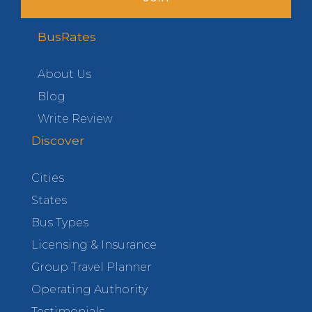
BusRates
About Us
Blog
Write Review
Discover
Cities
States
Bus Types
Licensing & Insurance
Group Travel Planner
Operating Authority
Testimonials