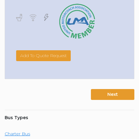
Add To Quote Request
Next
Bus Types
Charter Bus