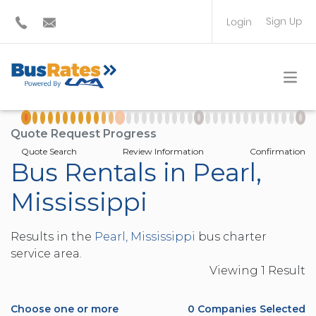
Sign Up
Login
BUS OPERATOR
TRAVEL PLANNER
Quote Request Progress
Quote Search
Review Information
Confirmation
Bus Rentals in Pearl,
Mississippi
Results in the
Pearl, Mississippi
bus charter
service area.
Viewing
1
Result
Choose one or more
0
Companies Selected