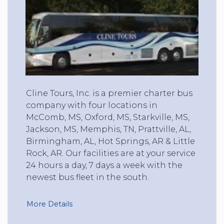
Cline Tours, Inc. is a premier charter bus
company with four locations in
McComb, MS, Oxford, MS, Starkville, MS,
Jackson, MS, Memphis, TN, Prattville, AL,
Birmingham, AL, Hot Springs, AR & Little
Rock, AR. Our facilities are at your service
24 hours a day, 7 days a week with the
newest bus fleet in the south.
More Details