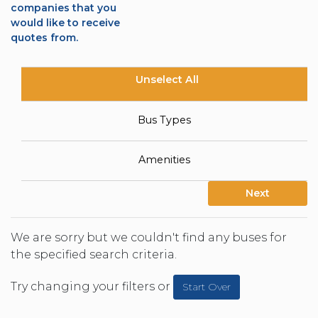
companies that you
would like to receive
quotes from.
Unselect All
Bus Types
Amenities
Next
We are sorry but we couldn't find any buses for
the specified search criteria.
Try changing your filters or
Start Over