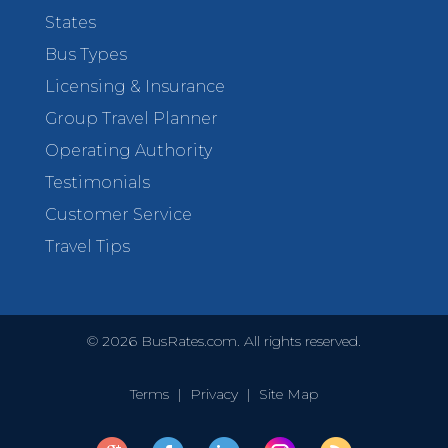
States
Bus Types
Licensing & Insurance
Group Travel Planner
Operating Authority
Testimonials
Customer Service
Travel Tips
©
2026
BusRates.com. All rights reserved.
Terms
|
Privacy
|
Site Map