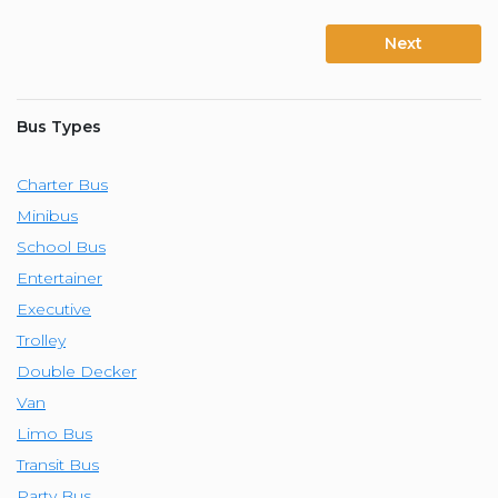
Next
Bus Types
Charter Bus
Minibus
School Bus
Entertainer
Executive
Trolley
Double Decker
Van
Limo Bus
Transit Bus
Party Bus