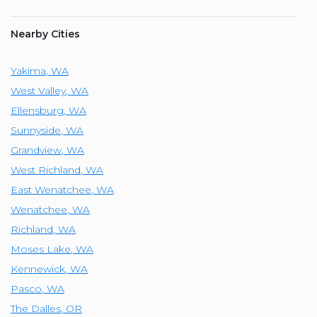
Nearby Cities
Yakima
,
WA
West Valley
,
WA
Ellensburg
,
WA
Sunnyside
,
WA
Grandview
,
WA
West Richland
,
WA
East Wenatchee
,
WA
Wenatchee
,
WA
Richland
,
WA
Moses Lake
,
WA
Kennewick
,
WA
Pasco
,
WA
The Dalles
,
OR