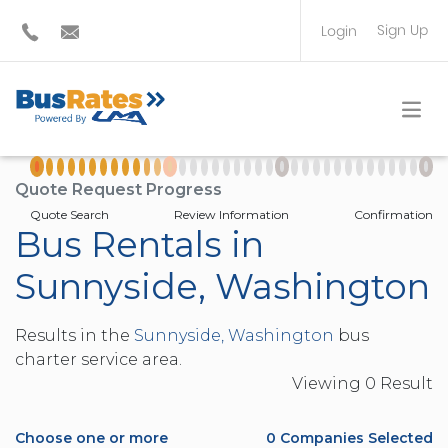
Sign Up
Login
BUS OPERATOR
TRAVEL PLANNER
Quote Request Progress
Quote Search
Review Information
Confirmation
Bus Rentals in
Sunnyside, Washington
Results in the
Sunnyside, Washington
bus
charter service area.
Viewing
0
Result
Choose one or more
0
Companies Selected