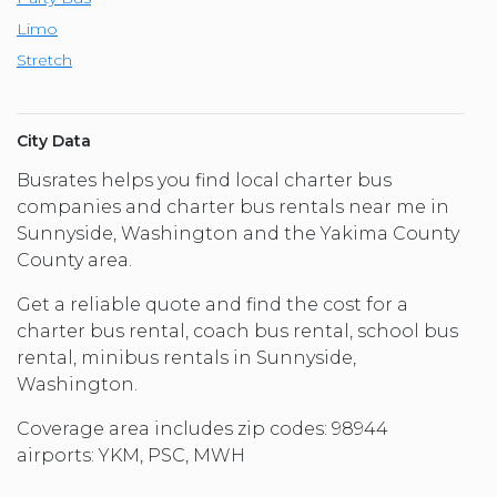
Limo
Stretch
City Data
Busrates helps you find local charter bus
companies and charter bus rentals near me in
Sunnyside, Washington and the Yakima County
County area.
Get a reliable quote and find the cost for a
charter bus rental, coach bus rental, school bus
rental, minibus rentals in Sunnyside,
Washington.
Coverage area includes zip codes: 98944
airports: YKM, PSC, MWH