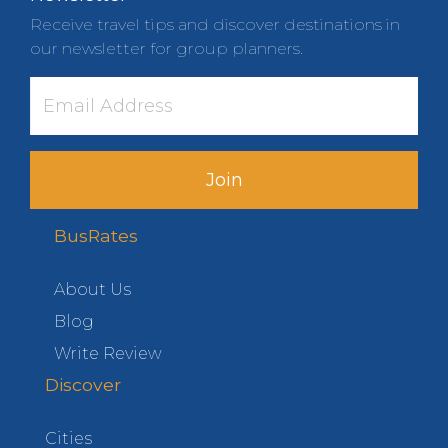
Receive travel tips and discover destinations in
our newsletter for group planners.
Join
BusRates
About Us
Blog
Write Review
Discover
Cities