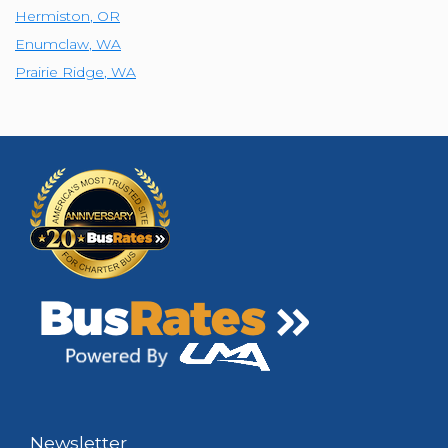
Hermiston
,
OR
Enumclaw
,
WA
Prairie Ridge
,
WA
Newsletter