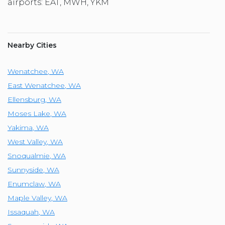
airports: EAT, MWH, YKM
Nearby Cities
Wenatchee
,
WA
East Wenatchee
,
WA
Ellensburg
,
WA
Moses Lake
,
WA
Yakima
,
WA
West Valley
,
WA
Snoqualmie
,
WA
Sunnyside
,
WA
Enumclaw
,
WA
Maple Valley
,
WA
Issaquah
,
WA