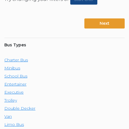
Next
Bus Types
Charter Bus
Minibus
School Bus
Entertainer
Executive
Trolley
Double Decker
Van
Limo Bus