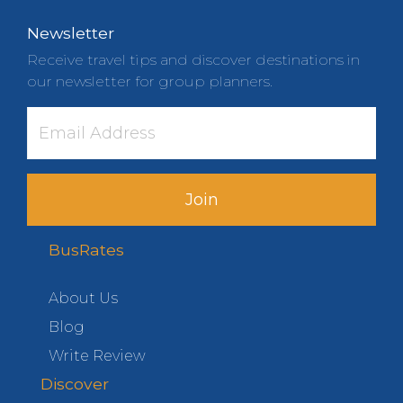
Newsletter
Receive travel tips and discover destinations in
our newsletter for group planners.
Join
BusRates
About Us
Blog
Write Review
Discover