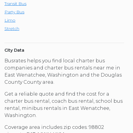
Transit Bus
Party Bus
Limo
Stretch
City Data
Busrates helps you find local charter bus
companies and charter bus rentals near me in
East Wenatchee, Washington and the Douglas
County County area.
Get a reliable quote and find the cost for a
charter bus rental, coach bus rental, school bus
rental, minibus rentals in East Wenatchee,
Washington.
Coverage area includes zip codes: 98802