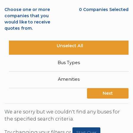
Choose one or more
0
Companies Selected
companies that you
would like to receive
quotes from.
Unselect All
Bus Types
Amenities
Next
We are sorry but we couldn't find any buses for
the specified search criteria.
Try changing your filters or
Start Over