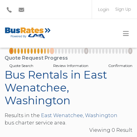
Sign Up
Login
BUS OPERATOR
TRAVEL PLANNER
Quote Request Progress
Quote Search
Review Information
Confirmation
Bus Rentals in East
Wenatchee,
Washington
Results in the
East Wenatchee, Washington
bus charter service area.
Viewing
0
Result