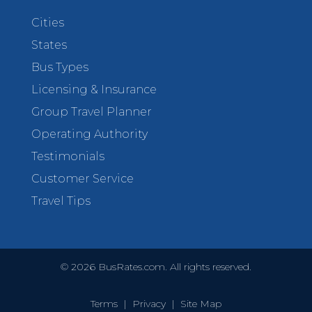
Cities
States
Bus Types
Licensing & Insurance
Group Travel Planner
Operating Authority
Testimonials
Customer Service
Travel Tips
©
2026
BusRates.com. All rights reserved.
Terms
|
Privacy
|
Site Map