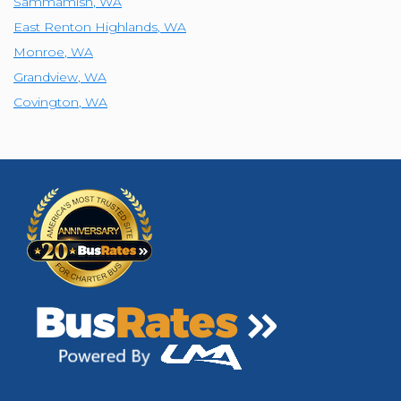
Sammamish
,
WA
East Renton Highlands
,
WA
Monroe
,
WA
Grandview
,
WA
Covington
,
WA