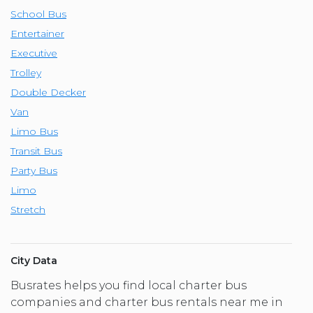
School Bus
Entertainer
Executive
Trolley
Double Decker
Van
Limo Bus
Transit Bus
Party Bus
Limo
Stretch
City Data
Busrates helps you find local charter bus
companies and charter bus rentals near me in