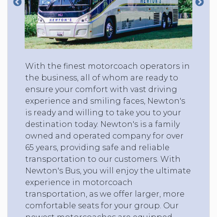
With the finest motorcoach operators in
the business, all of whom are ready to
ensure your comfort with vast driving
experience and smiling faces, Newton's
is ready and willing to take you to your
destination today. Newton's is a family
owned and operated company for over
65 years, providing safe and reliable
transportation to our customers. With
Newton's Bus, you will enjoy the ultimate
experience in motorcoach
transportation, as we offer larger, more
comfortable seats for your group. Our