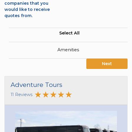
companies that you
would like to receive
quotes from.
Select All
Amenities
Next
Adventure Tours
11 Reviews