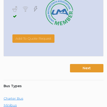
Add To Quote Request
Next
Bus Types
Charter Bus
Minibus