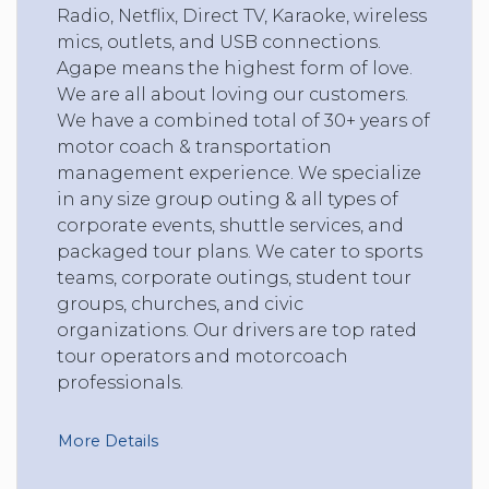
Radio, Netflix, Direct TV, Karaoke, wireless
mics, outlets, and USB connections.
Agape means the highest form of love.
We are all about loving our customers.
We have a combined total of 30+ years of
motor coach & transportation
management experience. We specialize
in any size group outing & all types of
corporate events, shuttle services, and
packaged tour plans. We cater to sports
teams, corporate outings, student tour
groups, churches, and civic
organizations. Our drivers are top rated
tour operators and motorcoach
professionals.
More Details