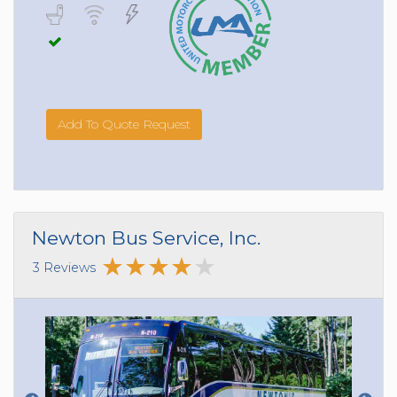
Add To Quote Request
Newton Bus Service, Inc.
3 Reviews