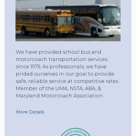
We have provided school bus and
motorcoach transportation services
since 1976. As professionals, we have
prided ourselves in our goal to provide
safe, reliable service at competitive rates.
Member of the UMA, NSTA, ABA, &
Maryland Motorcoach Association.
More Details