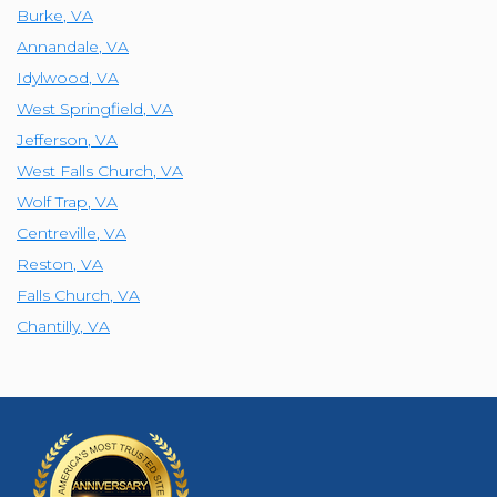
Burke
,
VA
Annandale
,
VA
Idylwood
,
VA
West Springfield
,
VA
Jefferson
,
VA
West Falls Church
,
VA
Wolf Trap
,
VA
Centreville
,
VA
Reston
,
VA
Falls Church
,
VA
Chantilly
,
VA