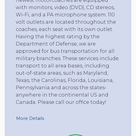
newest motorcoaches are equipped
with monitors, video (DVD), CD stereos,
Wi-Fi, and a PA microphone system. 110
volt outlets are located throughout the
coaches, each seat with its own outlet.
Having the highest rating by the
Department of Defense, we are
approved for bus transportation for all
military branches. These services include
transport to all area bases, including
out-of-state areas, such as Maryland,
Texas, the Carolinas, Florida, Louisiana,
Pennsylvania and across the states-
anywhere in the continental US and
Canada. Please call our office today!
More Details