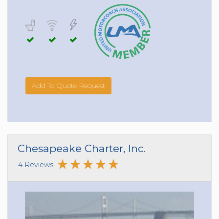
Add To Quote Request
Chesapeake Charter, Inc.
4 Reviews