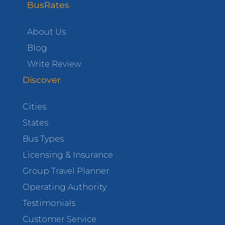
BusRates
About Us
Blog
Write Review
Discover
Cities
States
Bus Types
Licensing & Insurance
Group Travel Planner
Operating Authority
Testimonials
Customer Service