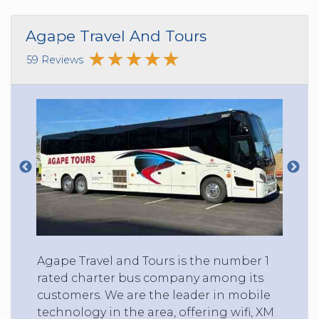
Agape Travel And Tours
59 Reviews
Agape Travel and Tours is the number 1
rated charter bus company among its
customers. We are the leader in mobile
technology in the area, offering wifi, XM