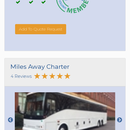
Add To Quote Request
Miles Away Charter
4 Reviews