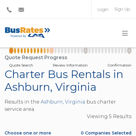
Sign Up
Login
BUS OPERATOR
TRAVEL PLANNER
Quote Request Progress
Quote Search
Review Information
Confirmation
Charter Bus Rentals in
Ashburn, Virginia
Results in the
Ashburn, Virginia
bus charter
service area.
Viewing
5
Result
s
Choose one or more
0
Companies Selected