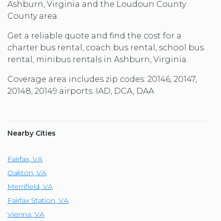
Ashburn, Virginia and the Loudoun County
County area.
Get a reliable quote and find the cost for a
charter bus rental, coach bus rental, school bus
rental, minibus rentals in Ashburn, Virginia.
Coverage area includes zip codes: 20146, 20147,
20148, 20149 airports: IAD, DCA, DAA
Nearby Cities
Fairfax
,
VA
Oakton
,
VA
Merrifield
,
VA
Fairfax Station
,
VA
Vienna
,
VA