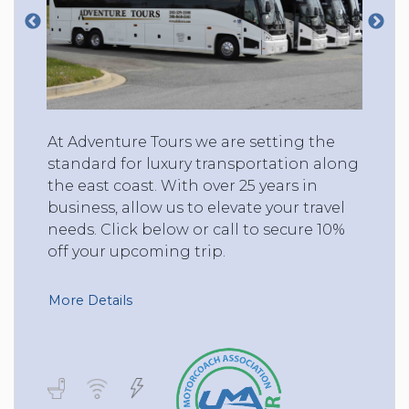
At Adventure Tours we are setting the
standard for luxury transportation along
the east coast. With over 25 years in
business, allow us to elevate your travel
needs. Click below or call to secure 10%
off your upcoming trip.
More Details