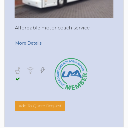
Affordable motor coach service.
More Details
Add To Quote Request