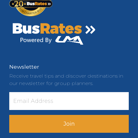
Newsletter
Receive travel tips and discover destinations in
our newsletter for group planners.
Join