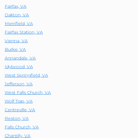
Fairfax
,
VA
Oakton
,
VA
Merrifield
,
VA
Fairfax Station
,
VA
Vienna
,
VA
Burke
,
VA
Annandale
,
VA
Idylwood
,
VA
West Springfield
,
VA
Jefferson
,
VA
West Falls Church
,
VA
Wolf Trap
,
VA
Centreville
,
VA
Reston
,
VA
Falls Church
,
VA
Chantilly
,
VA