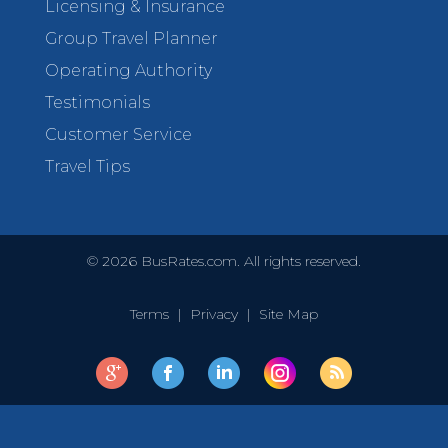
Licensing & Insurance
Group Travel Planner
Operating Authority
Testimonials
Customer Service
Travel Tips
©
2026
BusRates.com. All rights reserved.
Terms
|
Privacy
|
Site Map