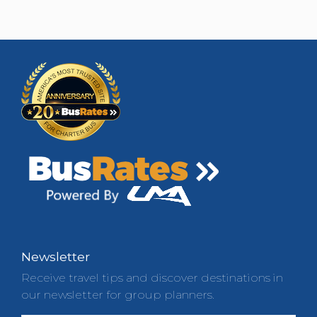
Newsletter
Receive travel tips and discover destinations in
our newsletter for group planners.