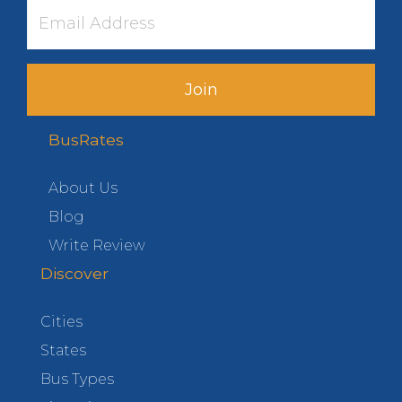
Join
BusRates
About Us
Blog
Write Review
Discover
Cities
States
Bus Types