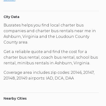
City Data
Busrates helps you find local charter bus
companies and charter bus rentals near me in
Ashburn, Virginia and the Loudoun County
County area.
Get a reliable quote and find the cost for a
charter bus rental, coach bus rental, school bus
rental, minibus rentals in Ashburn, Virginia.
Coverage area includes zip codes: 20146, 20147,
20148, 20149 airports: IAD, DCA, DAA
Nearby Cities