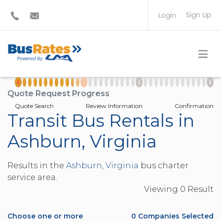
Sign Up
Login
BUS OPERATOR
TRAVEL PLANNER
Quote Request Progress
Quote Search
Review Information
Confirmation
Transit Bus Rentals in
Ashburn, Virginia
Results in the
Ashburn, Virginia
bus charter
service area.
Viewing
0
Result
Choose one or more
0
Companies Selected