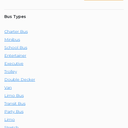
Bus Types
Charter Bus
Minibus
School Bus
Entertainer
Executive
Trolley
Double Decker
Van
Limo Bus
Transit Bus
Party Bus
Limo
Stretch