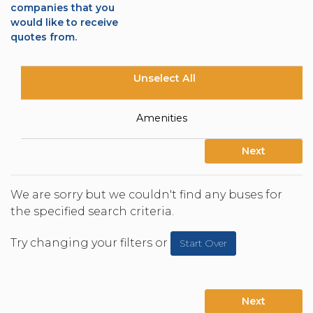
companies that you
would like to receive
quotes from.
Unselect All
Amenities
Next
We are sorry but we couldn't find any buses for
the specified search criteria.
Try changing your filters or
Start Over
Next