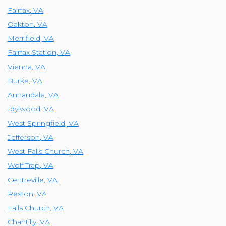
Fairfax
,
VA
Oakton
,
VA
Merrifield
,
VA
Fairfax Station
,
VA
Vienna
,
VA
Burke
,
VA
Annandale
,
VA
Idylwood
,
VA
West Springfield
,
VA
Jefferson
,
VA
West Falls Church
,
VA
Wolf Trap
,
VA
Centreville
,
VA
Reston
,
VA
Falls Church
,
VA
Chantilly
,
VA