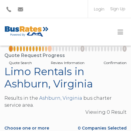
Sign Up
Login
BUS OPERATOR
TRAVEL PLANNER
Quote Request Progress
Quote Search
Review Information
Confirmation
Limo Rentals in
Ashburn, Virginia
Results in the
Ashburn, Virginia
bus charter
service area.
Viewing
0
Result
Choose one or more
0
Companies Selected