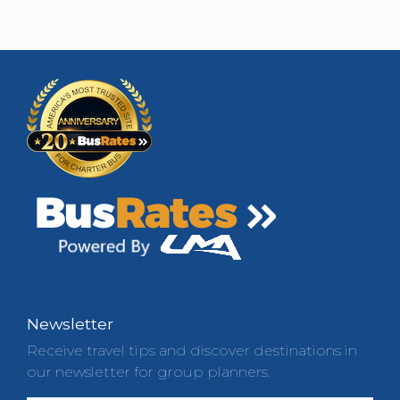
Newsletter
Receive travel tips and discover destinations in
our newsletter for group planners.