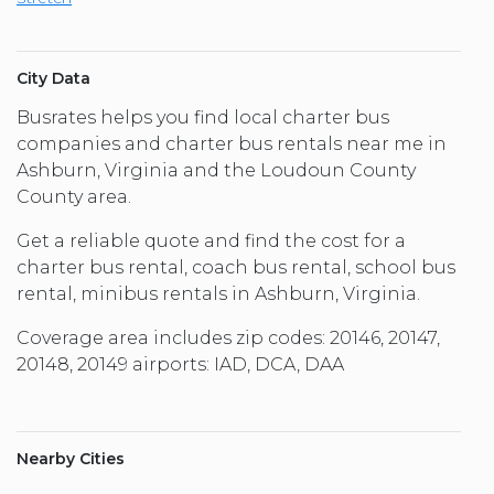
City Data
Busrates helps you find local charter bus
companies and charter bus rentals near me in
Ashburn, Virginia and the Loudoun County
County area.
Get a reliable quote and find the cost for a
charter bus rental, coach bus rental, school bus
rental, minibus rentals in Ashburn, Virginia.
Coverage area includes zip codes: 20146, 20147,
20148, 20149 airports: IAD, DCA, DAA
Nearby Cities