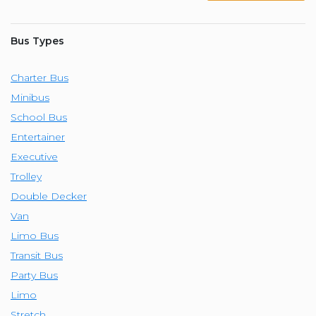
Bus Types
Charter Bus
Minibus
School Bus
Entertainer
Executive
Trolley
Double Decker
Van
Limo Bus
Transit Bus
Party Bus
Limo
Stretch