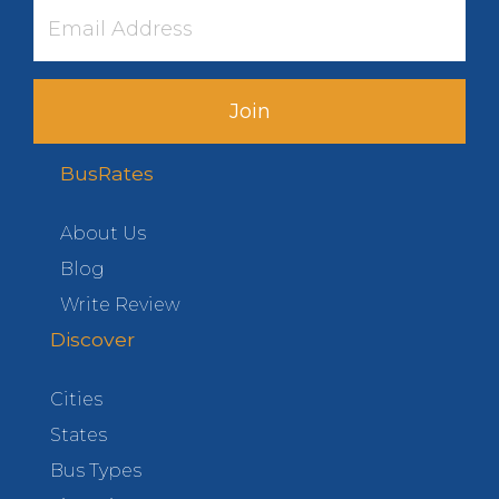
Join
BusRates
About Us
Blog
Write Review
Discover
Cities
States
Bus Types