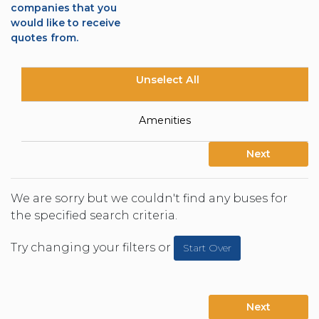
companies that you
would like to receive
quotes from.
Unselect All
Amenities
Next
We are sorry but we couldn't find any buses for
the specified search criteria.
Try changing your filters or
Start Over
Next