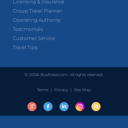
Licensing & Insurance
Group Travel Planner
Operating Authority
Testimonials
Customer Service
Travel Tips
©
2026
BusRates.com. All rights reserved.
Terms
|
Privacy
|
Site Map