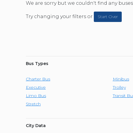
CAR (1
We are sorry but we couldn't find any buses 
SUV (1
Try changing your filters or
Start Over
Bus Types
Charter Bus
Minibus
Executive
Trolley
Limo Bus
Transit Bu
Stretch
City Data