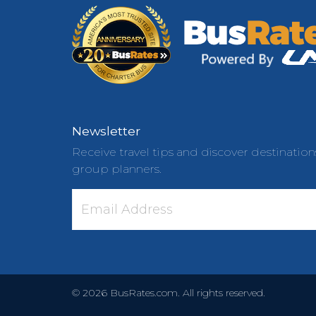
Newsletter
Receive travel tips and discover destination
group planners.
©
2026
BusRates.com. All rights reserved.