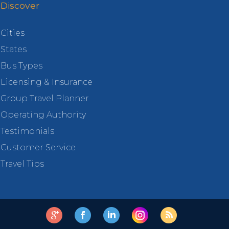
Discover
Cities
States
Bus Types
Licensing & Insurance
Group Travel Planner
Operating Authority
Testimonials
Customer Service
Travel Tips