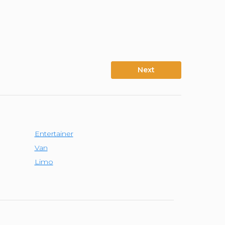
Next
Entertainer
Van
Limo