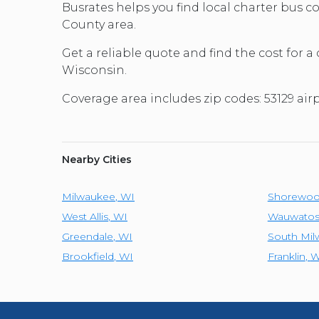
Busrates helps you find local charter bus
County area.
Get a reliable quote and find the cost for a
Wisconsin.
Coverage area includes zip codes: 53129 ai
Nearby Cities
Milwaukee
,
WI
Shorewo
West Allis
,
WI
Wauwatos
Greendale
,
WI
South Mi
Brookfield
,
WI
Franklin
,
W