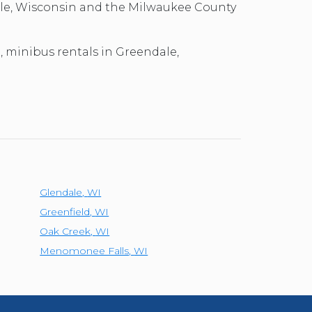
ale, Wisconsin and the Milwaukee County
l, minibus rentals in Greendale,
Glendale
,
WI
Greenfield
,
WI
Oak Creek
,
WI
Menomonee Falls
,
WI