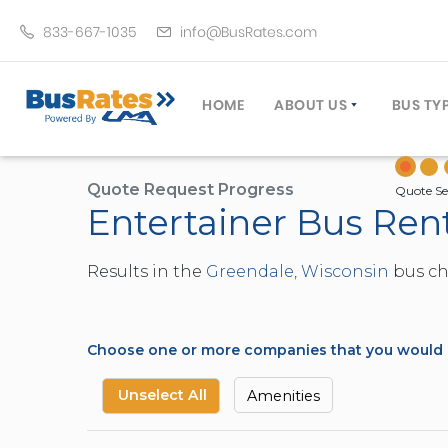
833-667-1035
info@BusRates.com
HOME
ABOUT US
BUS TY
LICENSING & INSURANCE
MOTOR
GROUP TRAVEL PLANNER
MINIB
Quote Request Progress
Quote Se
Entertainer Bus Ren
OPERATING AUTHORITY
EXECU
CUSTOMER SERVICE
PARTY
Results in the
Greendale, Wisconsin
bus cha
TRAVEL TIPS
SCHOO
UMA ASSURCLEAN
TOUR 
FREQUENTLY ASKED QUES
TROLL
Choose one or more companies that you would li
DOUBL
VAN (
Unselect All
Amenities
LIMO (