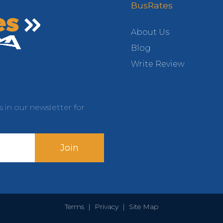
BusRates
About Us
Blog
Write Review
s in our newsletter for
Join
Terms
|
Privacy
|
Site Map