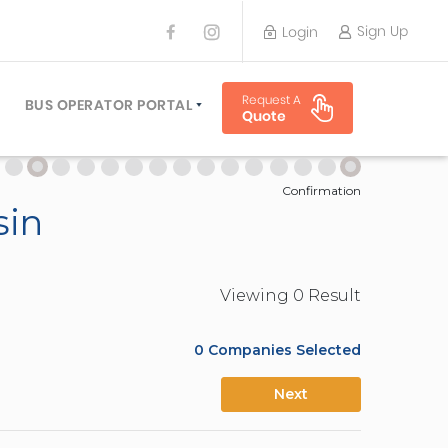
Sign Up
Login
BUS OPERATOR
Request A
TRAVEL PLANNER
BUS OPERATOR PORTAL
Quote
TORS
SIGN UP
 PLANNERS
LOGIN
Confirmation
sin
Viewing
0
Result
0
Companies Selected
Next