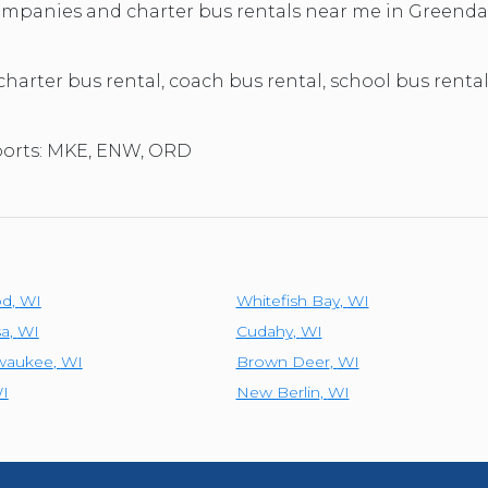
TOLEDO, OHIO
 companies and charter bus rentals near me in Greend
SEATTLE, WASHINGTON
SEE MORE...
 charter bus rental, coach bus rental, school bus renta
rports: MKE, ENW, ORD
od
,
WI
Whitefish Bay
,
WI
a
,
WI
Cudahy
,
WI
lwaukee
,
WI
Brown Deer
,
WI
I
New Berlin
,
WI