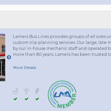
TOLEDO, OHIO
SEATTLE, WASHINGTON
SEE MORE...
Lamers Bus Lines provides groups of all sizes u
custom trip planning services. Our large, late-
by our in-house mechanic staff and operated by 
more than 80 years, Lamers has been trusted t
More Details