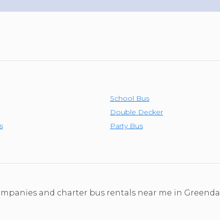
School Bus
Double Decker
s
Party Bus
 companies and charter bus rentals near me in Greend