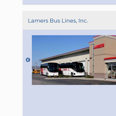
Lamers Bus Lines, Inc.