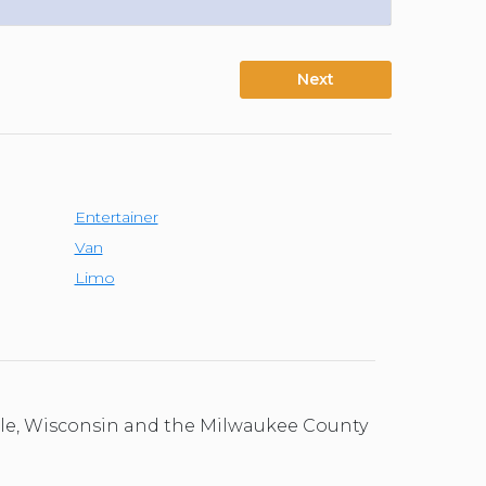
Next
Entertainer
Van
Limo
ale, Wisconsin and the Milwaukee County