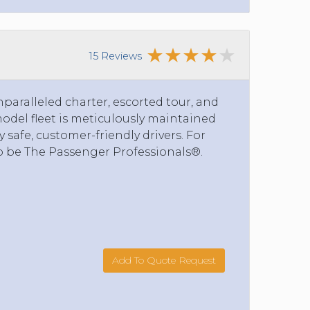
15 Reviews
nparalleled charter, escorted tour, and
model fleet is meticulously maintained
safe, customer-friendly drivers. For
o be The Passenger Professionals®.
Add To Quote Request