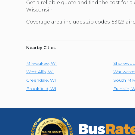
Get a reliable quote and find the cost for a
Wisconsin.
Coverage area includes zip codes: 53129 ai
Nearby Cities
Milwaukee
,
WI
Shorewo
West Allis
,
WI
Wauwatos
Greendale
,
WI
South Mi
Brookfield
,
WI
Franklin
,
W