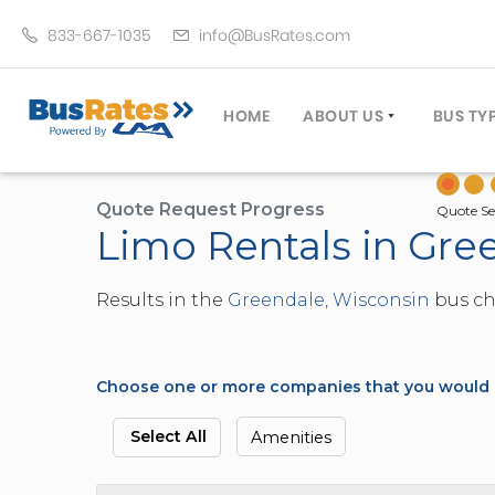
833-667-1035
info@BusRates.com
HOME
ABOUT US
BUS TY
LICENSING & INSURANCE
MOTOR
GROUP TRAVEL PLANNER
MINIB
Quote Request Progress
Quote Se
Limo Rentals in Gre
OPERATING AUTHORITY
EXECU
CUSTOMER SERVICE
PARTY
Results in the
Greendale, Wisconsin
bus cha
TRAVEL TIPS
SCHOO
UMA ASSURCLEAN
TOUR 
FREQUENTLY ASKED QUES
TROLL
Choose one or more companies that you would li
DOUBL
VAN (
Select All
Amenities
LIMO (