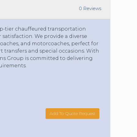
0 Reviews
p-tier chauffeured transportation
r satisfaction. We provide a diverse
i-coaches, and motorcoaches, perfect for
rt transfers and special occasions. With
ans Group is committed to delivering
quirements.
Add To Quote Request