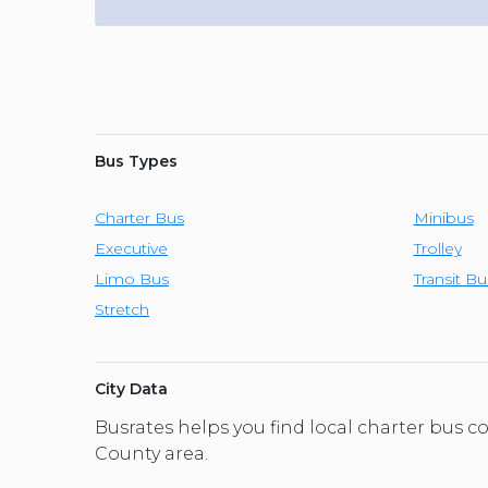
Bus Types
Charter Bus
Minibus
Executive
Trolley
Limo Bus
Transit Bu
Stretch
City Data
Busrates helps you find local charter bus
County area.