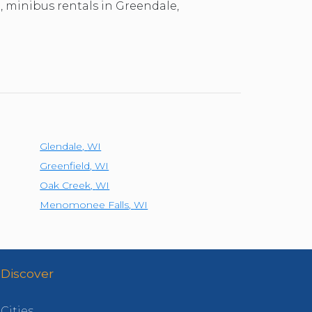
l, minibus rentals in Greendale,
Glendale
,
WI
Greenfield
,
WI
Oak Creek
,
WI
Menomonee Falls
,
WI
Discover
Cities