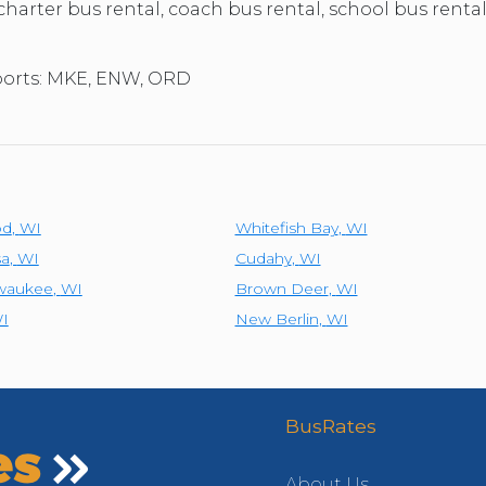
 charter bus rental, coach bus rental, school bus renta
rports: MKE, ENW, ORD
od
,
WI
Whitefish Bay
,
WI
a
,
WI
Cudahy
,
WI
lwaukee
,
WI
Brown Deer
,
WI
I
New Berlin
,
WI
BusRates
About Us