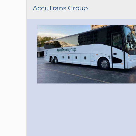
CAR (1
AccuTrans Group
SUV (1