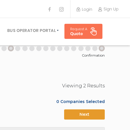
Sign Up
Login
BUS OPERATOR
Request A
TRAVEL PLANNER
BUS OPERATOR PORTAL
Quote
TORS
SIGN UP
 PLANNERS
LOGIN
Confirmation
Viewing
2
Result
s
0
Companies Selected
Next