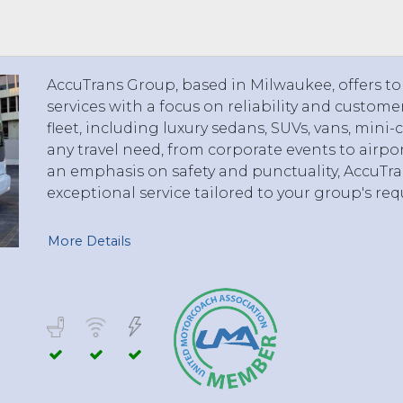
 TO 3 PASSENGERS)
CHICAGO, ILLINOIS
 TO 5 PASSENGERS)
BOSTON, MASSACHUSETTS
PITTSBURGH, PENNSYLVANIA
AccuTrans Group, based in Milwaukee, offers to
PORTLAND, MAINE
services with a focus on reliability and custome
FORT WAYNE, INDIANA
fleet, including luxury sedans, SUVs, vans, min
BUFFALO, NEW YORK
any travel need, from corporate events to airpo
LOUISVILLE, KENTUCKY
an emphasis on safety and punctuality, AccuTr
exceptional service tailored to your group's re
MILWAUKEE, WISCONSIN
CHARLESTON, SOUTH CAROLINA
More Details
LEXINGTON, KENTUCKY
PHOENIX, ARIZONA
JACKSONVILLE, FLORIDA
ATLANTA, GEORGIA
SAN FRANCISCO, CALIFORNIA
RICHMOND, VIRGINIA