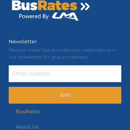
Newsletter
Receive travel tips and discover destinations in
our newsletter for group planners.
Join
BusRates
About Us