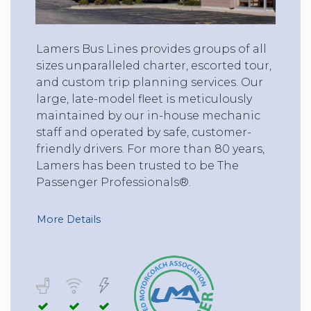
Lamers Bus Lines provides groups of all
sizes unparalleled charter, escorted tour,
and custom trip planning services. Our
large, late-model fleet is meticulously
maintained by our in-house mechanic
staff and operated by safe, customer-
friendly drivers. For more than 80 years,
Lamers has been trusted to be The
Passenger Professionals®.
More Details