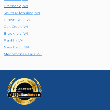
Greendale
,
WI
South Milwaukee
,
WI
Brown Deer
,
WI
Oak Creek
,
WI
Brookfield
,
WI
Franklin
,
WI
New Berlin
,
WI
Menomonee Falls
,
WI