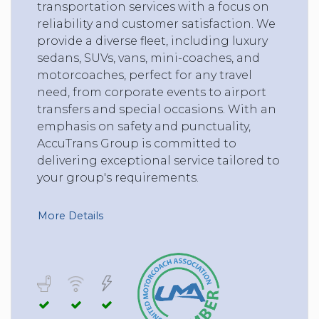
transportation services with a focus on
reliability and customer satisfaction. We
provide a diverse fleet, including luxury
sedans, SUVs, vans, mini-coaches, and
motorcoaches, perfect for any travel
need, from corporate events to airport
transfers and special occasions. With an
emphasis on safety and punctuality,
AccuTrans Group is committed to
delivering exceptional service tailored to
your group's requirements.
More Details