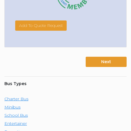
Add To Quote Request
Next
Bus Types
Charter Bus
Minibus
School Bus
Entertainer