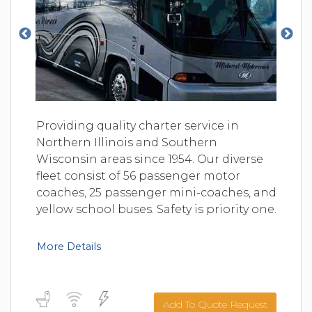
Providing quality charter service in
Northern Illinois and Southern
Wisconsin areas since 1954. Our diverse
fleet consist of 56 passenger motor
coaches, 25 passenger mini-coaches, and
yellow school buses. Safety is priority one.
More Details
Add To Quote Request