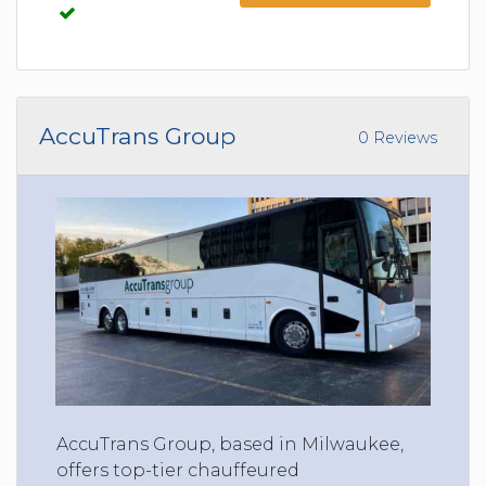
AccuTrans Group
0 Reviews
AccuTrans Group, based in Milwaukee,
offers top-tier chauffeured