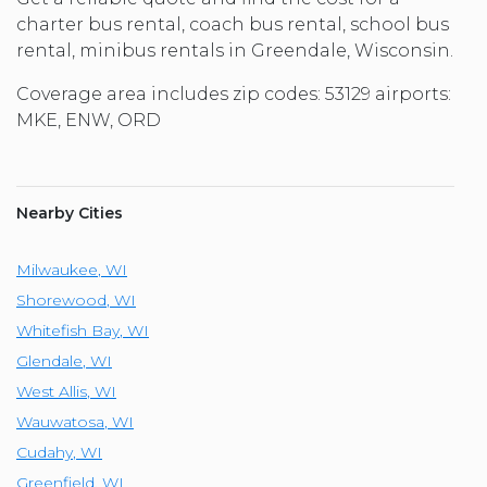
charter bus rental, coach bus rental, school bus
rental, minibus rentals in Greendale, Wisconsin.
Coverage area includes zip codes: 53129 airports:
MKE, ENW, ORD
Nearby Cities
Milwaukee
,
WI
Shorewood
,
WI
Whitefish Bay
,
WI
Glendale
,
WI
West Allis
,
WI
Wauwatosa
,
WI
Cudahy
,
WI
Greenfield
,
WI