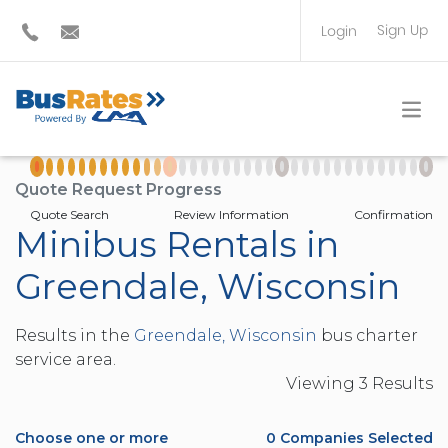
Sign Up
Login
BUS OPERATOR
TRAVEL PLANNER
Quote Request Progress
Quote Search
Review Information
Confirmation
Minibus Rentals in
Greendale, Wisconsin
Results in the
Greendale, Wisconsin
bus charter
service area.
Viewing
3
Result
s
Choose one or more
0
Companies Selected