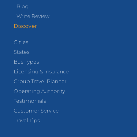
Blog
Write Review
Discover
Cities
States
Bus Types
Licensing & Insurance
Group Travel Planner
Operating Authority
Testimonials
Customer Service
Travel Tips