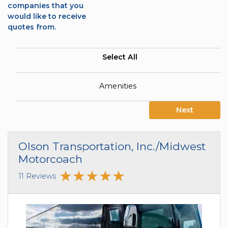
companies that you
would like to receive
quotes from.
Select All
Amenities
Next
Olson Transportation, Inc./Midwest
Motorcoach
11 Reviews