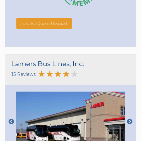
Add To Quote Request
Lamers Bus Lines, Inc.
15 Reviews