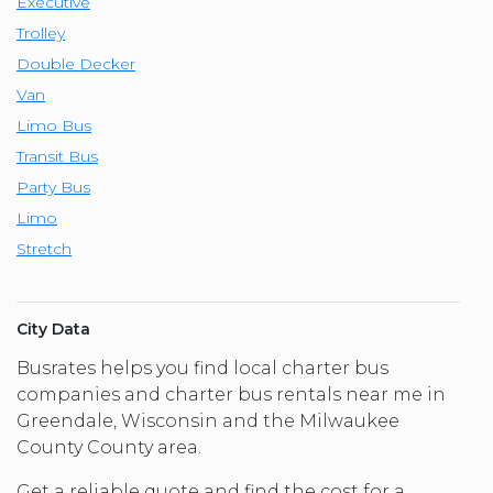
Executive
Trolley
Double Decker
Van
Limo Bus
Transit Bus
Party Bus
Limo
Stretch
City Data
Busrates helps you find local charter bus
companies and charter bus rentals near me in
Greendale, Wisconsin and the Milwaukee
County County area.
Get a reliable quote and find the cost for a