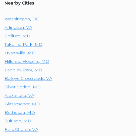
Nearby Cities
Washington
,
DC
Arlington
,
VA
Chillum
,
MD
Takoma Park
,
MD
Hyattsville
,
MD
Hillcrest Heights
,
MD
Langley Park
,
MD
Baileys Crossroads
,
VA
Silver Spring
,
MD
Alexandria
,
VA
Glassmanor
,
MD
Bethesda
,
MD
Suitland
,
MD
Falls Church
,
VA