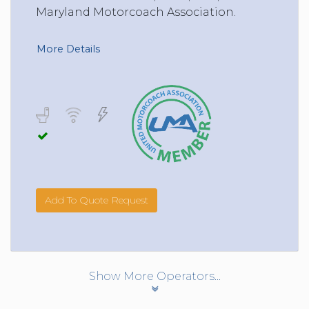
Maryland Motorcoach Association.
More Details
Add To Quote Request
Show More Operators...