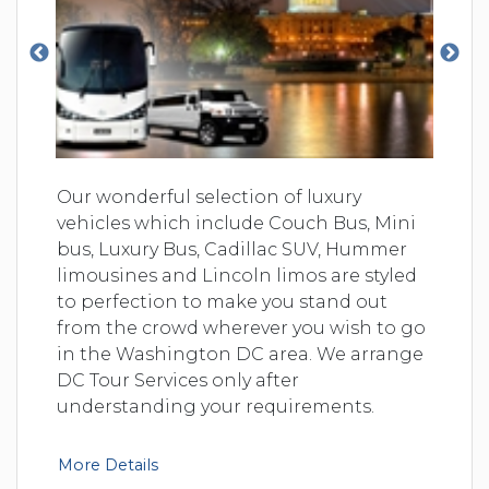
Our wonderful selection of luxury
vehicles which include Couch Bus, Mini
bus, Luxury Bus, Cadillac SUV, Hummer
limousines and Lincoln limos are styled
to perfection to make you stand out
from the crowd wherever you wish to go
in the Washington DC area. We arrange
DC Tour Services only after
understanding your requirements.
More Details