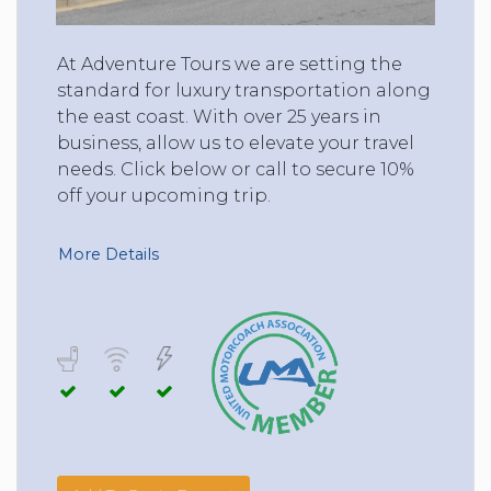
At Adventure Tours we are setting the
standard for luxury transportation along
the east coast. With over 25 years in
business, allow us to elevate your travel
needs. Click below or call to secure 10%
off your upcoming trip.
More Details