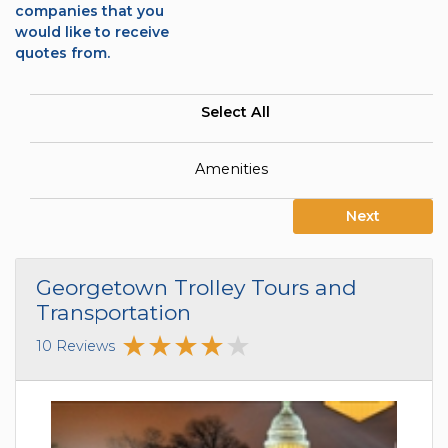
companies that you
would like to receive
quotes from.
Select All
Amenities
Next
Georgetown Trolley Tours and
Transportation
10 Reviews