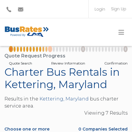
Sign Up
Login
BUS OPERATOR
TRAVEL PLANNER
Quote Request Progress
Quote Search
Review Information
Confirmation
Charter Bus Rentals in
Kettering, Maryland
Results in the
Kettering, Maryland
bus charter
service area.
Viewing
7
Result
s
Choose one or more
0
Companies Selected