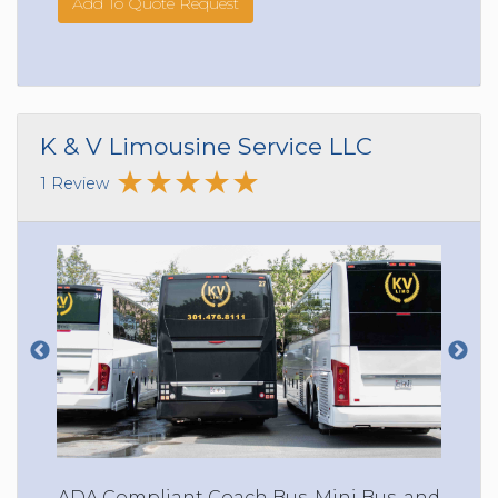
Add To Quote Request
K & V Limousine Service LLC
1 Review
ADA Compliant Coach Bus, Mini Bus, and