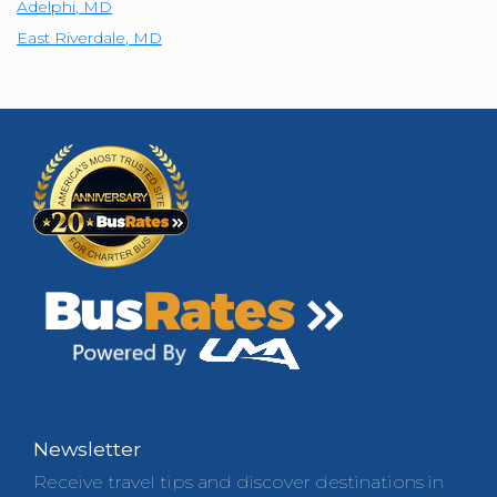
Adelphi
,
MD
East Riverdale
,
MD
Newsletter
Receive travel tips and discover destinations in