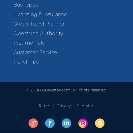
Bus Types
Licensing & Insurance
Group Travel Planner
Operating Authority
Testimonials
Customer Service
Travel Tips
©
2026
BusRates.com. All rights reserved.
Terms
|
Privacy
|
Site Map