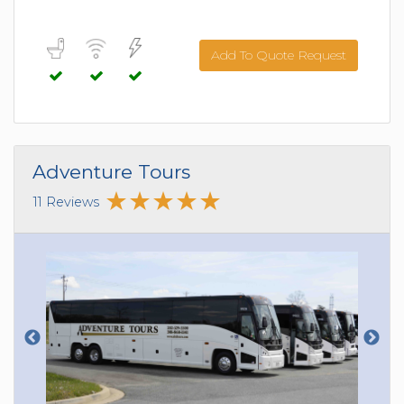
Add To Quote Request
Adventure Tours
11 Reviews