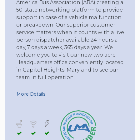
America Bus Association (ABA) creating a
50-state networking platform to provide
support in case of a vehicle malfunction
or breakdown. Our superior customer
service matters when it counts with a live
person dispatcher available 24 hours a
day, 7 days a week, 365 days a year. We
welcome you to visit our new two acre
Headquarters office conveniently located
in Capitol Heights, Maryland to see our
team in full operation.
More Details