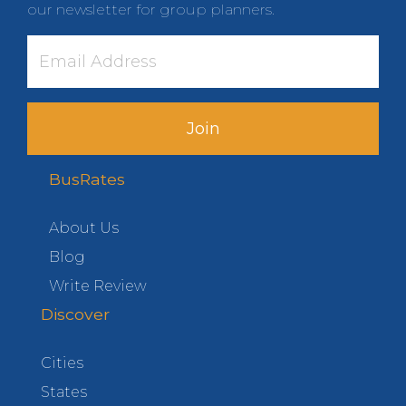
our newsletter for group planners.
Join
BusRates
About Us
Blog
Write Review
Discover
Cities
States