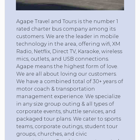
Agape Travel and Tours is the number 1
rated charter bus company among its
customers. We are the leader in mobile
technology in the area, offering wifi, XM
Radio, Netflix, Direct TV, Karaoke, wireless
mics, outlets, and USB connections.
Agape means the highest form of love.
We are all about loving our customers.
We have a combined total of 30+ years of
motor coach & transportation
management experience. We specialize
in any size group outing & all types of
corporate events, shuttle services, and
packaged tour plans. We cater to sports
teams, corporate outings, student tour
groups, churches, and civic