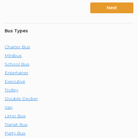
Next
Bus Types
Charter Bus
Minibus
School Bus
Entertainer
Executive
Trolley
Double Decker
Van
Limo Bus
Transit Bus
Party Bus