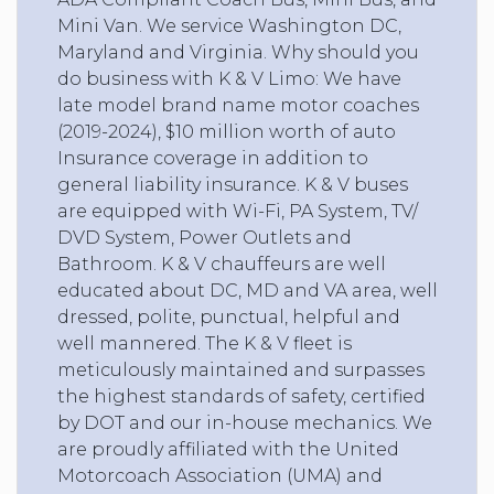
Mini Van. We service Washington DC,
Maryland and Virginia. Why should you
do business with K & V Limo: We have
late model brand name motor coaches
(2019-2024), $10 million worth of auto
Insurance coverage in addition to
general liability insurance. K & V buses
are equipped with Wi-Fi, PA System, TV/
DVD System, Power Outlets and
Bathroom. K & V chauffeurs are well
educated about DC, MD and VA area, well
dressed, polite, punctual, helpful and
well mannered. The K & V fleet is
meticulously maintained and surpasses
the highest standards of safety, certified
by DOT and our in-house mechanics. We
are proudly affiliated with the United
Motorcoach Association (UMA) and