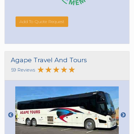
Add To Quote Request
Agape Travel And Tours
59 Reviews