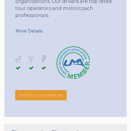
organizations. Our drivers are top rated
tour operators and motorcoach
professionals.
More Details
Add To Quote Request