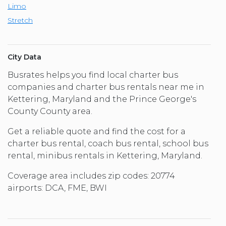
Limo
Stretch
City Data
Busrates helps you find local charter bus
companies and charter bus rentals near me in
Kettering, Maryland and the Prince George's
County County area.
Get a reliable quote and find the cost for a
charter bus rental, coach bus rental, school bus
rental, minibus rentals in Kettering, Maryland.
Coverage area includes zip codes: 20774
airports: DCA, FME, BWI