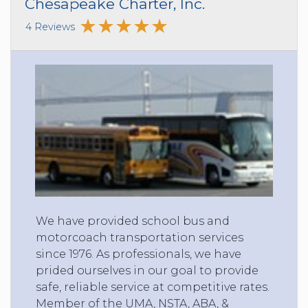
Chesapeake Charter, Inc.
4 Reviews
We have provided school bus and
motorcoach transportation services
since 1976. As professionals, we have
prided ourselves in our goal to provide
safe, reliable service at competitive rates.
Member of the UMA, NSTA, ABA, &