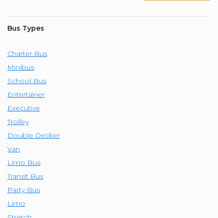
Bus Types
Charter Bus
Minibus
School Bus
Entertainer
Executive
Trolley
Double Decker
Van
Limo Bus
Transit Bus
Party Bus
Limo
Stretch