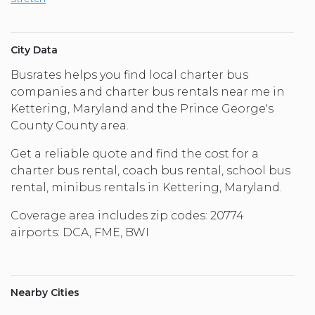
City Data
Busrates helps you find local charter bus
companies and charter bus rentals near me in
Kettering, Maryland and the Prince George's
County County area.
Get a reliable quote and find the cost for a
charter bus rental, coach bus rental, school bus
rental, minibus rentals in Kettering, Maryland.
Coverage area includes zip codes: 20774
airports: DCA, FME, BWI
Nearby Cities