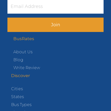
Join
BusRates
About Us
Blog
Write Review
Discover
Cities
States
Bus Types