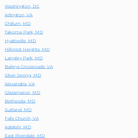
Washington
,
DC
Arlington
,
VA
Chillum
,
MD
Takoma Park
,
MD
Hyattsville
,
MD
Hillcrest Heights
,
MD
Langley Park
,
MD
Baileys Crossroads
,
VA
Silver Spring
,
MD
Alexandria
,
VA
Glassmanor
,
MD
Bethesda
,
MD
Suitland
,
MD
Falls Church
,
VA
Adelphi
,
MD
East Riverdale
,
MD