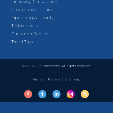
Licensing & Insurance
Group Travel Planner
Operating Authority
Testimonials
Customer Service
Travel Tips
©
2026
BusRates.com. All rights reserved.
Terms
|
Privacy
|
Site Map