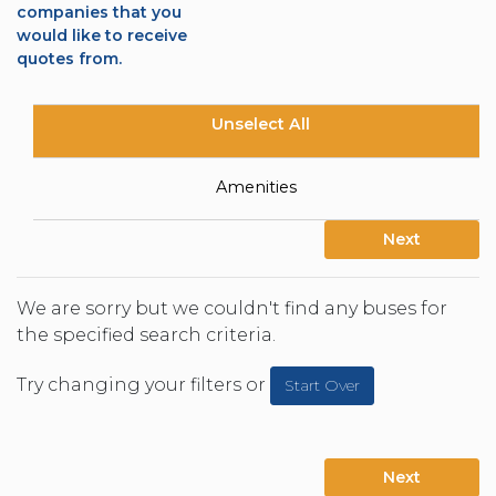
companies that you
would like to receive
quotes from.
Unselect All
Amenities
Next
We are sorry but we couldn't find any buses for
the specified search criteria.
Try changing your filters or
Start Over
Next