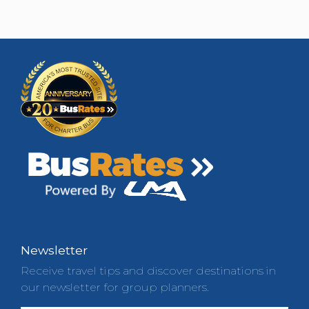
Newsletter
Receive travel tips and discover destinations in
our newsletter for group planners.