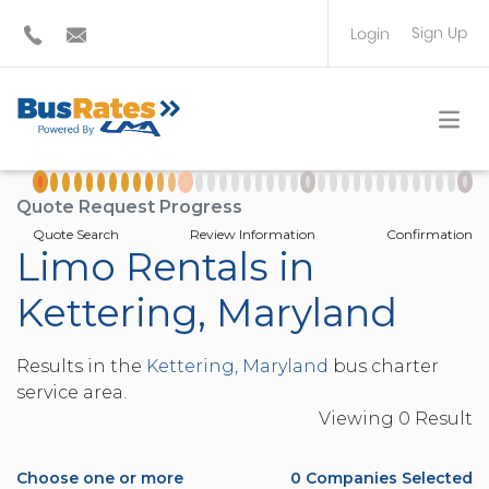
Sign Up
Login
BUS OPERATOR
TRAVEL PLANNER
Quote Request Progress
Quote Search
Review Information
Confirmation
Limo Rentals in
Kettering, Maryland
Results in the
Kettering, Maryland
bus charter
service area.
Viewing
0
Result
Choose one or more
0
Companies Selected