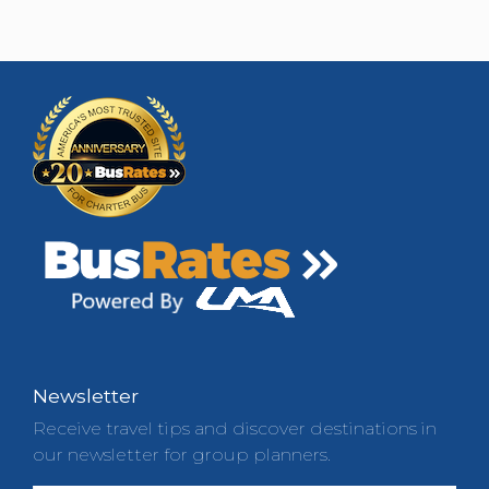
Newsletter
Receive travel tips and discover destinations in
our newsletter for group planners.