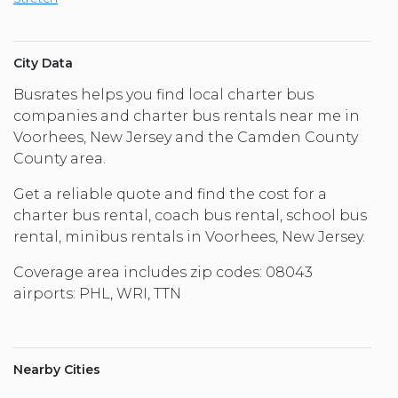
City Data
Busrates helps you find local charter bus
companies and charter bus rentals near me in
Voorhees, New Jersey and the Camden County
County area.
Get a reliable quote and find the cost for a
charter bus rental, coach bus rental, school bus
rental, minibus rentals in Voorhees, New Jersey.
Coverage area includes zip codes: 08043
airports: PHL, WRI, TTN
Nearby Cities