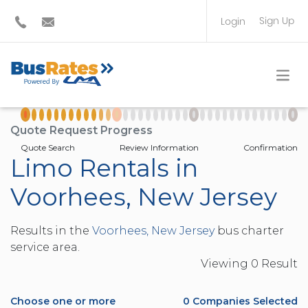
Sign Up
Login
BUS OPERATOR
TRAVEL PLANNER
Quote Request Progress
Quote Search
Review Information
Confirmation
Limo Rentals in
Voorhees, New Jersey
Results in the
Voorhees, New Jersey
bus charter
service area.
Viewing
0
Result
Choose one or more
0
Companies Selected