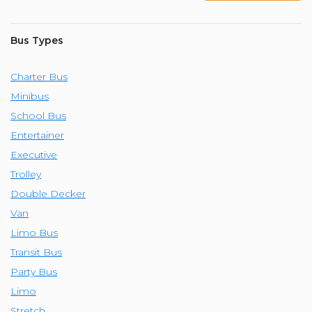
Bus Types
Charter Bus
Minibus
School Bus
Entertainer
Executive
Trolley
Double Decker
Van
Limo Bus
Transit Bus
Party Bus
Limo
Stretch