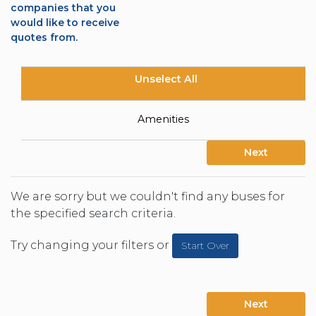
companies that you
would like to receive
quotes from.
Unselect All
Amenities
Next
We are sorry but we couldn't find any buses for
the specified search criteria.
Try changing your filters or
Start Over
Next