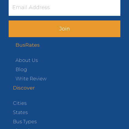
Join
BusRates
About Us
Blog
Write Review
Discover
Cities
States
Bus Types