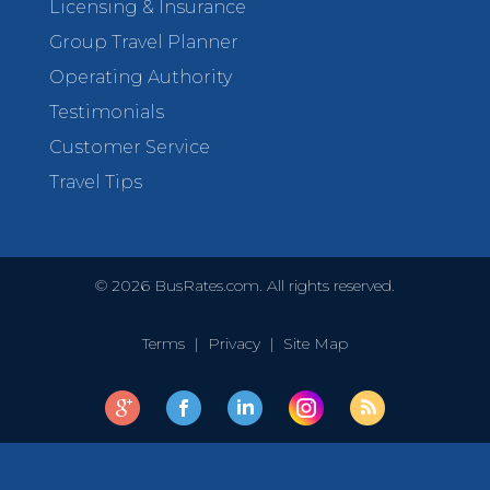
Licensing & Insurance
Group Travel Planner
Operating Authority
Testimonials
Customer Service
Travel Tips
©
2026
BusRates.com. All rights reserved.
Terms
|
Privacy
|
Site Map