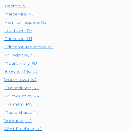
Trenton
,
NJ
Mercerville
,
NJ
Hamilton Square
,
NJ
Levittown
,
PA
Princeton
,
NJ
Princeton Meadows
,
NJ
Willingboro
,
NJ
Mount Holly
,
NJ
Browns Mills
,
NJ
Vincentown
,
NJ
Cinnaminson
,
NJ
Willow Grove
,
PA
Horsham
,
PA
Maple Shade
,
NJ
Voorhees
,
NJ
West Freehold
,
NJ