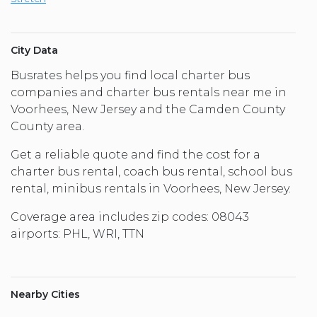
City Data
Busrates helps you find local charter bus
companies and charter bus rentals near me in
Voorhees, New Jersey and the Camden County
County area.
Get a reliable quote and find the cost for a
charter bus rental, coach bus rental, school bus
rental, minibus rentals in Voorhees, New Jersey.
Coverage area includes zip codes: 08043
airports: PHL, WRI, TTN
Nearby Cities