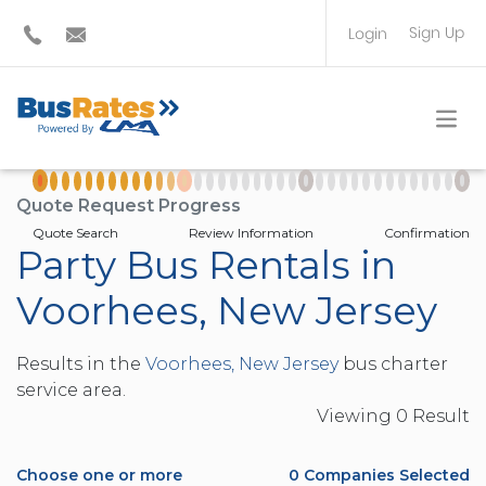
Sign Up
Login
BUS OPERATOR
TRAVEL PLANNER
Quote Request Progress
Quote Search
Review Information
Confirmation
Party Bus Rentals in
Voorhees, New Jersey
Results in the
Voorhees, New Jersey
bus charter
service area.
Viewing
0
Result
Choose one or more
0
Companies Selected