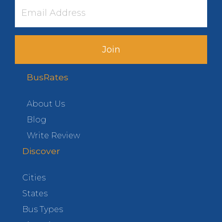
Join
BusRates
About Us
Blog
Write Review
Discover
Cities
States
Bus Types