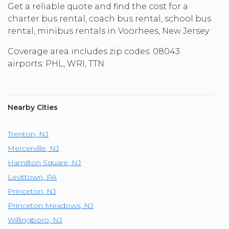
Get a reliable quote and find the cost for a
charter bus rental, coach bus rental, school bus
rental, minibus rentals in Voorhees, New Jersey.
Coverage area includes zip codes: 08043
airports: PHL, WRI, TTN
Nearby Cities
Trenton
,
NJ
Mercerville
,
NJ
Hamilton Square
,
NJ
Levittown
,
PA
Princeton
,
NJ
Princeton Meadows
,
NJ
Willingboro
,
NJ