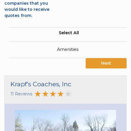
companies that you
would like to receive
quotes from.
Select All
Amenities
Next
Krapf's Coaches, Inc
11 Reviews