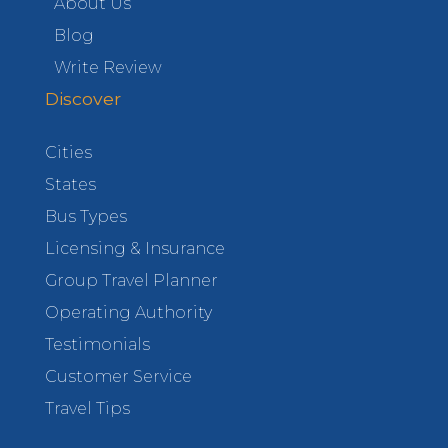
About Us
Blog
Write Review
Discover
Cities
States
Bus Types
Licensing & Insurance
Group Travel Planner
Operating Authority
Testimonials
Customer Service
Travel Tips