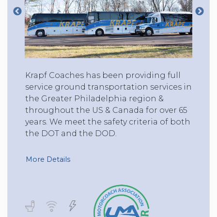
Krapf Coaches has been providing full
service ground transportation services in
the Greater Philadelphia region &
throughout the US & Canada for over 65
years. We meet the safety criteria of both
the DOT and the DOD.
More Details