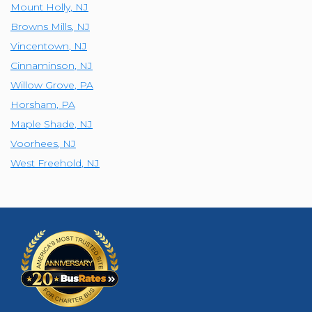
Mount Holly
,
NJ
Browns Mills
,
NJ
Vincentown
,
NJ
Cinnaminson
,
NJ
Willow Grove
,
PA
Horsham
,
PA
Maple Shade
,
NJ
Voorhees
,
NJ
West Freehold
,
NJ