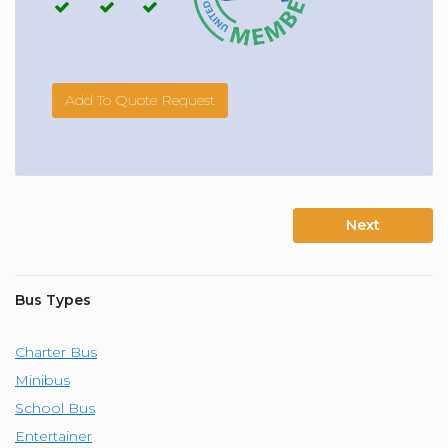
Add To Quote Request
Next
Bus Types
Charter Bus
Minibus
School Bus
Entertainer