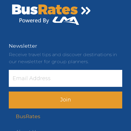
Newsletter
Receive travel tips and discover destinations in
our newsletter for group planners.
Join
BusRates