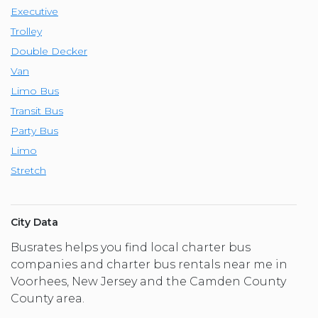
Executive
Trolley
Double Decker
Van
Limo Bus
Transit Bus
Party Bus
Limo
Stretch
City Data
Busrates helps you find local charter bus
companies and charter bus rentals near me in
Voorhees, New Jersey and the Camden County
County area.