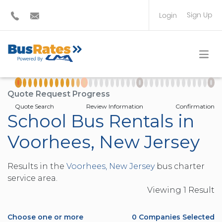
Sign Up
Login
BUS OPERATOR
TRAVEL PLANNER
Quote Request Progress
Quote Search
Review Information
Confirmation
School Bus Rentals in
Voorhees, New Jersey
Results in the
Voorhees, New Jersey
bus charter
service area.
Viewing
1
Result
Choose one or more
0
Companies Selected