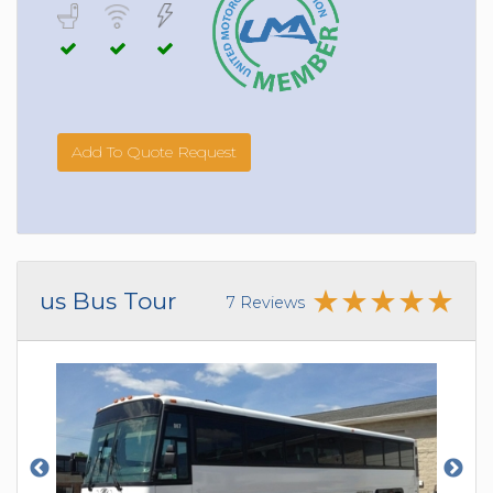
Add To Quote Request
us Bus Tour
7 Reviews