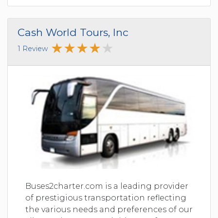
Cash World Tours, Inc
1 Review
Buses2charter.com is a leading provider
of prestigious transportation reflecting
the various needs and preferences of our