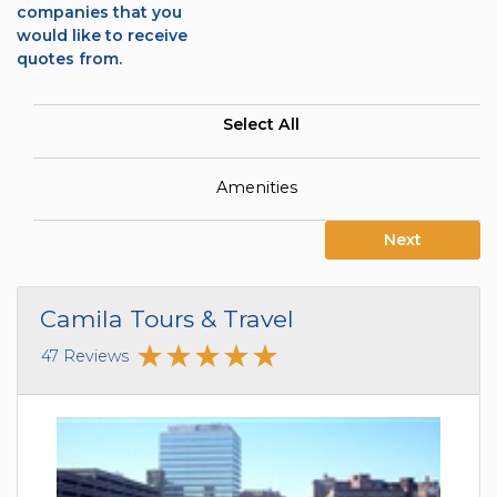
companies that you
would like to receive
quotes from.
Select All
Amenities
Next
Camila Tours & Travel
47 Reviews