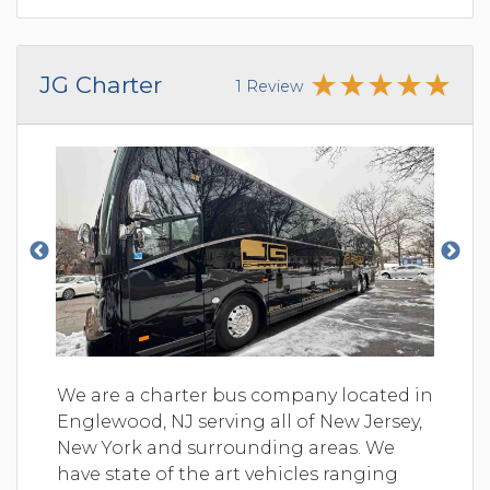
JG Charter
1 Review
We are a charter bus company located in
Englewood, NJ serving all of New Jersey,
New York and surrounding areas. We
have state of the art vehicles ranging