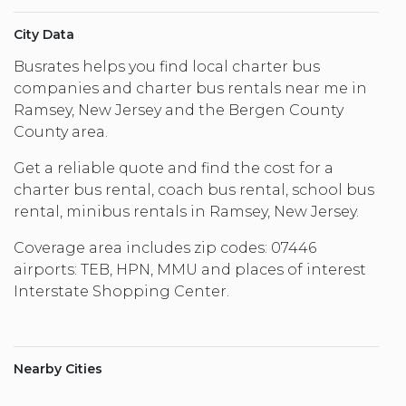
City Data
Busrates helps you find local charter bus
companies and charter bus rentals near me in
Ramsey, New Jersey and the Bergen County
County area.
Get a reliable quote and find the cost for a
charter bus rental, coach bus rental, school bus
rental, minibus rentals in Ramsey, New Jersey.
Coverage area includes zip codes: 07446
airports: TEB, HPN, MMU and places of interest
Interstate Shopping Center.
Nearby Cities