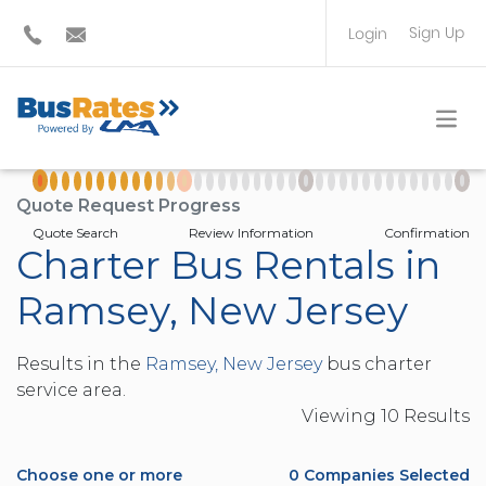
Sign Up
Login
BUS OPERATOR
TRAVEL PLANNER
Quote Request Progress
Quote Search
Review Information
Confirmation
Charter Bus Rentals in
Ramsey, New Jersey
Results in the
Ramsey, New Jersey
bus charter
service area.
Viewing
10
Result
s
Choose one or more
0
Companies Selected