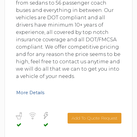
from sedans to 56 passenger coach
buses and everything in between. Our
vehicles are DOT compliant and all
drivers have minimum 10+ years of
experience, all covered by top notch
insurance coverage and all DOT/FMCSA
compliant. We offer competitive pricing
and for any reason the price seems to be
high, feel free to contact us anytime and
we will do all that we can to get you into
a vehicle of your needs.
More Details
Add To Quote Request