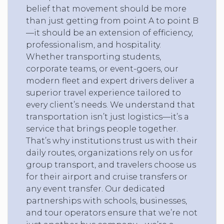
belief that movement should be more
than just getting from point A to point B
—it should be an extension of efficiency,
professionalism, and hospitality.
Whether transporting students,
corporate teams, or event-goers, our
modern fleet and expert drivers deliver a
superior travel experience tailored to
every client’s needs. We understand that
transportation isn’t just logistics—it’s a
service that brings people together.
That’s why institutions trust us with their
daily routes, organizations rely on us for
group transport, and travelers choose us
for their airport and cruise transfers or
any event transfer. Our dedicated
partnerships with schools, businesses,
and tour operators ensure that we’re not