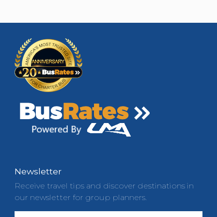
Newsletter
Receive travel tips and discover destinations in
our newsletter for group planners.