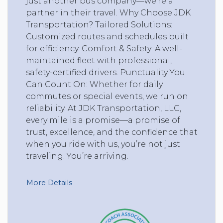
just another bus company—we’re a
partner in their travel. Why Choose JDK
Transportation? Tailored Solutions:
Customized routes and schedules built
for efficiency. Comfort & Safety: A well-
maintained fleet with professional,
safety-certified drivers. Punctuality You
Can Count On: Whether for daily
commutes or special events, we run on
reliability. At JDK Transportation, LLC,
every mile is a promise—a promise of
trust, excellence, and the confidence that
when you ride with us, you’re not just
traveling. You’re arriving.
More Details