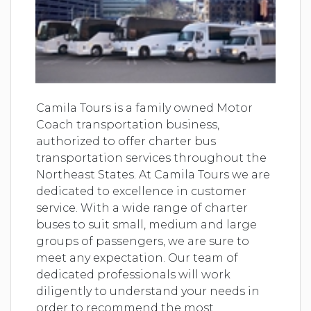
Camila Tours is a family owned Motor
Coach transportation business,
authorized to offer charter bus
transportation services throughout the
Northeast States. At Camila Tours we are
dedicated to excellence in customer
service. With a wide range of charter
buses to suit small, medium and large
groups of passengers, we are sure to
meet any expectation. Our team of
dedicated professionals will work
diligently to understand your needs in
order to recommend the most