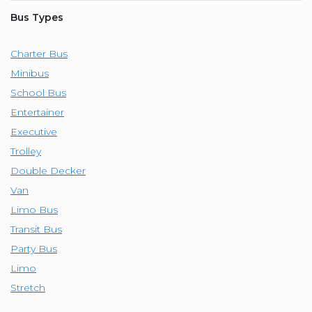
Bus Types
Charter Bus
Minibus
School Bus
Entertainer
Executive
Trolley
Double Decker
Van
Limo Bus
Transit Bus
Party Bus
Limo
Stretch