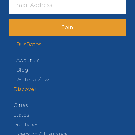
Join
BusRates
About Us
Blog
Write Review
Discover
Cities
States
Bus Types
Licensing & Insurance