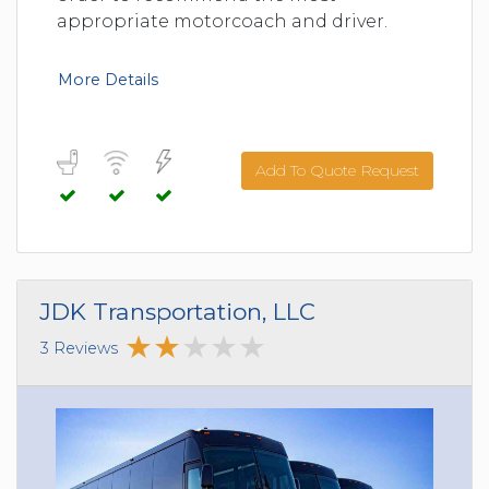
appropriate motorcoach and driver.
More Details
Add To Quote Request
JDK Transportation, LLC
3 Reviews