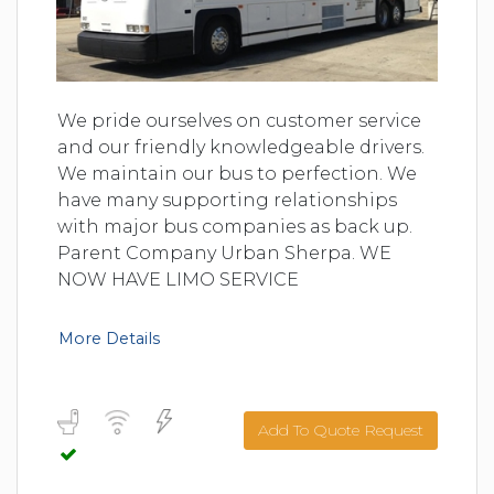
We pride ourselves on customer service
and our friendly knowledgeable drivers.
We maintain our bus to perfection. We
have many supporting relationships
with major bus companies as back up.
Parent Company Urban Sherpa. WE
NOW HAVE LIMO SERVICE
More Details
Add To Quote Request