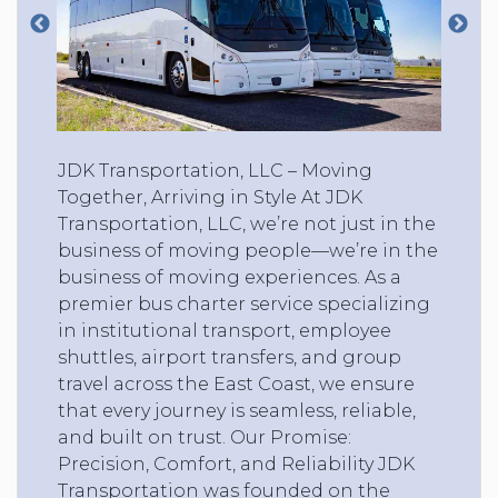
JDK Transportation, LLC – Moving
Together, Arriving in Style At JDK
Transportation, LLC, we’re not just in the
business of moving people—we’re in the
business of moving experiences. As a
premier bus charter service specializing
in institutional transport, employee
shuttles, airport transfers, and group
travel across the East Coast, we ensure
that every journey is seamless, reliable,
and built on trust. Our Promise:
Precision, Comfort, and Reliability JDK
Transportation was founded on the