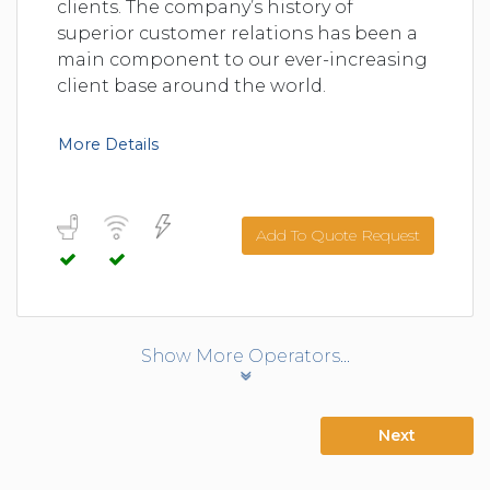
clients. The company’s history of
superior customer relations has been a
main component to our ever-increasing
client base around the world.
More Details
Add To Quote Request
Show More Operators...
Next