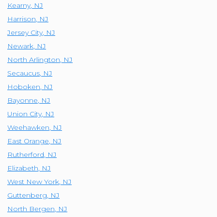
Kearny
,
NJ
Harrison
,
NJ
Jersey City
,
NJ
Newark
,
NJ
North Arlington
,
NJ
Secaucus
,
NJ
Hoboken
,
NJ
Bayonne
,
NJ
Union City
,
NJ
Weehawken
,
NJ
East Orange
,
NJ
Rutherford
,
NJ
Elizabeth
,
NJ
West New York
,
NJ
Guttenberg
,
NJ
North Bergen
,
NJ