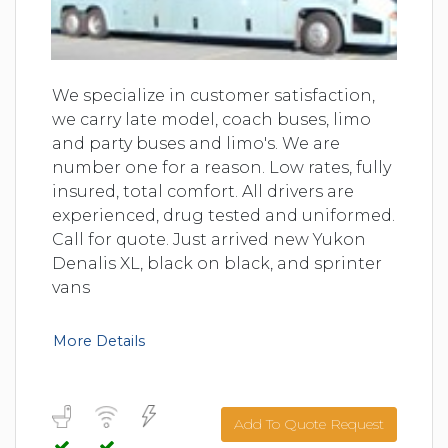
We specialize in customer satisfaction,
we carry late model, coach buses, limo
and party buses and limo's. We are
number one for a reason. Low rates, fully
insured, total comfort. All drivers are
experienced, drug tested and uniformed.
Call for quote. Just arrived new Yukon
Denalis XL, black on black, and sprinter
vans
More Details
Add To Quote Request