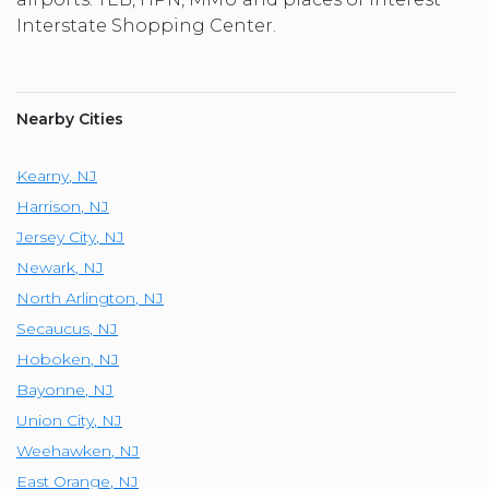
Interstate Shopping Center.
Nearby Cities
Kearny
,
NJ
Harrison
,
NJ
Jersey City
,
NJ
Newark
,
NJ
North Arlington
,
NJ
Secaucus
,
NJ
Hoboken
,
NJ
Bayonne
,
NJ
Union City
,
NJ
Weehawken
,
NJ
East Orange
,
NJ