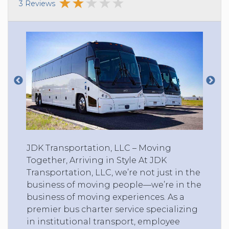
3 Reviews
JDK Transportation, LLC – Moving
Together, Arriving in Style At JDK
Transportation, LLC, we’re not just in the
business of moving people—we’re in the
business of moving experiences. As a
premier bus charter service specializing
in institutional transport, employee