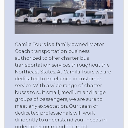
Camila Tours is a family owned Motor
Coach transportation business,
authorized to offer charter bus
transportation services throughout the
Northeast States. At Camila Tours we are
dedicated to excellence in customer
service. With a wide range of charter
buses to suit small, medium and large
groups of passengers, we are sure to
meet any expectation. Our team of
dedicated professionals will work
diligently to understand your needs in
order to recommend the most