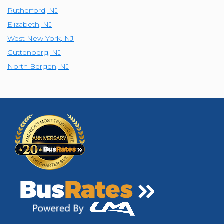
Rutherford
,
NJ
Elizabeth
,
NJ
West New York
,
NJ
Guttenberg
,
NJ
North Bergen
,
NJ