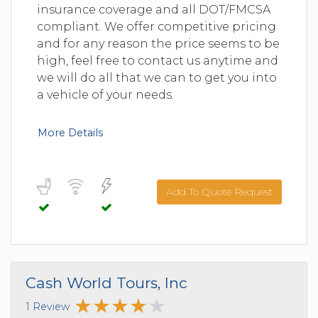
insurance coverage and all DOT/FMCSA
compliant. We offer competitive pricing
and for any reason the price seems to be
high, feel free to contact us anytime and
we will do all that we can to get you into
a vehicle of your needs.
More Details
Add To Quote Request
Cash World Tours, Inc
1 Review