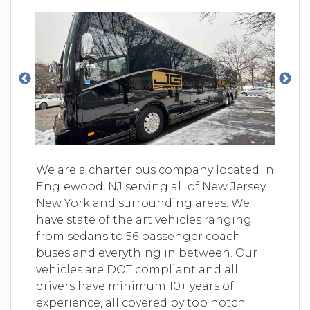
We are a charter bus company located in
Englewood, NJ serving all of New Jersey,
New York and surrounding areas. We
have state of the art vehicles ranging
from sedans to 56 passenger coach
buses and everything in between. Our
vehicles are DOT compliant and all
drivers have minimum 10+ years of
experience, all covered by top notch