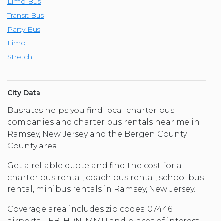
Limo Bus
Transit Bus
Party Bus
Limo
Stretch
City Data
Busrates helps you find local charter bus
companies and charter bus rentals near me in
Ramsey, New Jersey and the Bergen County
County area.
Get a reliable quote and find the cost for a
charter bus rental, coach bus rental, school bus
rental, minibus rentals in Ramsey, New Jersey.
Coverage area includes zip codes: 07446
airports: TEB, HPN, MMU and places of interest