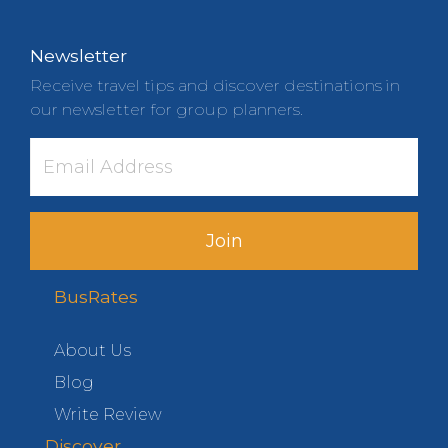
Newsletter
Receive travel tips and discover destinations in
our newsletter for group planners.
Join
BusRates
About Us
Blog
Write Review
Discover