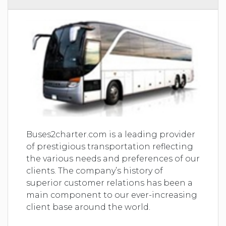
Buses2charter.com is a leading provider
of prestigious transportation reflecting
the various needs and preferences of our
clients. The company’s history of
superior customer relations has been a
main component to our ever-increasing
client base around the world.