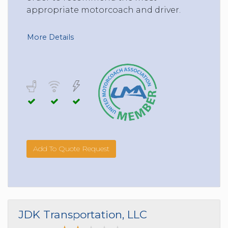
appropriate motorcoach and driver.
More Details
Add To Quote Request
JDK Transportation, LLC