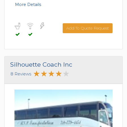
More Details
Add To Quote Request
Silhouette Coach Inc
8 Reviews