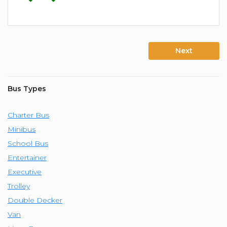
Next
Bus Types
Charter Bus
Minibus
School Bus
Entertainer
Executive
Trolley
Double Decker
Van