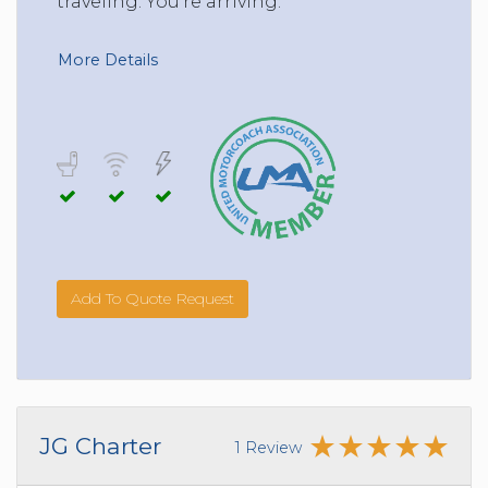
traveling. You’re arriving.
More Details
Add To Quote Request
JG Charter
1 Review