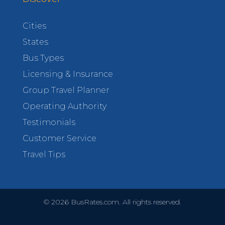
Cities
States
Bus Types
Licensing & Insurance
Group Travel Planner
Operating Authority
Testimonials
Customer Service
Travel Tips
©
2026
BusRates.com. All rights reserved.