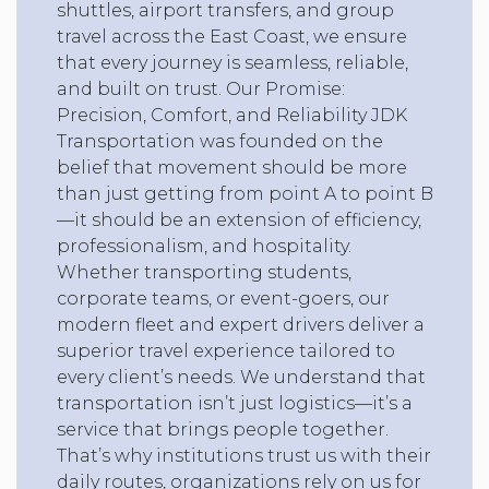
shuttles, airport transfers, and group
travel across the East Coast, we ensure
that every journey is seamless, reliable,
and built on trust. Our Promise:
Precision, Comfort, and Reliability JDK
Transportation was founded on the
belief that movement should be more
than just getting from point A to point B
—it should be an extension of efficiency,
professionalism, and hospitality.
Whether transporting students,
corporate teams, or event-goers, our
modern fleet and expert drivers deliver a
superior travel experience tailored to
every client’s needs. We understand that
transportation isn’t just logistics—it’s a
service that brings people together.
That’s why institutions trust us with their
daily routes, organizations rely on us for