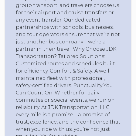
group transport, and travelers choose us
for their airport and cruise transfers or
any event transfer. Our dedicated
partnerships with schools, businesses,
and tour operators ensure that we’re not
just another bus company—we’re a
partner in their travel. Why Choose JDK
Transportation? Tailored Solutions:
Customized routes and schedules built
for efficiency. Comfort & Safety: A well-
maintained fleet with professional,
safety-certified drivers. Punctuality You
Can Count On: Whether for daily
commutes or special events, we run on
reliability. At JDK Transportation, LLC,
every mile is a promise—a promise of
trust, excellence, and the confidence that
when you ride with us, you’re not just