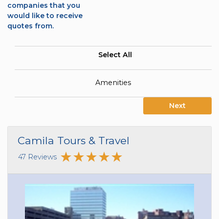
companies that you
would like to receive
quotes from.
Select All
Amenities
Next
Camila Tours & Travel
47 Reviews