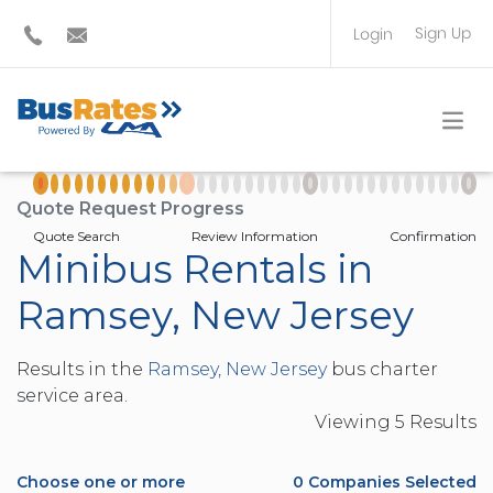
Sign Up
Login
BUS OPERATOR
TRAVEL PLANNER
Quote Request Progress
Quote Search
Review Information
Confirmation
Minibus Rentals in
Ramsey, New Jersey
Results in the
Ramsey, New Jersey
bus charter
service area.
Viewing
5
Result
s
Choose one or more
0
Companies Selected