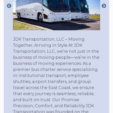
JDK Transportation, LLC – Moving
Together, Arriving in Style At JDK
Transportation, LLC, we’re not just in the
business of moving people—we’re in the
business of moving experiences. As a
premier bus charter service specializing
in institutional transport, employee
shuttles, airport transfers, and group
travel across the East Coast, we ensure
that every journey is seamless, reliable,
and built on trust. Our Promise:
Precision, Comfort, and Reliability JDK
Transportation was founded on the