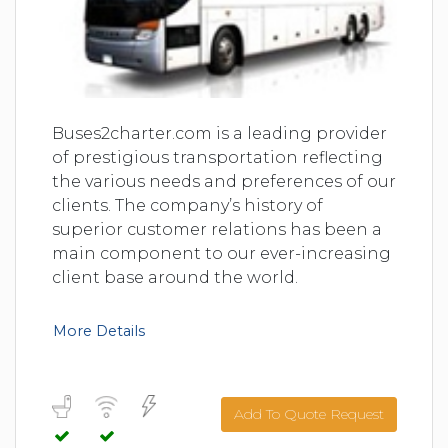
Buses2charter.com is a leading provider
of prestigious transportation reflecting
the various needs and preferences of our
clients. The company’s history of
superior customer relations has been a
main component to our ever-increasing
client base around the world.
More Details
Add To Quote Request