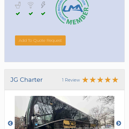
Add To Quote Request
JG Charter
1 Review