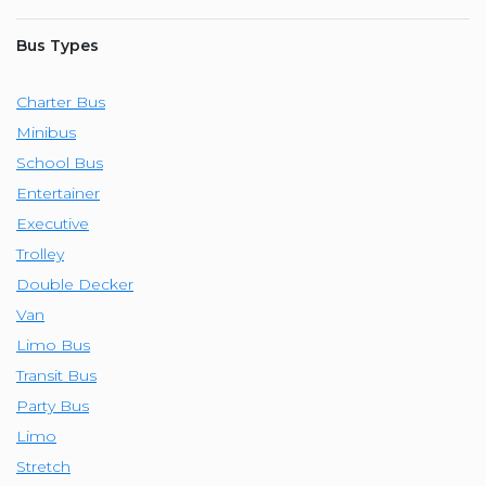
Bus Types
Charter Bus
Minibus
School Bus
Entertainer
Executive
Trolley
Double Decker
Van
Limo Bus
Transit Bus
Party Bus
Limo
Stretch