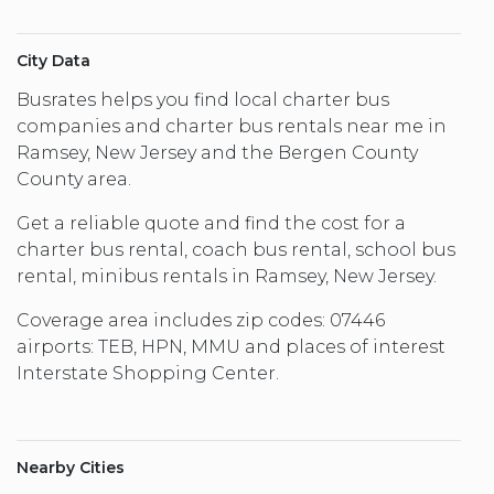
City Data
Busrates helps you find local charter bus
companies and charter bus rentals near me in
Ramsey, New Jersey and the Bergen County
County area.
Get a reliable quote and find the cost for a
charter bus rental, coach bus rental, school bus
rental, minibus rentals in Ramsey, New Jersey.
Coverage area includes zip codes: 07446
airports: TEB, HPN, MMU and places of interest
Interstate Shopping Center.
Nearby Cities