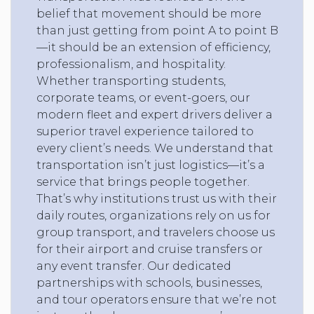
belief that movement should be more
than just getting from point A to point B
—it should be an extension of efficiency,
professionalism, and hospitality.
Whether transporting students,
corporate teams, or event-goers, our
modern fleet and expert drivers deliver a
superior travel experience tailored to
every client’s needs. We understand that
transportation isn’t just logistics—it’s a
service that brings people together.
That’s why institutions trust us with their
daily routes, organizations rely on us for
group transport, and travelers choose us
for their airport and cruise transfers or
any event transfer. Our dedicated
partnerships with schools, businesses,
and tour operators ensure that we’re not