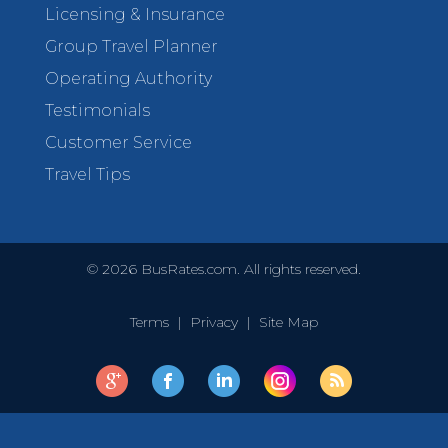
Licensing & Insurance
Group Travel Planner
Operating Authority
Testimonials
Customer Service
Travel Tips
©
2026
BusRates.com. All rights reserved.
Terms
|
Privacy
|
Site Map