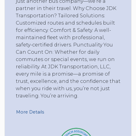
just another bus company—we’re a
partner in their travel. Why Choose JDK
Transportation? Tailored Solutions:
Customized routes and schedules built
for efficiency. Comfort & Safety: A well-
maintained fleet with professional,
safety-certified drivers. Punctuality You
Can Count On: Whether for daily
commutes or special events, we run on
reliability. At JDK Transportation, LLC,
every mile is a promise—a promise of
trust, excellence, and the confidence that
when you ride with us, you’re not just
traveling. You’re arriving.
More Details