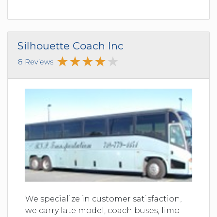
Silhouette Coach Inc
8 Reviews
We specialize in customer satisfaction,
we carry late model, coach buses, limo