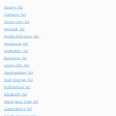
Kearny
,
NJ
Harrison
,
NJ
Jersey City
,
NJ
Newark
,
NJ
North Arlington
,
NJ
Secaucus
,
NJ
Hoboken
,
NJ
Bayonne
,
NJ
Union City
,
NJ
Weehawken
,
NJ
East Orange
,
NJ
Rutherford
,
NJ
Elizabeth
,
NJ
West New York
,
NJ
Guttenberg
,
NJ
North Bergen
,
NJ