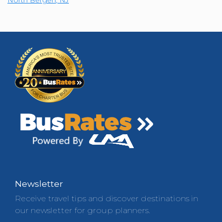
Newsletter
Receive travel tips and discover destinations in
our newsletter for group planners.