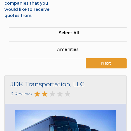
companies that you
would like to receive
quotes from.
Select All
Amenities
Next
JDK Transportation, LLC
3 Reviews