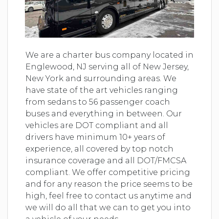
We are a charter bus company located in
Englewood, NJ serving all of New Jersey,
New York and surrounding areas. We
have state of the art vehicles ranging
from sedans to 56 passenger coach
buses and everything in between. Our
vehicles are DOT compliant and all
drivers have minimum 10+ years of
experience, all covered by top notch
insurance coverage and all DOT/FMCSA
compliant. We offer competitive pricing
and for any reason the price seems to be
high, feel free to contact us anytime and
we will do all that we can to get you into