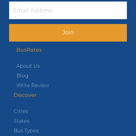
Join
BusRates
About Us
Blog
Write Review
Discover
Cities
States
Bus Types