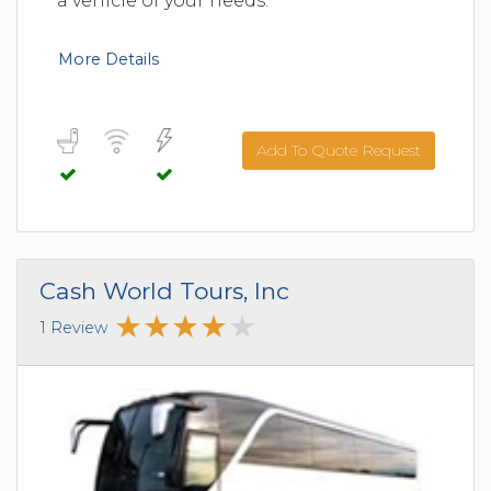
a vehicle of your needs.
More Details
Add To Quote Request
Cash World Tours, Inc
1 Review