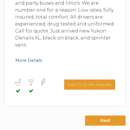
and party buses and limo's. We are
number one for a reason. Low rates, fully
insured, total comfort. All drivers are
experienced, drug tested and uniformed.
Call for quote. Just arrived new Yukon
Denalis XL, black on black, and sprinter
vans
More Details
Add To Quote Request
Next