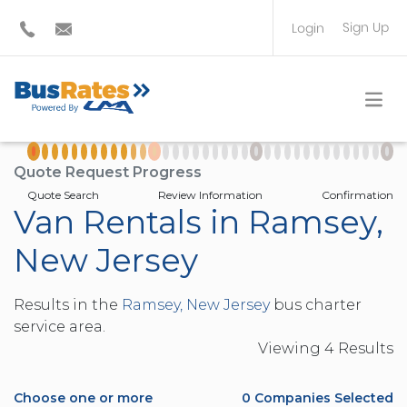
Sign Up
Login
BUS OPERATOR
TRAVEL PLANNER
Quote Request Progress
Quote Search
Review Information
Confirmation
Van Rentals in Ramsey,
New Jersey
Results in the
Ramsey, New Jersey
bus charter
service area.
Viewing
4
Result
s
Choose one or more
0
Companies Selected