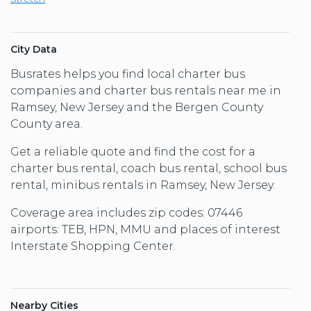
City Data
Busrates helps you find local charter bus
companies and charter bus rentals near me in
Ramsey, New Jersey and the Bergen County
County area.
Get a reliable quote and find the cost for a
charter bus rental, coach bus rental, school bus
rental, minibus rentals in Ramsey, New Jersey.
Coverage area includes zip codes: 07446
airports: TEB, HPN, MMU and places of interest
Interstate Shopping Center.
Nearby Cities