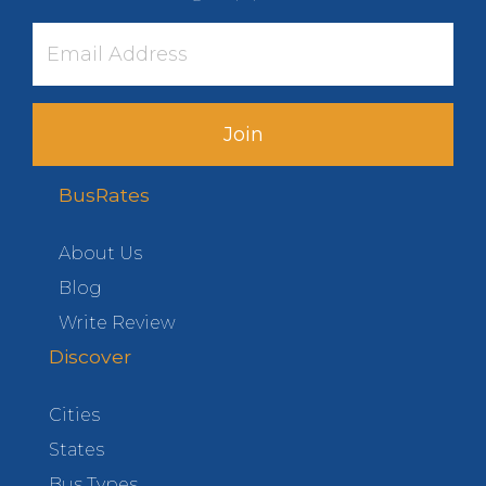
Join
BusRates
About Us
Blog
Write Review
Discover
Cities
States
Bus Types