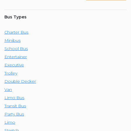
Bus Types
Charter Bus
Minibus
School Bus
Entertainer
Executive
Trolley
Double Decker
Van
Limo Bus
Transit Bus
Party Bus
Limo
Stretch