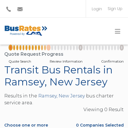
Sign Up
Login
BUS OPERATOR
TRAVEL PLANNER
Quote Request Progress
Quote Search
Review Information
Confirmation
Transit Bus Rentals in
Ramsey, New Jersey
Results in the
Ramsey, New Jersey
bus charter
service area.
Viewing
0
Result
Choose one or more
0
Companies Selected