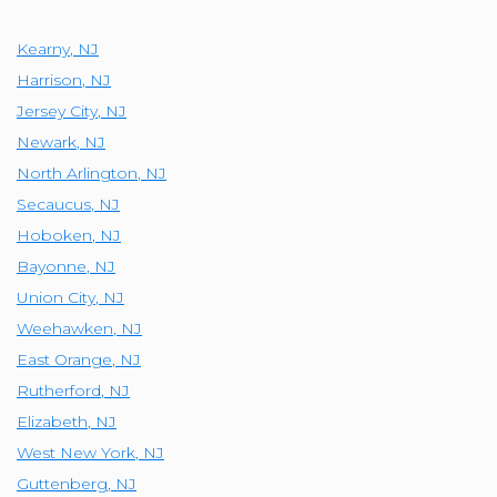
Kearny
,
NJ
Harrison
,
NJ
Jersey City
,
NJ
Newark
,
NJ
North Arlington
,
NJ
Secaucus
,
NJ
Hoboken
,
NJ
Bayonne
,
NJ
Union City
,
NJ
Weehawken
,
NJ
East Orange
,
NJ
Rutherford
,
NJ
Elizabeth
,
NJ
West New York
,
NJ
Guttenberg
,
NJ