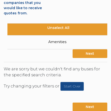
companies that you
would like to receive
quotes from.
Unselect All
Amenities
Next
We are sorry but we couldn't find any buses for
the specified search criteria.
Try changing your filters or
Start Over
Next