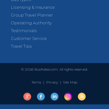
Licensing & Insurance
Group Travel Planner
Operating Authority
Testimonials
Customer Service
Travel Tips
©
2026
BusRates.com. All rights reserved.
Terms
|
Privacy
|
Site Map