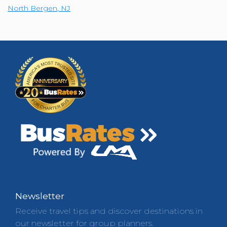
North Bergen
,
NJ
Newsletter
Receive travel tips and discover destinations in
our newsletter for group planners.