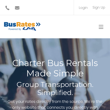
Sign Up
Login
BUS OPERATOR
TRAVEL PLANNER
Charter Bus Rentals
Made Simple
Group Transportation.
Simplified.
Get your rates directly from the source. We're the
only website that connects you directly with