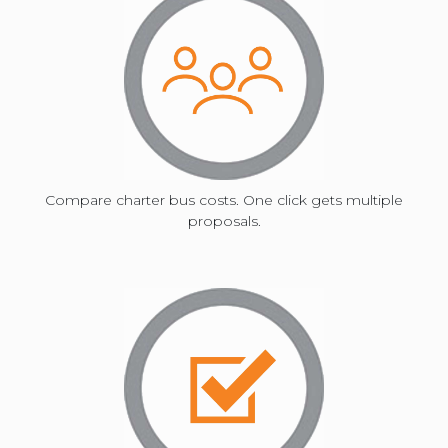
mark
key
to
Compare charter bus costs. One click gets multiple
proposals.
get
the
keyboard