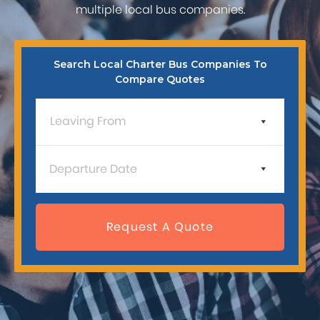
multiple local bus companies.
Search Local Charter Bus Companies To
Compare Quotes
Press
Request A Quote
the
down