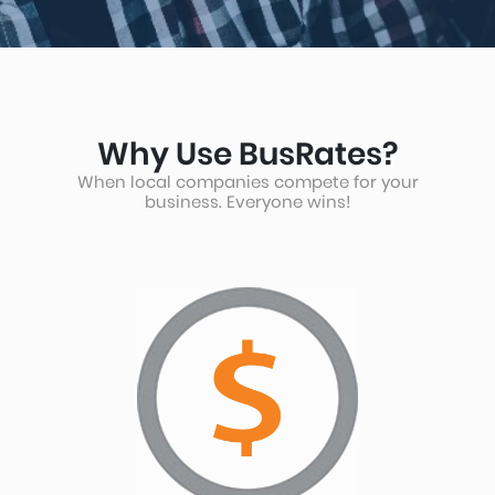
arrow
key
Why Use BusRates?
When local companies compete for your
to
business. Everyone wins!
interact
with
the
calendar