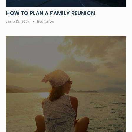
HOW TO PLAN A FAMILY REUNION
June 13, 2024
BusRates