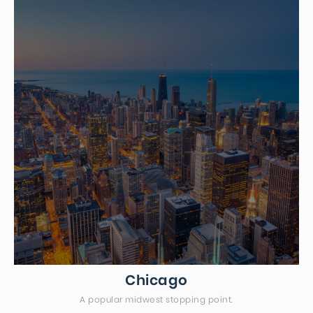
Chicago
A popular midwest stopping point.