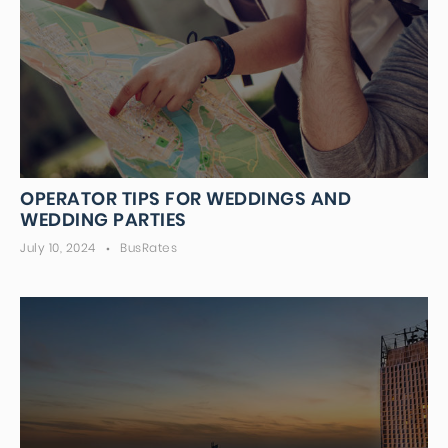
OPERATOR TIPS FOR WEDDINGS AND
WEDDING PARTIES
July 10, 2024
BusRates