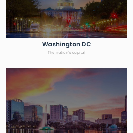
Washington DC
The nation's capital