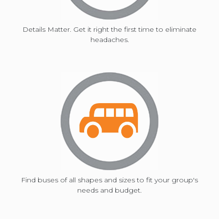
shortcuts
Details Matter. Get it right the first time to eliminate
for
headaches.
changing
dates.
Find buses of all shapes and sizes to fit your group's
needs and budget.