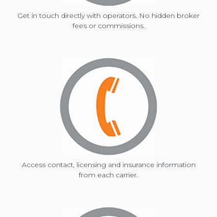
Get in touch directly with operators. No hidden broker
fees or commissions.
and
select
a
date.
Press
Access contact, licensing and insurance information
from each carrier.
the
question