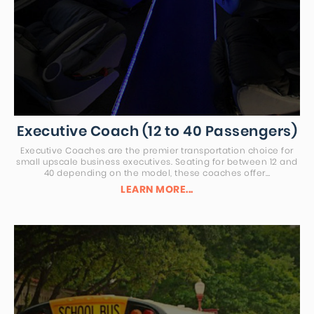
Executive Coach (12 to 40 Passengers)
Executive Coaches are the premier transportation choice for
small upscale business executives. Seating for between 12 and
40 depending on the model, these coaches offer…
LEARN MORE...