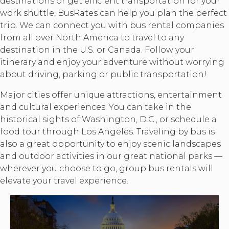
destinations or get efficient transportation for your
work shuttle, BusRates can help you plan the perfect
trip. We can connect you with bus rental companies
from all over North America to travel to any
destination in the U.S. or Canada. Follow your
itinerary and enjoy your adventure without worrying
about driving, parking or public transportation!
Major cities offer unique attractions, entertainment
and cultural experiences. You can take in the
historical sights of Washington, D.C., or schedule a
food tour through Los Angeles. Traveling by bus is
also a great opportunity to enjoy scenic landscapes
and outdoor activities in our great national parks —
wherever you choose to go, group bus rentals will
elevate your travel experience.