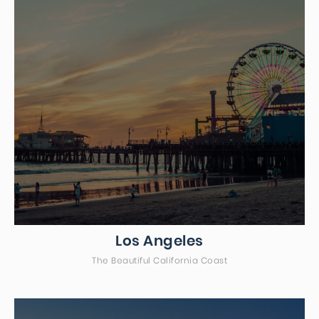
Los Angeles
The Beautiful California Coast