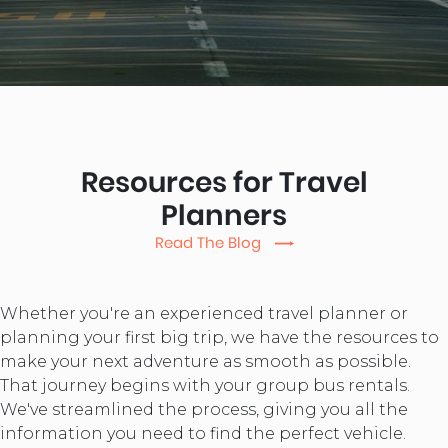
Resources for Travel
Planners
Read The Blog
Whether you're an experienced travel planner or
planning your first big trip, we have the resources to
make your next adventure as smooth as possible.
That journey begins with your group bus rentals.
We've streamlined the process, giving you all the
information you need to find the perfect vehicle.