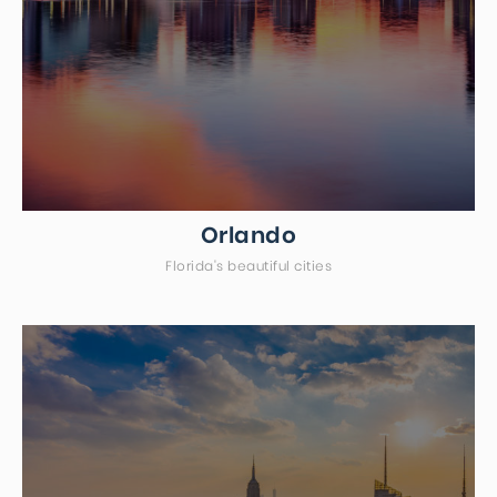
Orlando
Florida's beautiful cities