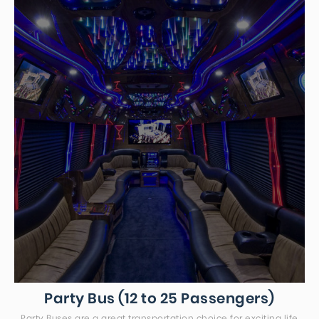
Party Bus (12 to 25 Passengers)
Party Buses are a great transportation choice for exciting life