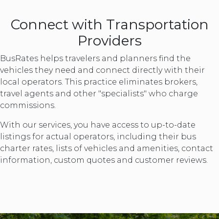
Connect with Transportation
Providers
BusRates helps travelers and planners find the
vehicles they need and connect directly with their
local operators. This practice eliminates brokers,
travel agents and other "specialists" who charge
commissions.
With our services, you have access to up-to-date
listings for actual operators, including their bus
charter rates, lists of vehicles and amenities, contact
information, custom quotes and customer reviews.