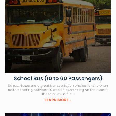
School Bus (10 to 60 Passengers)
School Buses are a great transportation choice for short-run
routes. Seating between 10 and 60 depending on the model,
these buses offer ...
LEARN MORE...