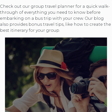
Check out our group travel planner for a quick walk-
through of everything you need to know before
embarking on a bus trip with your crew. Our blog
also provides bonus travel tips, like how to create the
best itinerary for your group.