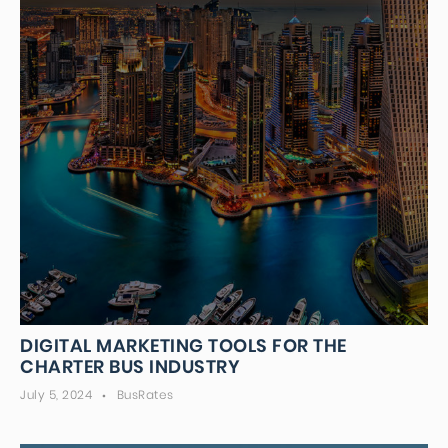
DIGITAL MARKETING TOOLS FOR THE
CHARTER BUS INDUSTRY
July 5, 2024
BusRates