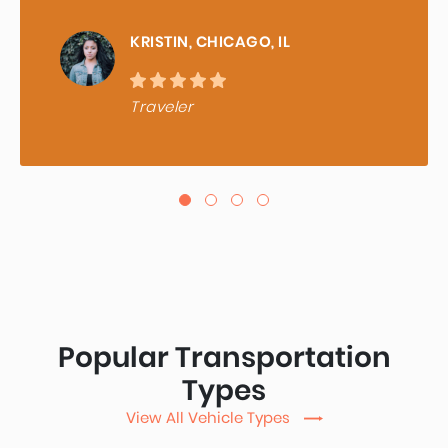
KRISTIN, CHICAGO, IL
Traveler
Popular Transportation
Types
View All Vehicle Types