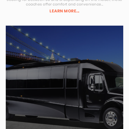
coaches offer comfort and convenience…
LEARN MORE...