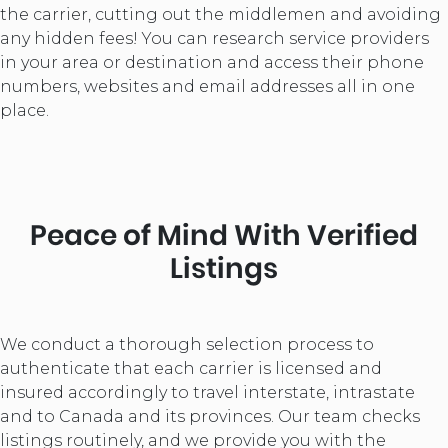
the carrier, cutting out the middlemen and avoiding
any hidden fees! You can research service providers
in your area or destination and access their phone
numbers, websites and email addresses all in one
place.
Peace of Mind With Verified
Listings
We conduct a thorough selection process to
authenticate that each carrier is licensed and
insured accordingly to travel interstate, intrastate
and to Canada and its provinces. Our team checks
listings routinely, and we provide you with the