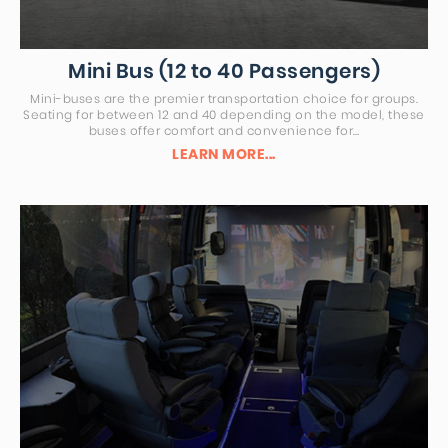
Mini Bus (12 to 40 Passengers)
Mini-buses are the premier transportation choice for groups.
Seating for between 12 and 40 depending on the model, these
buses offer comfort and convenience for…
LEARN MORE...