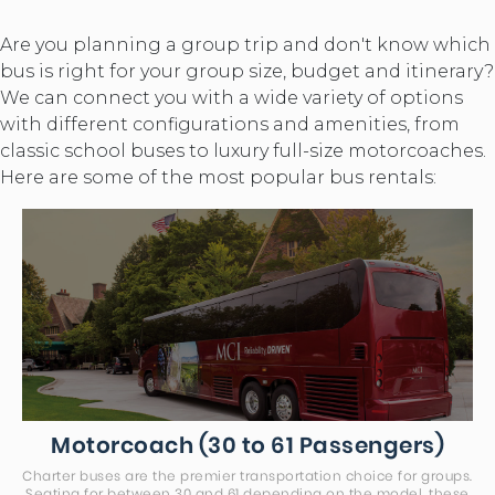
Are you planning a group trip and don't know which
bus is right for your group size, budget and itinerary?
We can connect you with a wide variety of options
with different configurations and amenities, from
classic school buses to luxury full-size motorcoaches.
Here are some of the most popular bus rentals:
Motorcoach (30 to 61 Passengers)
Charter buses are the premier transportation choice for groups.
Seating for between 30 and 61 depending on the model, these