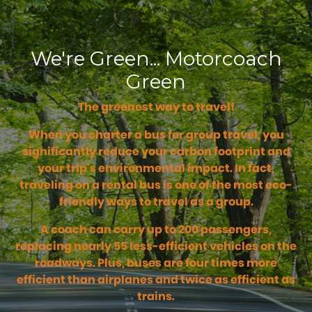
We're Green... Motorcoach
Green
The greenest way to travel!
When you charter a bus for group travel, you
significantly reduce your carbon footprint and
your trip's environmental impact. In fact,
traveling on a rental bus is one of the most eco-
friendly ways to travel as a group.
A coach can carry up to 200 passengers,
replacing nearly 55 less-efficient vehicles on the
roadways. Plus, buses are four times more
efficient than airplanes and twice as efficient as
trains.