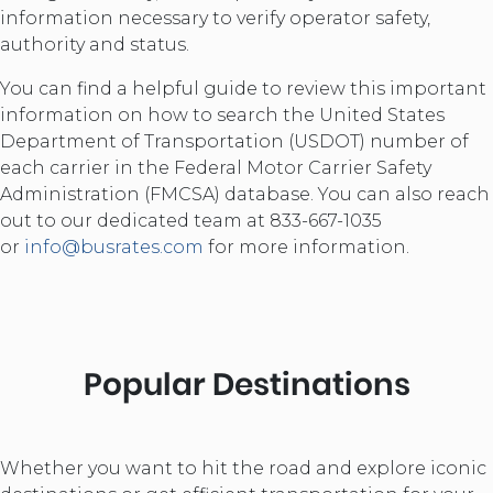
information necessary to verify operator safety,
authority and status.
You can find a helpful guide to review this important
information on how to search the United States
Department of Transportation (USDOT) number of
each carrier in the Federal Motor Carrier Safety
Administration (FMCSA) database. You can also reach
out to our dedicated team at 833-667-1035
or
info@busrates.com
for more information.
Popular Destinations
Whether you want to hit the road and explore iconic