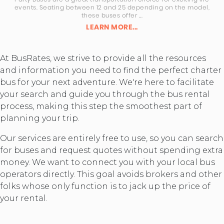
events. Seating between 12 and 25 depending on the model,
these buses offer ...
LEARN MORE...
At BusRates, we strive to provide all the resources
and information you need to find the perfect charter
bus for your next adventure. We're here to facilitate
your search and guide you through the bus rental
process, making this step the smoothest part of
planning your trip.
Our services are entirely free to use, so you can search
for buses and request quotes without spending extra
money. We want to connect you with your local bus
operators directly. This goal avoids brokers and other
folks whose only function is to jack up the price of
your rental.