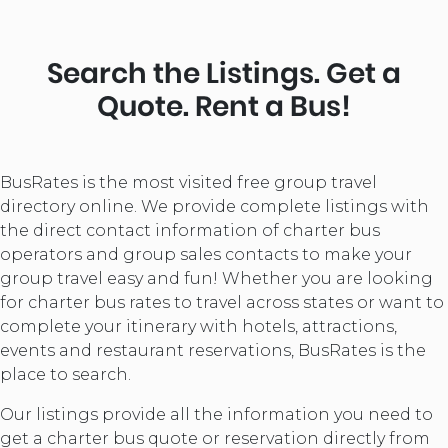
Search the Listings. Get a
Quote. Rent a Bus!
BusRates is the most visited free group travel
directory online. We provide complete listings with
the direct contact information of charter bus
operators and group sales contacts to make your
group travel easy and fun! Whether you are looking
for charter bus rates to travel across states or want to
complete your itinerary with hotels, attractions,
events and restaurant reservations, BusRates is the
place to search.
Our listings provide all the information you need to
get a charter bus quote or reservation directly from