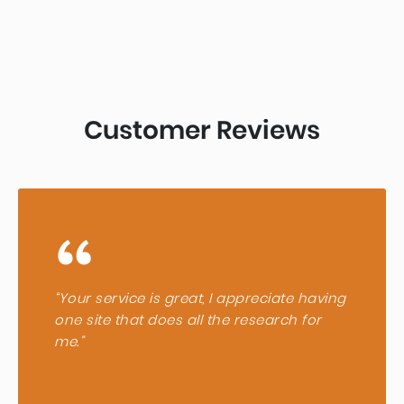
Customer Reviews
“
“Your service is great, I appreciate having
one site that does all the research for
me.”