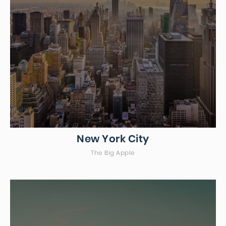
New York City
The Big Apple