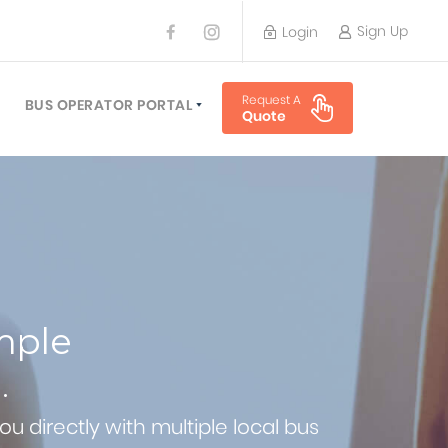
Sign Up
Login
BUS OPERATOR
Request A
TRAVEL PLANNER
BUS OPERATOR PORTAL
Quote
TORS
SIGN UP
 PLANNERS
LOGIN
mple
.
u directly with multiple local bus