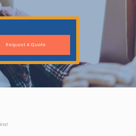
Request A Quote
ins!