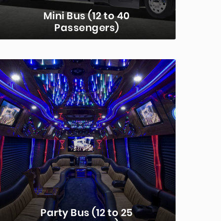
Mini Bus (12 to 40
Passengers)
Mini-buses are the premier
transportation choice for groups.
Seating for between 12 and 40
depending on the model, these buses
offer comfort and convenience for…
LEARN MORE...
Party Bus (12 to 25