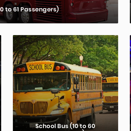
0 to 61 Passengers)
sportation choice for groups. Seating for
e model, these coaches offer comfort and
venience…
RN MORE...
School Bus (10 to 60