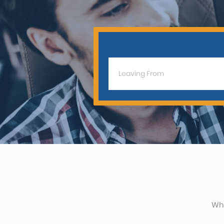
CAR (1
SUV (1
Whe