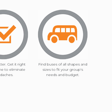
ter. Get it right
Find buses of all shapes and
ime to eliminate
sizes to fit your group's
daches.
needs and budget.