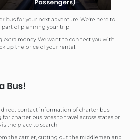
Passengers)
er bus for your next adventure. We're here to
Party Buses are a great transportation
part of planning your trip.
choice for exciting life events. Seating
between 12 and 25 depending on the
ing extra money. We want to connect you with
model, these buses offer ...
ck up the price of your rental.
LEARN MORE...
 a Bus!
e direct contact information of charter bus
r charter bus rates to travel across states or
is the place to search.
from the carrier, cutting out the middlemen and