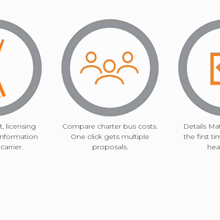
TOLEDO, OHIO
key
SEATTLE, WASHINGTON
SEE MORE...
to
interact
with
, licensing
Compare charter bus costs.
Details Mat
information
One click gets multiple
the first t
the
arrier.
proposals.
hea
calendar
and