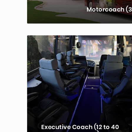
Motorcoach (3
Charter buses are the premier tran
between 30 and 61 depending on th
con
LEA
Executive Coach (12 to 40