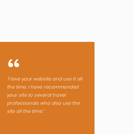
“
“
“I love your website and use it all
“A lis
the time. I have recommended
phone
your site to several travel
inform
professionals who also use the
throug
site all the time.”
very h
compa
trip. S