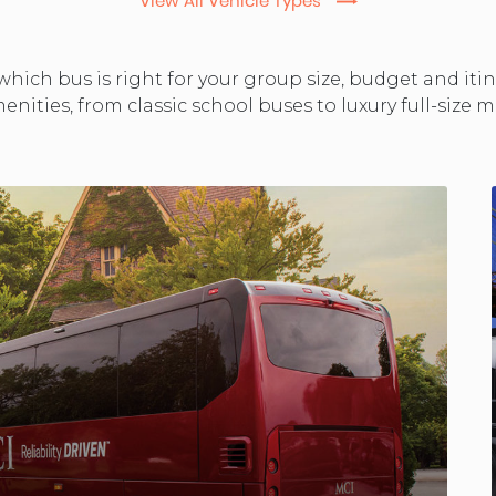
View All Vehicle Types
changing
hich bus is right for your group size, budget and iti
enities, from classic school buses to luxury full-size
dates.