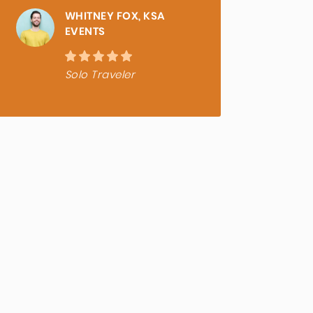
WHITNEY FOX, KSA
EVENTS
Solo Traveler