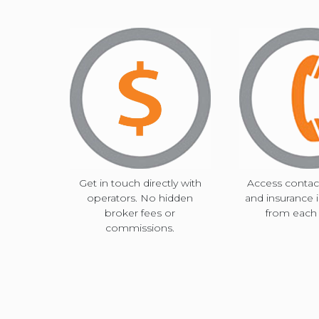
Get in touch directly with
Access contact
operators. No hidden
and insurance 
broker fees or
from each c
commissions.