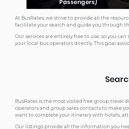
Passengers)
At BusRates, we strive to provide all the resou
Executive Coaches are the premier
facilitate your search and guide you through th
transportation choice for small
upscale business executives. Seating
Our services are entirely free to use, so you 
for between 12 and 40 depending on
your local bus operators directly. This goal avoi
the model, these coaches offer…
LEARN MORE...
Search
BusRates is the most visited free group travel 
operators and group sales contacts to make your
want to complete your itinerary with hotels, att
Our listings provide all the information you ne