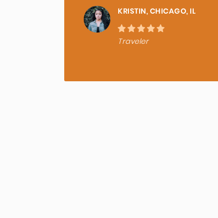
KRISTIN, CHICAGO, IL
Traveler