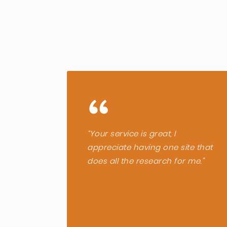
“
“Your service is great, I
appreciate having one site that
does all the research for me.”