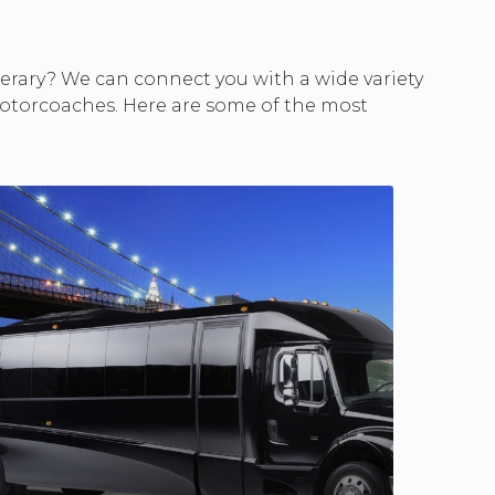
nerary? We can connect you with a wide variety
 motorcoaches. Here are some of the most