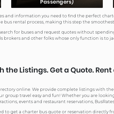
Passengers)
rces and information you need to find the perfect chart
School Buses are a great
e bus rental process, making this step the smoothest 
transportation choice for short-run
routes. Seating between 10 and 60
can search for buses and request quotes without spend
depending on the model, these buses
ds brokers and other folks whose only function is to ja
offer ...
LEARN MORE...
 the Listings. Get a Quote. Rent
directory online. We provide complete listings with th
 group travel easy and fun! Whether you are looking fo
ractions, events and restaurant reservations, BusRates 
ed to get a charter bus quote or reservation directly 