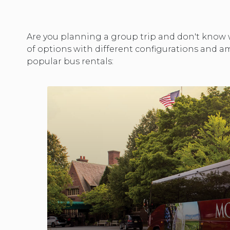
Are you planning a group trip and don't know w
of options with different configurations and am
popular bus rentals: