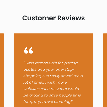
select
Customer Reviews
a
date.
“
Press
“I was responsible for getting
quotes and your one-stop-
the
shopping site really saved me a
lot of time… I wish more
question
websites such as yours would
be around to save people time
mark
for group travel planning!”